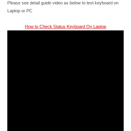
Please see detail guide video as below to test keyboard on
Laptop or PC
How to Check Status Keyboard On Laptop