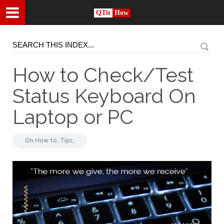
QTit
How
How to Check/Test
Status Keyboard On
Laptop or PC
On
How to,
Tips,