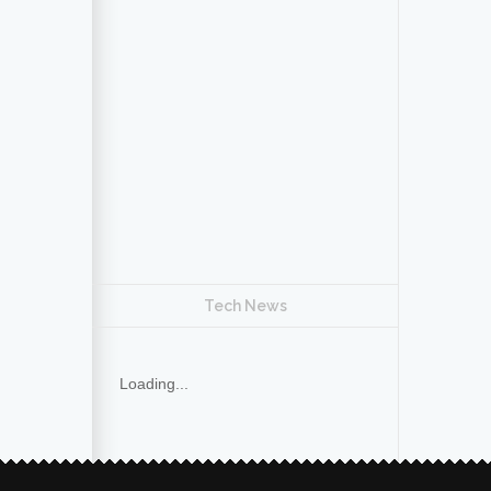
Tech News
Loading...