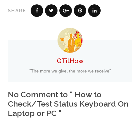
SHARE
QTitHow
"The more we give, the more we receive"
No Comment to " How to
Check/Test Status Keyboard On
Laptop or PC "