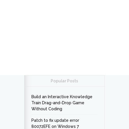
Popular Posts
Build an Interactive Knowledge
Train Drag-and-Drop Game
Without Coding
Patch to fix update error
80072EFE on Windows 7