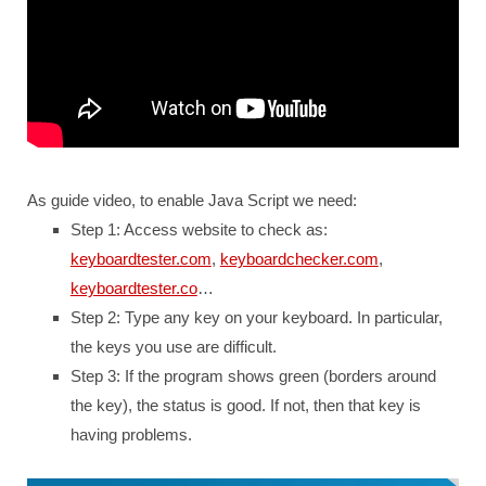
As guide video, to enable Java Script we need:
Step 1: Access website to check as:
keyboardtester.com
,
keyboardchecker.com
,
keyboardtester.co
…
Step 2: Type any key on your keyboard. In particular,
the keys you use are difficult.
Step 3: If the program shows green (borders around
the key), the status is good. If not, then that key is
having problems.