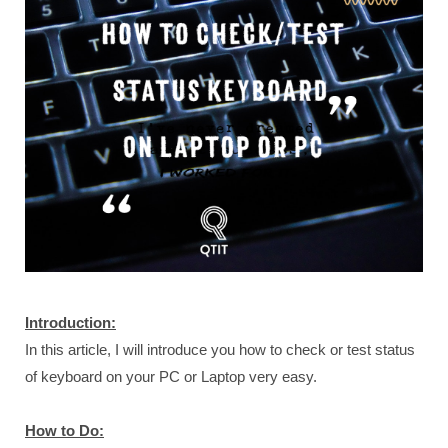
Introduction:
In this article, I will introduce you how to check or test status
of keyboard on your PC or Laptop very easy.
How to Do: