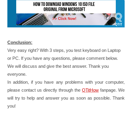
Conclusion:
Very easy right? With 3 steps, you test keyboard on Laptop
or PC. If you have any questions, please comment below.
We will discuss and give the best answer. Thank you
everyone.
In addition, if you have any problems with your computer,
please contact us directly through the
QTitHow
fanpage.
We
will try to help and answer you as soon as possible.
Thank
you!