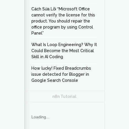
Cách Sửa Lỗi “Microsoft Office
cannot verify the license for this
product. You should repair the
office program by using Control
Panel”
What Is Loop Engineering? Why It
Could Become the Most Critical
Skill in AI Coding
How lucky! Fixed Breadcrumbs
issue detected for Blogger in
Google Search Console
n8n Tutorial
Loading...