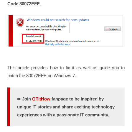
Code 80072EFE.
This article provides how to fix it as well as guide you to
patch the 80072EFE on Windows 7.
➠ Join
QTitHow
fanpage to be inspired by
unique IT stories and share exciting technology
experiences with a passionate IT community.