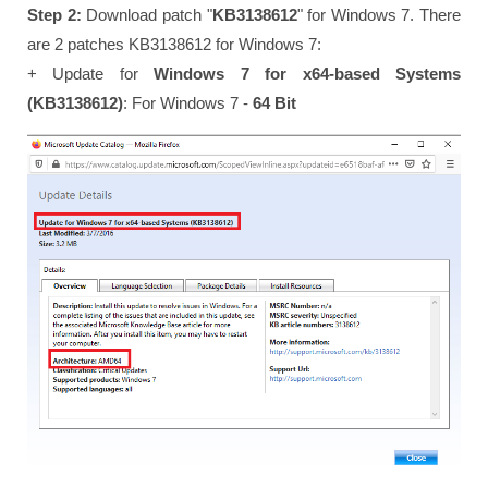
Step 2:
Download patch "
KB3138612
" for Windows 7. There
are 2 patches KB3138612 for Windows 7:
+ Update for
Windows 7 for x64-based Systems
(KB3138612)
: For Windows 7 -
64 Bit