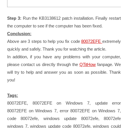
Step 3:
Run the KB3138612 patch installation. Finally restart
the computer to see if the computer has been fixed.
Conclusion:
Above are 3 steps to help you fix code
80072EFE
extremely
quickly and safely. Thank you for watching the article.
In addition, if you have any problems with your computer,
please contact us directly through the
QTitHow
fanpage.
We
will try to help and answer you as soon as possible.
Thank
you!
Tags:
80072EFE, 80072EFE on Windows 7, update error
80072EFE on Windows 7, error 80072EFE on Windows 7,
code 80072efe, windows update 80072efe, 80072efe
windows 7, windows update code 80072efe, windows could