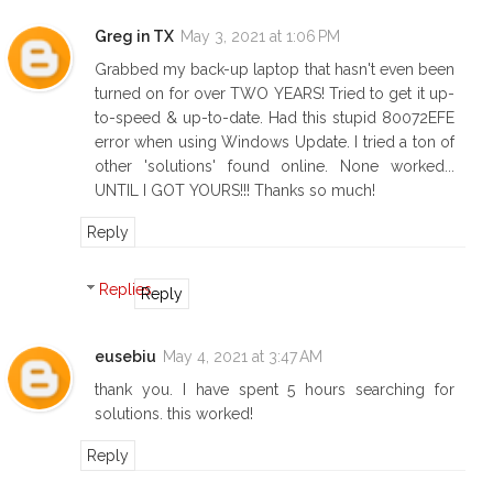
Greg in TX
May 3, 2021 at 1:06 PM
Grabbed my back-up laptop that hasn't even been
turned on for over TWO YEARS! Tried to get it up-
to-speed & up-to-date. Had this stupid 80072EFE
error when using Windows Update. I tried a ton of
other 'solutions' found online. None worked...
UNTIL I GOT YOURS!!! Thanks so much!
Reply
Replies
Reply
eusebiu
May 4, 2021 at 3:47 AM
thank you. I have spent 5 hours searching for
solutions. this worked!
Reply