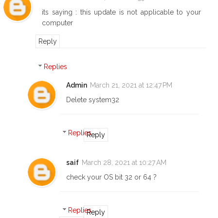
its saying : this update is not applicable to your
computer
Reply
Replies
Admin
March 21, 2021 at 12:47 PM
Delete system32
Replies
Reply
saif
March 28, 2021 at 10:27 AM
check your OS bit 32 or 64 ?
Replies
Reply