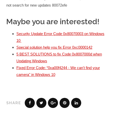
not search for new updates 80072efe
Maybe you are interested!
Security Update Error Code 0x80070003 on Windows
10
Special solution help you fix Error 0xc0000142
5 BEST SOLUTIONS to fix Code 0x8007000d when
Updating Windows
Fixed Error Code: “0xa00f4244 - We can't find your
camera" in Windows 10
SHARE