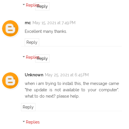
Replies
Reply
mc
May 15, 2021 at 7:49 PM
Excellent many thanks.
Reply
Replies
Reply
Unknown
May 25, 2021 at 6:45 PM
when i am trying to install this, the message came
"the update is not available to your computer".
what to do next? please help.
Reply
Replies