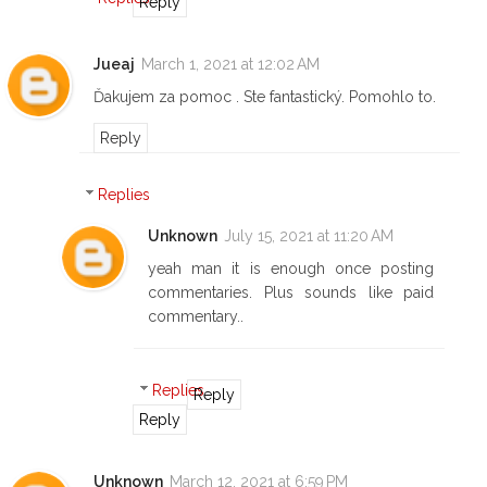
Reply
Jueaj
March 1, 2021 at 12:02 AM
Ďakujem za pomoc . Ste fantastický. Pomohlo to.
Reply
Replies
Unknown
July 15, 2021 at 11:20 AM
yeah man it is enough once posting
commentaries. Plus sounds like paid
commentary..
Replies
Reply
Reply
Unknown
March 12, 2021 at 6:59 PM