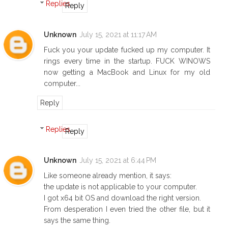
Replies
Reply
Unknown
July 15, 2021 at 11:17 AM
Fuck you your update fucked up my computer. It
rings every time in the startup. FUCK WINOWS
now getting a MacBook and Linux for my old
computer...
Reply
Replies
Reply
Unknown
July 15, 2021 at 6:44 PM
Like someone already mention, it says:
the update is not applicable to your computer.
I got x64 bit OS and download the right version.
From desperation I even tried the other file, but it
says the same thing.