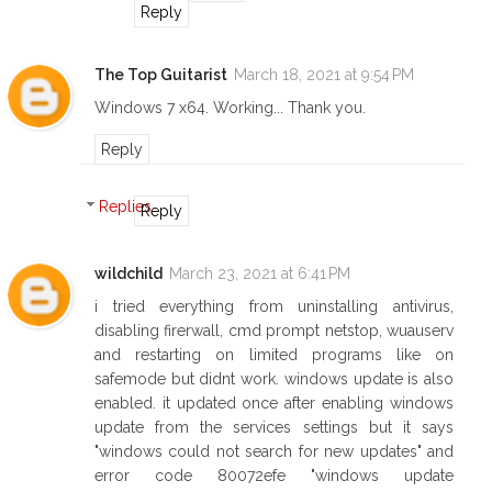
Reply
The Top Guitarist
March 18, 2021 at 9:54 PM
Windows 7 x64. Working... Thank you.
Reply
Replies
Reply
wildchild
March 23, 2021 at 6:41 PM
i tried everything from uninstalling antivirus,
disabling firerwall, cmd prompt netstop, wuauserv
and restarting on limited programs like on
safemode but didnt work. windows update is also
enabled. it updated once after enabling windows
update from the services settings but it says
"windows could not search for new updates" and
error code 80072efe "windows update