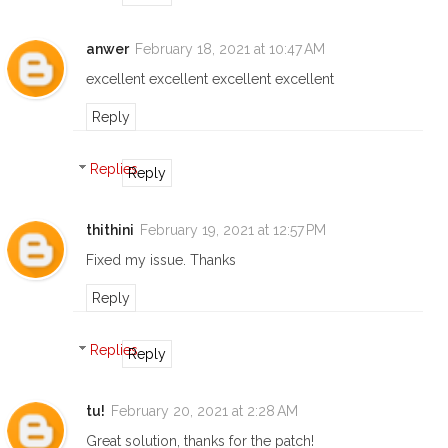
anwer
February 18, 2021 at 10:47 AM
excellent excellent excellent excellent
Reply
Replies
Reply
thithini
February 19, 2021 at 12:57 PM
Fixed my issue. Thanks
Reply
Replies
Reply
tu!
February 20, 2021 at 2:28 AM
Great solution, thanks for the patch!