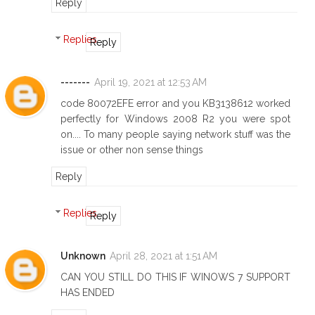
Reply
Replies
Reply
-------
April 19, 2021 at 12:53 AM
code 80072EFE error and you KB3138612 worked
perfectly for Windows 2008 R2 you were spot
on.... To many people saying network stuff was the
issue or other non sense things
Reply
Replies
Reply
Unknown
April 28, 2021 at 1:51 AM
CAN YOU STILL DO THIS IF WINOWS 7 SUPPORT
HAS ENDED