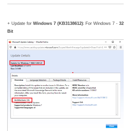
+ Update for
Windows 7 (KB3138612)
: For Windows 7 -
32
Bit