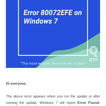
Hi everyone,
The above error appears when you run the update or after
running the update, Windows 7 will report
Error Found: