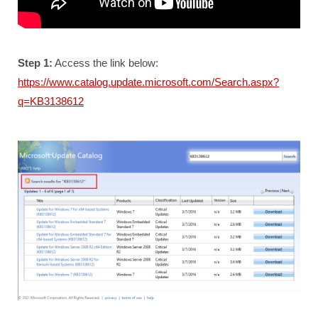
Step 1:
Access the link below:
https://www.catalog.update.microsoft.com/Search.aspx?
q=KB3138612