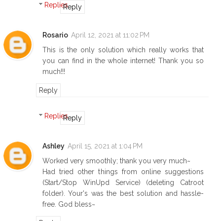
Replies
Reply
Rosario
April 12, 2021 at 11:02 PM
This is the only solution which really works that
you can find in the whole internet! Thank you so
much!!!
Reply
Replies
Reply
Ashley
April 15, 2021 at 1:04 PM
Worked very smoothly; thank you very much~
Had tried other things from online suggestions
(Start/Stop WinUpd Service) (deleting Catroot
folder). Your's was the best solution and hassle-
free. God bless~