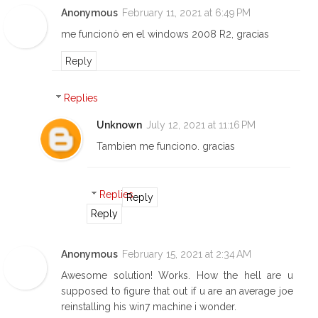
Anonymous
February 11, 2021 at 6:49 PM
me funcionò en el windows 2008 R2, gracias
Reply
Replies
Unknown
July 12, 2021 at 11:16 PM
Tambien me funciono. gracias
Replies
Reply
Reply
Anonymous
February 15, 2021 at 2:34 AM
Awesome solution! Works. How the hell are u
supposed to figure that out if u are an average joe
reinstalling his win7 machine i wonder.