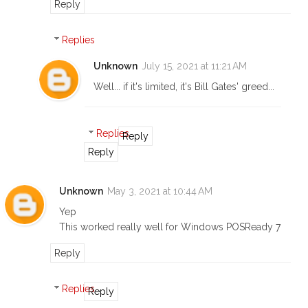
Reply
Replies
Unknown
July 15, 2021 at 11:21 AM
Well... if it's limited, it's Bill Gates' greed...
Replies
Reply
Reply
Unknown
May 3, 2021 at 10:44 AM
Yep
This worked really well for Windows POSReady 7
Reply
Replies
Reply