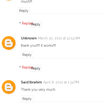
much!!!
Reply
Replies
Reply
Unknown
March 30, 2021 at 12:53 AM
thank you!!!!! it works!!!!
Reply
Replies
Reply
Said Ibrahim
April 8, 2021 at 1:34 PM
Thank you very much.
Reply