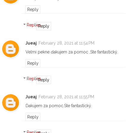
Reply
Replies
Reply
Jueaj
February 28, 2021 at 11:54 PM
Veľmi pekne ďakujem za pomoc ,Ste fantastický.
Reply
Replies
Reply
Jueaj
February 28, 2021 at 11:55 PM
Ďakujem za pomoc.Ste fantastický.
Reply
Replies