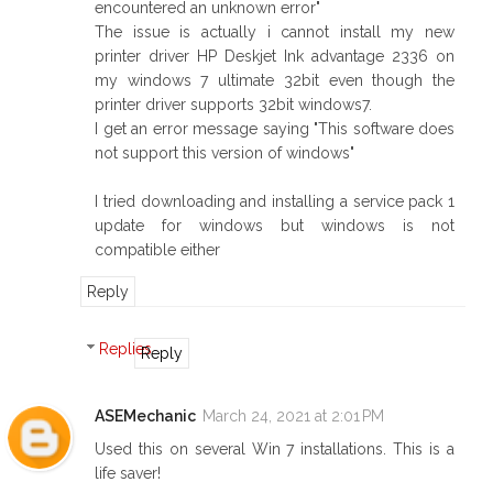
encountered an unknown error"
The issue is actually i cannot install my new
printer driver HP Deskjet Ink advantage 2336 on
my windows 7 ultimate 32bit even though the
printer driver supports 32bit windows7.
I get an error message saying "This software does
not support this version of windows"
I tried downloading and installing a service pack 1
update for windows but windows is not
compatible either
Reply
Replies
Reply
ASEMechanic
March 24, 2021 at 2:01 PM
Used this on several Win 7 installations. This is a
life saver!