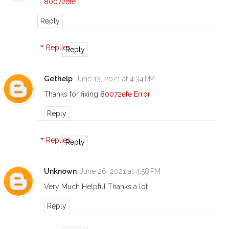
80072efe
Reply
Replies
Reply
Gethelp
June 13, 2021 at 4:34 PM
Thanks for fixing
80072efe Error
Reply
Replies
Reply
Unknown
June 26, 2021 at 4:58 PM
Very Much Helpful Thanks a lot
Reply