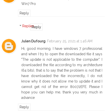
Win7 Pro
Reply
Replies
Reply
Julen Dufourg
February 25, 2021 at 1:46 AM
Hi, good morning. I have windows 7 professional
and when I try to open the downloaded file it says
"The update is not applicable to the computer". I
downloaded the file according to my architecture
(64 bits), that is to say that the problem is not that I
have downloaded the file incorrectly, I do not
know why it does not allow me to update it and I
cannot get rid of the error 80072EFE. Please I
hope you can help me, thank you very much in
advance
Reply