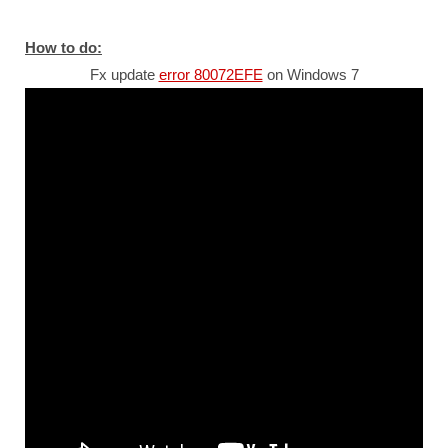
How to do:
Fx update
error 80072EFE
on Windows 7