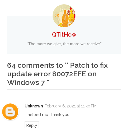
QTitHow
"The more we give, the more we receive"
64 comments to '' Patch to fix
update error 80072EFE on
Windows 7 "
Unknown
February 6, 2021 at 11:30 PM
It helped me. Thank you!
Reply