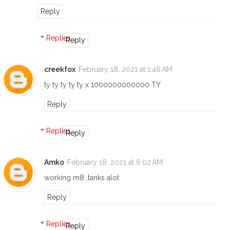
Reply
Replies
Reply
creekfox
February 18, 2021 at 1:46 AM
ty ty ty ty ty x 1000000000000 TY
Reply
Replies
Reply
Amko
February 18, 2021 at 6:02 AM
working m8 ,tanks alot
Reply
Replies
Reply