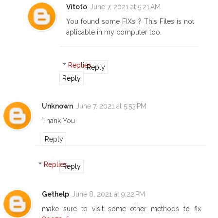
Vitoto
June 7, 2021 at 5:21 AM
You found some FIXs ? This Files is not
aplicable in my computer too.
Replies
Reply
Reply
Unknown
June 7, 2021 at 5:53 PM
Thank You
Reply
Replies
Reply
Gethelp
June 8, 2021 at 9:22 PM
make sure to visit some other methods to fix