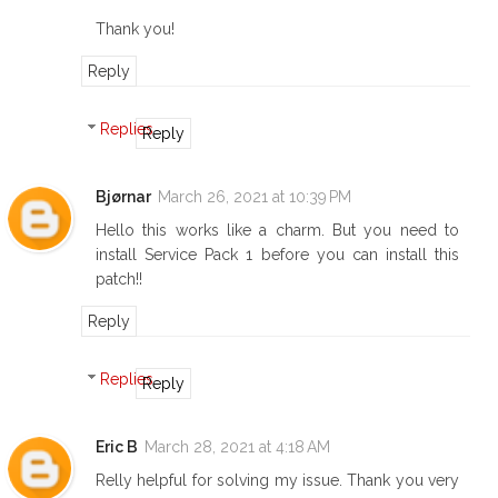
Thank you!
Reply
Replies
Reply
Bjørnar
March 26, 2021 at 10:39 PM
Hello this works like a charm. But you need to
install Service Pack 1 before you can install this
patch!!
Reply
Replies
Reply
Eric B
March 28, 2021 at 4:18 AM
Relly helpful for solving my issue. Thank you very