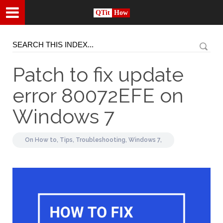
QTit
How
Patch to fix update
error 80072EFE on
Windows 7
On
How to,
Tips,
Troubleshooting,
Windows 7,