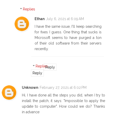
Replies
Ethan
July 6, 2021 at 6:09 AM
I have the same issue, I'll keep searching
for fixes I guess. One thing that sucks is
Microsoft seems to have purged a ton
of their old software from their servers
recently.
Replies
Reply
Reply
Unknown
February 27, 2021 at 6:02 PM
Hi, I have done all the steps you did, when I try to
install the patch, it says: "Impossible to apply the
update to computer". How could we do? Thanks
in advance