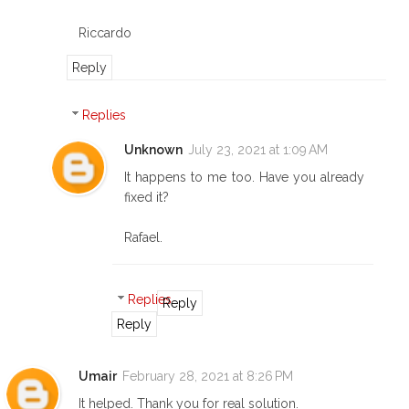
Riccardo
Reply
Replies
Unknown
July 23, 2021 at 1:09 AM
It happens to me too. Have you already
fixed it?
Rafael.
Replies
Reply
Reply
Umair
February 28, 2021 at 8:26 PM
It helped. Thank you for real solution.