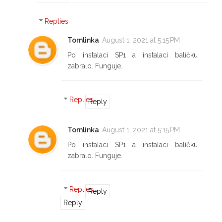
Replies
Tomlinka
August 1, 2021 at 5:15 PM
Po instalaci SP1 a instalaci balíčku
zabralo. Funguje.
Replies
Reply
Tomlinka
August 1, 2021 at 5:15 PM
Po instalaci SP1 a instalaci balíčku
zabralo. Funguje.
Replies
Reply
Reply