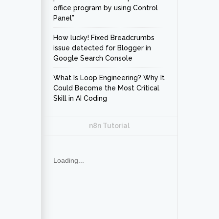
office program by using Control
Panel”
How lucky! Fixed Breadcrumbs
issue detected for Blogger in
Google Search Console
What Is Loop Engineering? Why It
Could Become the Most Critical
Skill in AI Coding
n8n Tutorial
Loading...