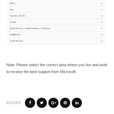
Note: Please select the correct area where you live and work
to receive the best support from Microsoft.
SHARE