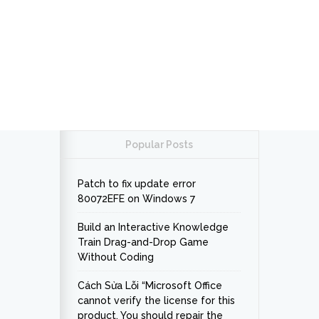
Popular Posts
Patch to fix update error
80072EFE on Windows 7
Build an Interactive Knowledge
Train Drag-and-Drop Game
Without Coding
Cách Sửa Lỗi “Microsoft Office
cannot verify the license for this
product. You should repair the