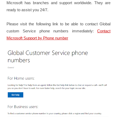
Microsoft has branches and support worldwide. They are
ready to assist you 24/7.
Please visit the following link to be able to contact Global
custom Service phone numbers immediately:
Contact
Microsoft Support by Phone number