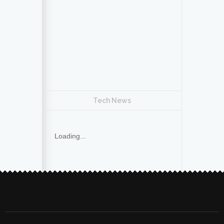
Tech News
Loading...