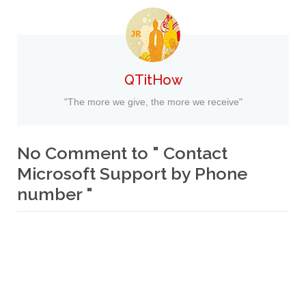
QTitHow
"The more we give, the more we receive"
No Comment to " Contact
Microsoft Support by Phone
number "