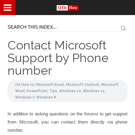
QTit
How
Contact Microsoft
Support by Phone
number
On
How to,
Microsoft Excel,
Microsoft Outlook,
Microsoft
Word,
PowerPoint,
Tips,
Windows 10,
Windows 11,
Windows 7,
Windows 8,
In addition to asking questions on the forums to get support
from Microsoft, you can contact them directly via phone
number.