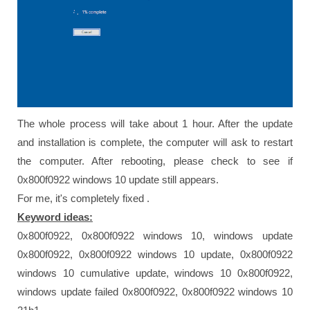
The whole process will take about 1 hour. After the update
and installation is complete, the computer will ask to restart
the computer. After rebooting, please check to see if
0x800f0922 windows 10 update still appears.
For me, it's completely fixed .
Keyword ideas:
0x800f0922, 0x800f0922 windows 10, windows update
0x800f0922, 0x800f0922 windows 10 update, 0x800f0922
windows 10 cumulative update, windows 10 0x800f0922,
windows update failed 0x800f0922, 0x800f0922 windows 10