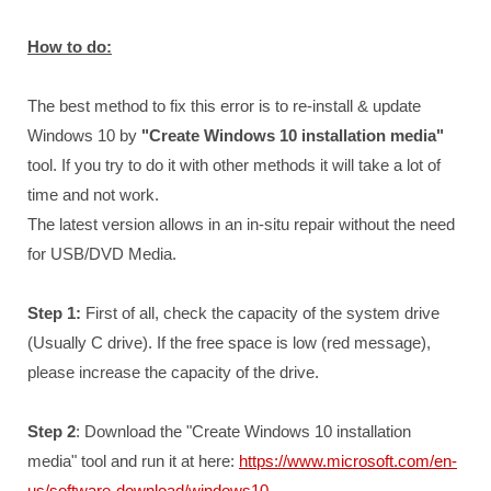
How to do:
The best method to fix this error is to re-install & update
Windows 10 by
"Create Windows 10 installation media"
tool. If you try to do it with other methods it will take a lot of
time and not work.
The latest version allows in an in-situ repair without the need
for USB/DVD Media.
Step 1:
First of all, check the capacity of the system drive
(Usually C drive). If the free space is low (red message),
please increase the capacity of the drive.
Step 2
: Download the "Create Windows 10 installation
media" tool and run it at here:
https://www.microsoft.com/en-
us/software-download/windows10