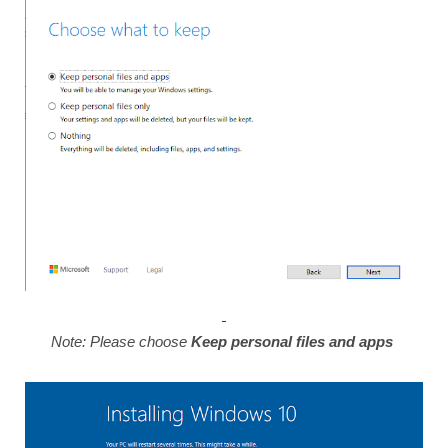
Note: Please choose
Keep personal files and apps