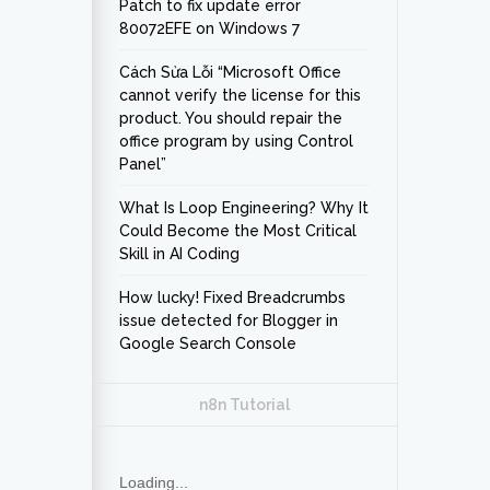
Patch to fix update error
80072EFE on Windows 7
Cách Sửa Lỗi “Microsoft Office
cannot verify the license for this
product. You should repair the
office program by using Control
Panel”
What Is Loop Engineering? Why It
Could Become the Most Critical
Skill in AI Coding
How lucky! Fixed Breadcrumbs
issue detected for Blogger in
Google Search Console
n8n Tutorial
Loading...