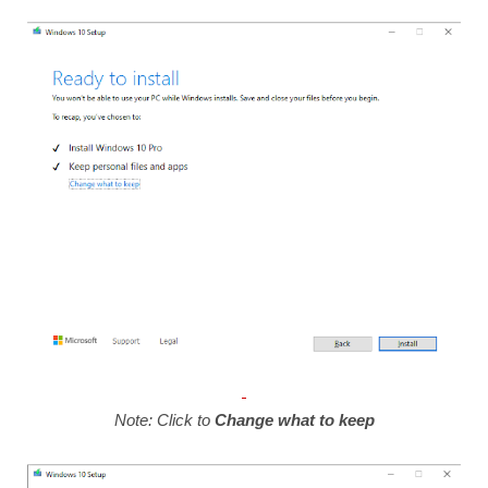
Note: Click to
Change what to keep