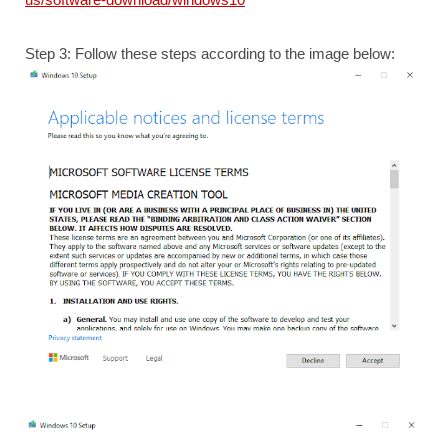
Step 3: Follow these steps according to the image below: