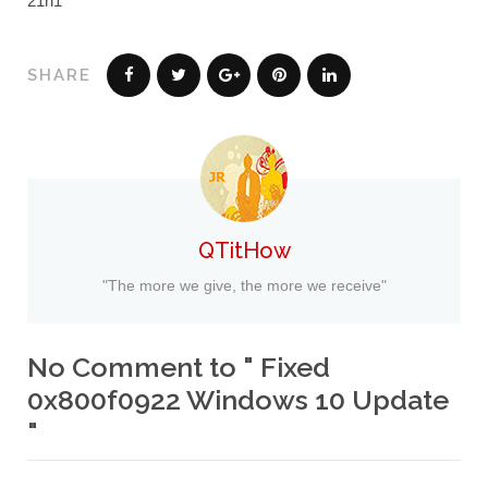
21h1
SHARE
QTitHow
"The more we give, the more we receive"
No Comment to " Fixed
0x800f0922 Windows 10 Update
"