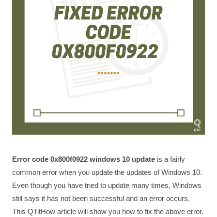
Error code 0x800f0922 windows 10 update
is a fairly
common error when you update the updates of Windows 10.
Even though you have tried to update many times, Windows
still says it has not been successful and an error occurs.
This QTitHow article will show you how to fix the above error.