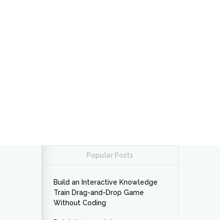
Popular Posts
Build an Interactive Knowledge
Train Drag-and-Drop Game
Without Coding