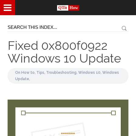
QTit
How
Fixed 0x800f0922
Windows 10 Update
On
How to,
Tips,
Troubleshooting,
Windows 10,
Windows
Update,