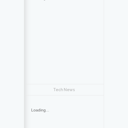
Tech News
Loading...