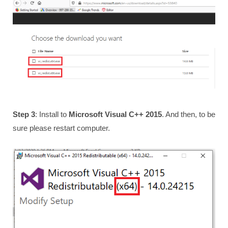
Step 3
: Install to
Microsoft Visual C++ 2015
. And then, to be
sure please restart computer.