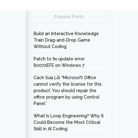
Popular Posts
Build an Interactive Knowledge
Train Drag-and-Drop Game
Without Coding
Patch to fix update error
80072EFE on Windows 7
Cách Sửa Lỗi “Microsoft Office
cannot verify the license for this
product. You should repair the
office program by using Control
Panel”
What Is Loop Engineering? Why It
Could Become the Most Critical
Skill in AI Coding