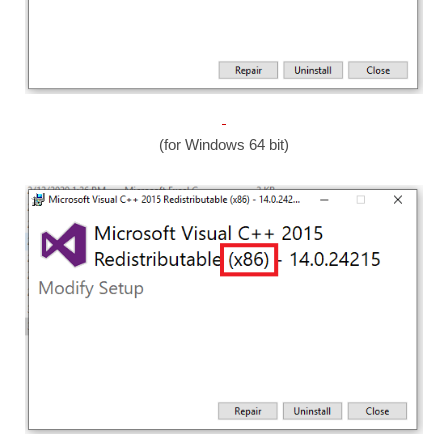
(for Windows 64 bit)