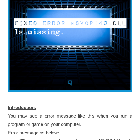
Introduction:
You may see a error message like this when you run a
program or game on your computer.
Error message as below: