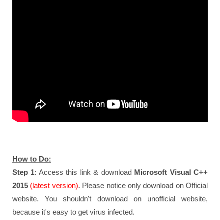
How to Do:
Step 1
: Access this link & download
Microsoft Visual C++
2015
(latest version)
. Please notice only download on Official
website. You shouldn't download on unofficial website,
because it's easy to get virus infected.