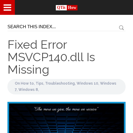
QTit
How
Fixed Error
MSVCP140.dll Is
Missing
On
How to,
Tips,
Troubleshooting,
Windows 10,
Windows
7,
Windows 8,