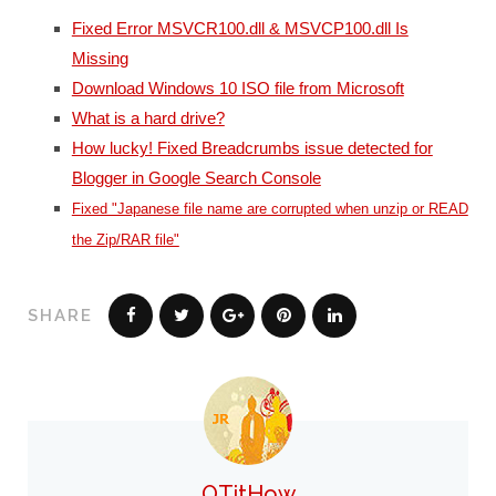
Fixed Error MSVCR100.dll & MSVCP100.dll Is
Missing
Download Windows 10 ISO file from Microsoft
What is a hard drive?
How lucky! Fixed Breadcrumbs issue detected for
Blogger in Google Search Console
Fixed "Japanese file name are corrupted when unzip or READ
the Zip/RAR file"
SHARE
QTitHow