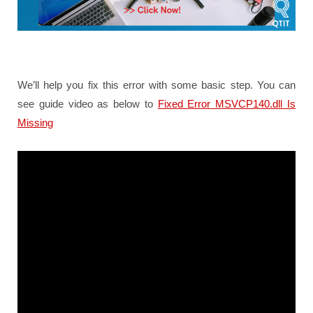
We’ll help you fix this error with some basic step. You can
see guide video as below to
Fixed Error MSVCP140.dll Is
Missing