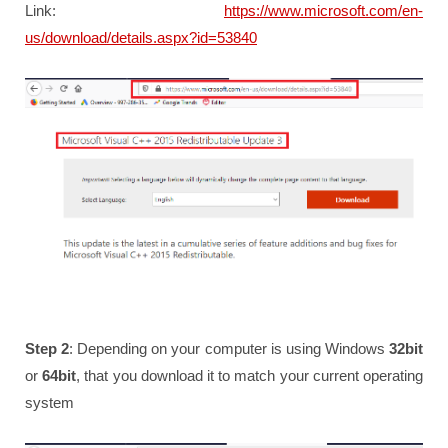
Link:
https://www.microsoft.com/en-
us/download/details.aspx?id=53840
Step 2
: Depending on your computer is using Windows
32bit
or
64bit
, that you download it to match your current operating
system