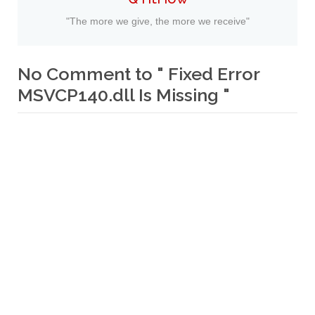
"The more we give, the more we receive"
No Comment to " Fixed Error
MSVCP140.dll Is Missing "