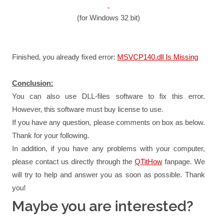
(for Windows 32 bit)
Finished, you already fixed error:
MSVCP140.dll Is Missing
Conclusion:
You can also use DLL-files software to fix this error.
However, this software must buy license to use.
If you have any question, please comments on box as below.
Thank for your following.
In addition, if you have any problems with your computer,
please contact us directly through the
QTitHow
fanpage.
We
will try to help and answer you as soon as possible.
Thank
you!
Maybe you are interested?