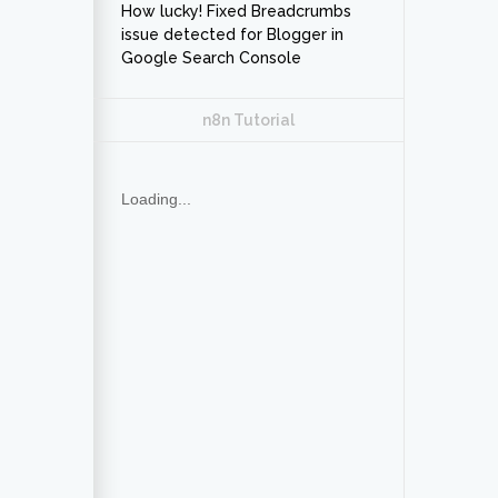
How lucky! Fixed Breadcrumbs
issue detected for Blogger in
Google Search Console
n8n Tutorial
Loading...