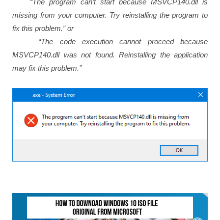
“The program can’t start because MSVCP140.dll is
missing from your computer. Try reinstalling the program to
fix this problem.” or
“The code execution cannot proceed because
MSVCP140.dll was not found. Reinstalling the application
may fix this problem.”