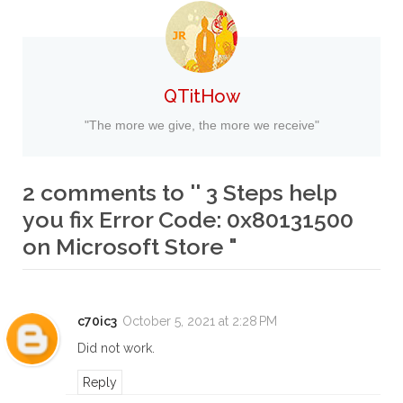
QTitHow
"The more we give, the more we receive"
2 comments to '' 3 Steps help
you fix Error Code: 0x80131500
on Microsoft Store "
c70ic3
October 5, 2021 at 2:28 PM
Did not work.
Reply