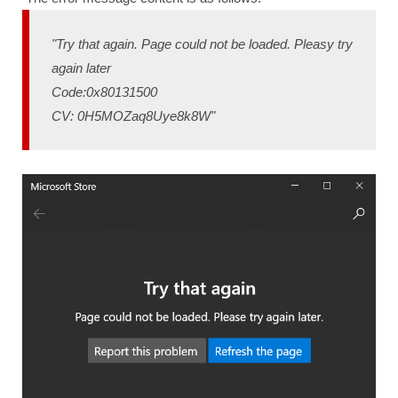
"Try that again. Page could not be loaded. Pleasy try
again later
Code:0x80131500
CV: 0H5MOZaq8Uye8k8W"