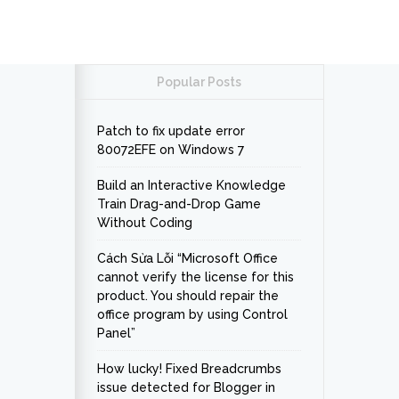
Popular Posts
Patch to fix update error
80072EFE on Windows 7
Build an Interactive Knowledge
Train Drag-and-Drop Game
Without Coding
Cách Sửa Lỗi “Microsoft Office
cannot verify the license for this
product. You should repair the
office program by using Control
Panel”
How lucky! Fixed Breadcrumbs
issue detected for Blogger in