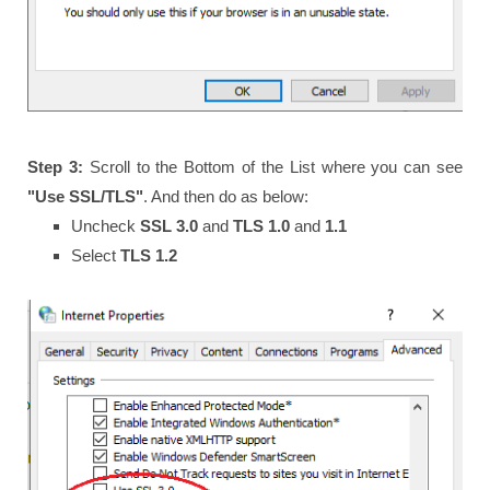
Step 3:
Scroll to the Bottom of the List where you can see
"Use SSL/TLS"
. And then do as below:
Uncheck
SSL 3.0
and
TLS 1.0
and
1.1
Select
TLS 1.2