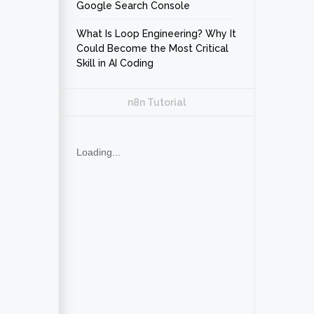
Google Search Console
What Is Loop Engineering? Why It
Could Become the Most Critical
Skill in AI Coding
n8n Tutorial
Loading...