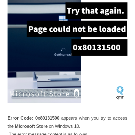
Error Code: 0x80131500
appears when you try to access
the
Microsoft Store
on Windows 10.
The error message content is as follows: