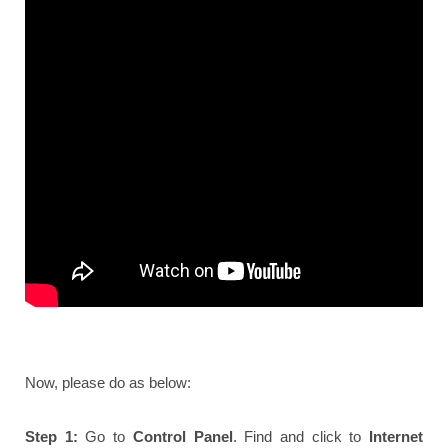
Now, please do as below:
Step 1:
Go to
Control Panel
. Find and click to
Internet