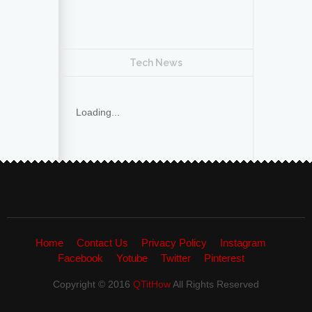
Tech News
Loading...
Home
Contact Us
Privacy Policy
Instagram
Facebook
Yotube
Twitter
Pinterest
Copyright © 2016
QTitHow
All Rights Reserved