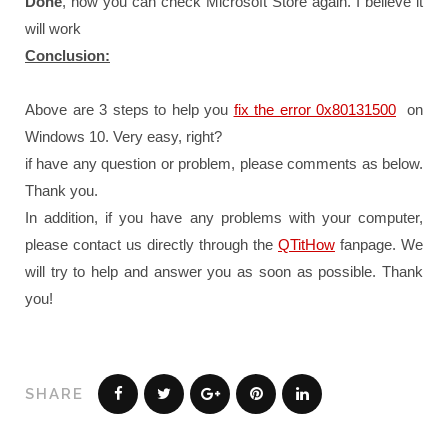
Done
, now you can check Microsoft Store again. I believe it
will work
Conclusion:
Above are 3 steps to help you
fix the error 0x80131500
on
Windows 10. Very easy, right?
if have any question or problem, please comments as below.
Thank you.
In addition, if you have any problems with your computer,
please contact us directly through the
QTitHow
fanpage.
We
will try to help and answer you as soon as possible.
Thank
you!
SHARE