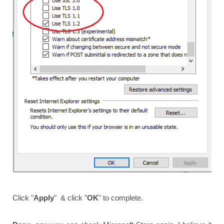
Click "
Apply
" & click "
OK
" to complete.