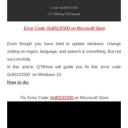
Error Code: 0x80131500 on Microsoft Store
Even though you have tried to update windows, change
setting on region, language, and speech & something. But not
successfully.
In this article, QTitHow will guide you fix this error code
0x80131500 on Windows 10.
How to do:
Fix Error Code:
0x80131500
on Microsoft Store