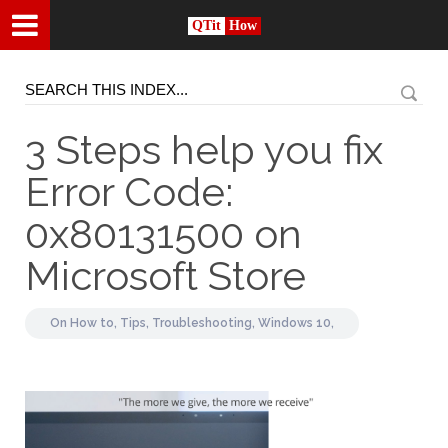
QTit
How
3 Steps help you fix
Error Code:
0x80131500 on
Microsoft Store
On
How to,
Tips,
Troubleshooting,
Windows 10,