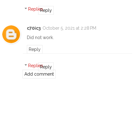
Replies
Reply
c70ic3
October 5, 2021 at 2:28 PM
Did not work.
Reply
Replies
Reply
Add comment