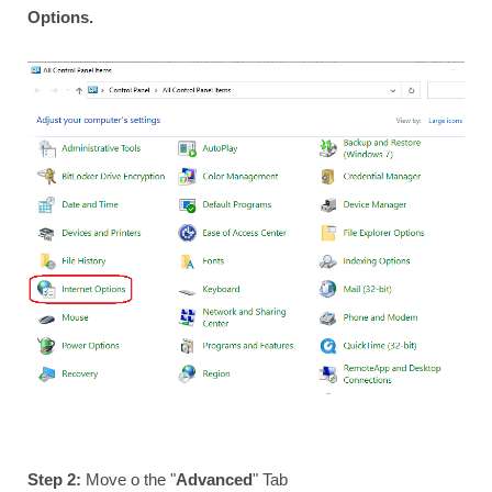
Options.
Step 2:
Move o the "
Advanced
" Tab