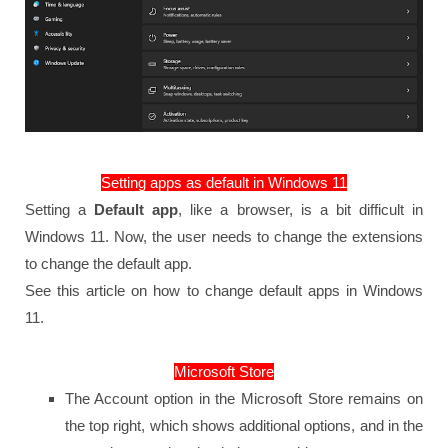
Setting apps as default in Windows 11
Setting a
Default app
, like a browser, is a bit difficult in
Windows 11. Now, the user needs to change the extensions
to change the default app.
See this article on how to change default apps in Windows
11.
Microsoft Store
The Account option in the Microsoft Store remains on
the top right, which shows additional options, and in the