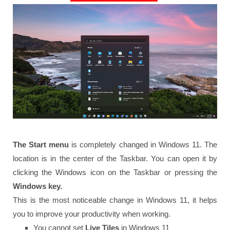
The Start menu
is completely changed in Windows 11. The
location is in the center of the Taskbar. You can open it by
clicking the Windows icon on the Taskbar or pressing the
Windows key.
This is the most noticeable change in Windows 11, it helps
you to improve your productivity when working.
You cannot set
Live Tiles
in Windows 11