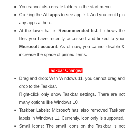
You cannot also create folders in the start menu.
Clicking the
All apps
to see app list. And you could pin
any apps at here.
At the lower half is
Recommended list
. It shows the
files you have recently accessed and linked to your
Microsoft account
. As of now, you cannot disable &
increase the space of pinned items.
Taskbar Changes
Drag and drop: With Windows 11, you cannot drag and
drop to the Taskbar.
Right-click only show Taskbar settings. There are not
many options like Windows 10.
Taskbar Labels: Microsoft has also removed Taskbar
labels in Windows 11. Currently, icon only is supported.
Small Icons: The small icons on the Taskbar is not