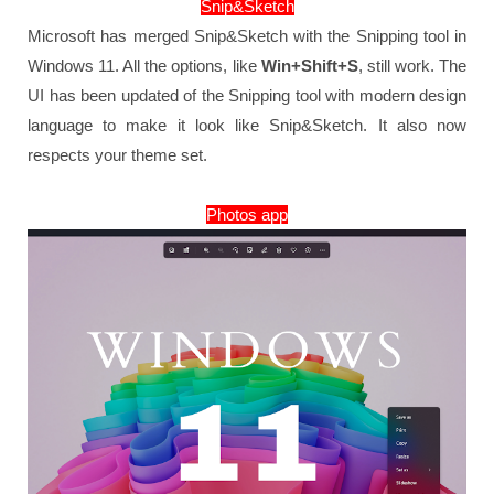
Snip&Sketch
Microsoft has merged Snip&Sketch with the Snipping tool in
Windows 11. All the options, like
Win+Shift+S
, still work. The
UI has been updated of the Snipping tool with modern design
language to make it look like Snip&Sketch. It also now
respects your theme set.
Photos app