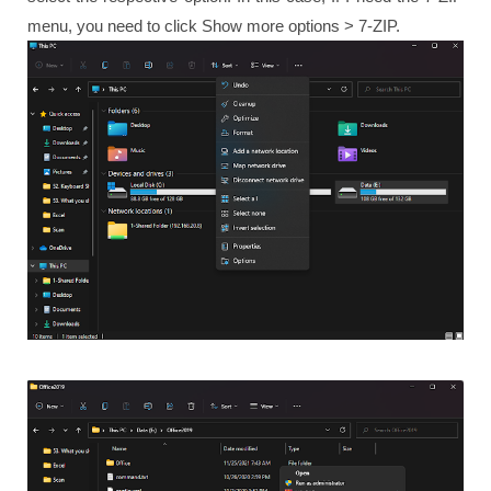
menu, you need to click Show more options > 7-ZIP.