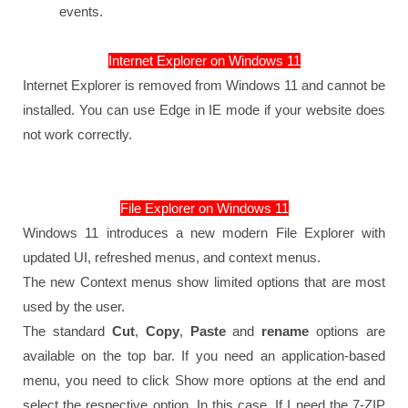
events.
Internet Explorer on Windows 11
Internet Explorer is removed from Windows 11 and cannot be
installed. You can use Edge in IE mode if your website does
not work correctly.
File Explorer on Windows 11
Windows 11 introduces a new modern File Explorer with
updated UI, refreshed menus, and context menus.
The new Context menus show limited options that are most
used by the user.
The standard
Cut
,
Copy
,
Paste
and
rename
options are
available on the top bar. If you need an application-based
menu, you need to click Show more options at the end and
select the respective option. In this case, If I need the 7-ZIP