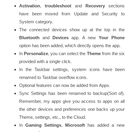
Activation
,
troubleshoot
and
Recovery
sections
have been moved from Update and Security to
System category.
The connected devices show up at the top in the
Bluetooth
and
Devices
app. A new
Your Phone
option has been added, which directly opens the app.
In
Personalize
, you can select the
Theme
from the six
provided with a single click.
In the Taskbar settings, system icons have been
renamed to Taskbar overflow icons.
Optional features can now be added from Apps.
Sync Settings has been renamed to backup(Sort of).
Remember, my apps give you access to apps on all
the other devices and preferences one backs up your
Theme, settings, etc., to the Cloud.
In
Gaming Settings
,
Microsoft
has added a new