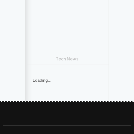
Tech News
Loading...