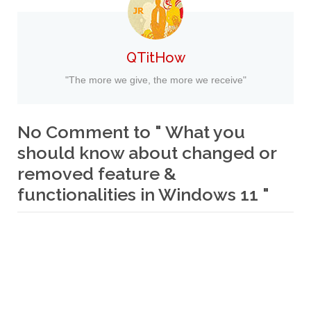
QTitHow
"The more we give, the more we receive"
No Comment to " What you
should know about changed or
removed feature &
functionalities in Windows 11 "