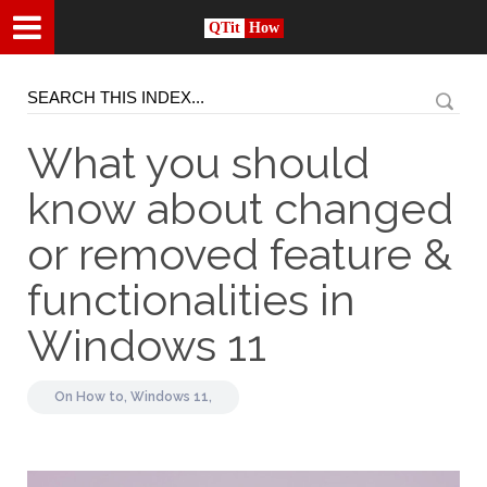
QTit
How
What you should
know about changed
or removed feature &
functionalities in
Windows 11
On
How to,
Windows 11,