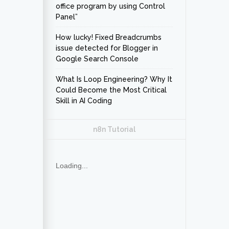
office program by using Control
Panel”
How lucky! Fixed Breadcrumbs
issue detected for Blogger in
Google Search Console
What Is Loop Engineering? Why It
Could Become the Most Critical
Skill in AI Coding
n8n Tutorial
Loading...