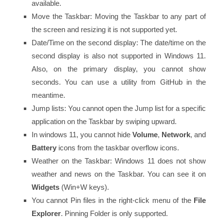
available.
Move the Taskbar: Moving the Taskbar to any part of
the screen and resizing it is not supported yet.
Date/Time on the second display: The date/time on the
second display is also not supported in Windows 11.
Also, on the primary display, you cannot show
seconds. You can use a utility from GitHub in the
meantime.
Jump lists: You cannot open the Jump list for a specific
application on the Taskbar by swiping upward.
In windows 11, you cannot hide
Volume
,
Network
, and
Battery
icons from the taskbar overflow icons.
Weather on the Taskbar: Windows 11 does not show
weather and news on the Taskbar. You can see it on
Widgets
(Win+W keys).
You cannot Pin files in the right-click menu of the
File
Explorer
. Pinning Folder is only supported.