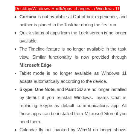
Desktop/Windows Shell/Apps changes in Windows 11
Cortana
is not available at Out of box experience, and
neither is pinned to the Taskbar during the first run.
Quick status of apps from the Lock screen is no longer
available.
The Timeline feature is no longer available in the task
view. Similar functionality is now provided through
Microsoft Edge
.
Tablet mode is no longer available as Windows 11
adapts automatically according to the device.
Skype
,
One Note
, and
Paint 3D
are no longer installed
by default if you reinstall Windows. Teams Chat is
replacing Skype as default communications app. All
those apps can be installed from Microsoft Store if you
need them.
Calendar fly out invoked by Win+N no longer shows