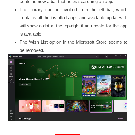
center is now a bar that helps searching an app.
The Library can be invoked from the left bar, which
contains all the installed apps and available updates. It
will show a dot at the top-right if an update for the app
is available.
The Wish List option in the Microsoft Store seems to
be removed.