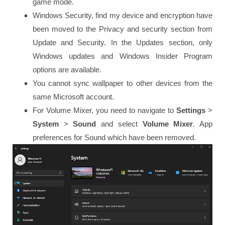
game mode.
Windows Security, find my device and encryption have
been moved to the Privacy and security section from
Update and Security. In the Updates section, only
Windows updates and Windows Insider Program
options are available.
You cannot sync wallpaper to other devices from the
same Microsoft account.
For Volume Mixer, you need to navigate to
Settings
>
System
>
Sound
and select
Volume
Mixer
. App
preferences for Sound which have been removed.