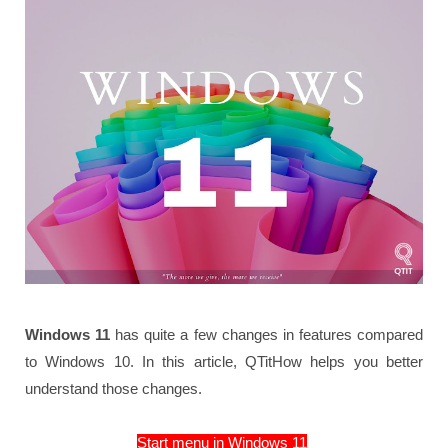
Windows 11
has quite a few changes in features compared
to Windows 10. In this article, QTitHow helps you better
understand those changes.
Start menu in Windows 11