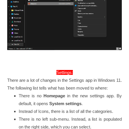
Settings:
There are a lot of changes in the Settings app in Windows 11.
The following list tells what has been moved to where:
There is no
Homepage
in the new settings app. By
default, it opens
System settings
.
Instead of Icons, there is a list of all the categories.
There is no left sub-menu. Instead, a list is populated
on the right side, which you can select.