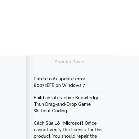
Popular Posts
Patch to fix update error
80072EFE on Windows 7
Build an Interactive Knowledge
Train Drag-and-Drop Game
Without Coding
Cách Sửa Lỗi “Microsoft Office
cannot verify the license for this
product. You should repair the