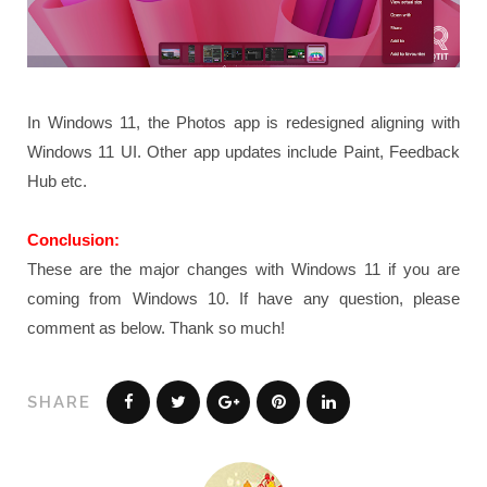
In Windows 11, the Photos app is redesigned aligning with
Windows 11 UI. Other app updates include Paint, Feedback
Hub etc.
Conclusion:
These are the major changes with Windows 11 if you are
coming from Windows 10. If have any question, please
comment as below. Thank so much!
SHARE