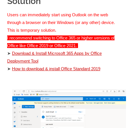
Solution
Users can immediately start using Outlook on the web
through a browser on their Windows (or any other) device.
This is temporary solution.
I recommend switching to Office 365 or higher versions of
Office like Office 2019 or Office 2021.
➤
Download & Install Microsoft 365 Apps by Office
Deployment Tool
➤
How to download & install Office Standard 2019