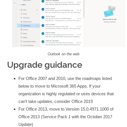
Outlook on the web
Upgrade guidance
For Office 2007 and 2010, use the roadmaps listed
below to move to Microsoft 365 Apps. If your
organization is highly regulated or uses devices that
can’t take updates, consider Office 2019
For Office 2013, move to Version 15.0.4971.1000 of
Office 2013 (Service Pack 1 with the October 2017
Update)