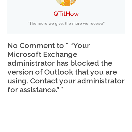
QTitHow
"The more we give, the more we receive"
No Comment to " “Your
Microsoft Exchange
administrator has blocked the
version of Outlook that you are
using. Contact your administrator
for assistance.” "