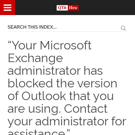
QTit
How
“Your Microsoft
Exchange
administrator has
blocked the version
of Outlook that you
are using. Contact
your administrator for
assistance.”