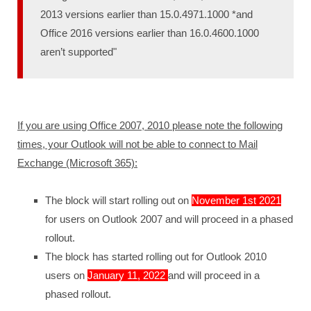
2013 versions earlier than 15.0.4971.1000 *and
Office 2016 versions earlier than 16.0.4600.1000
aren’t supported"
If you are using Office 2007, 2010 please note the following
times, your Outlook will not be able to connect to Mail
Exchange (Microsoft 365):
The block will start rolling out on
November 1st 2021
for users on Outlook 2007 and will proceed in a phased
rollout.
The block has started rolling out for Outlook 2010
users on
January 11, 2022
and will proceed in a
phased rollout.