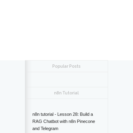
Popular Posts
n8n Tutorial
n8n tutorial - Lesson 28: Build a
RAG Chatbot with n8n Pinecone
and Telegram