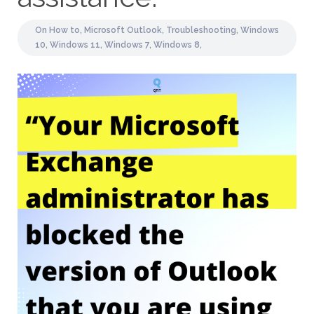
On
How to,
Microsoft Outlook,
Troubleshooting,
Windows
10,
Windows 11,
Windows 7,
Windows 8,