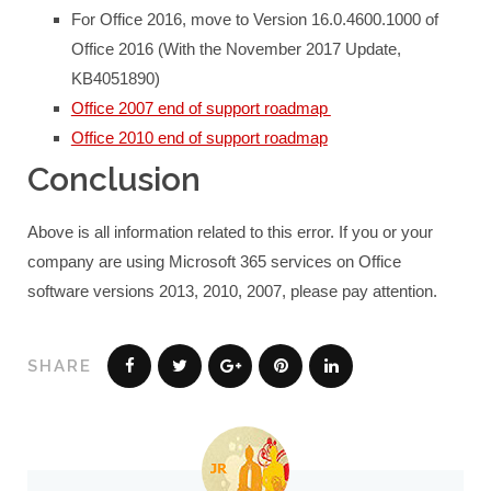
For Office 2016, move to Version 16.0.4600.1000 of
Office 2016 (With the November 2017 Update,
KB4051890)
Office 2007 end of support roadmap
Office 2010 end of support roadmap
Conclusion
Above is all information related to this error. If you or your
company are using Microsoft 365 services on Office
software versions 2013, 2010, 2007, please pay attention.
SHARE