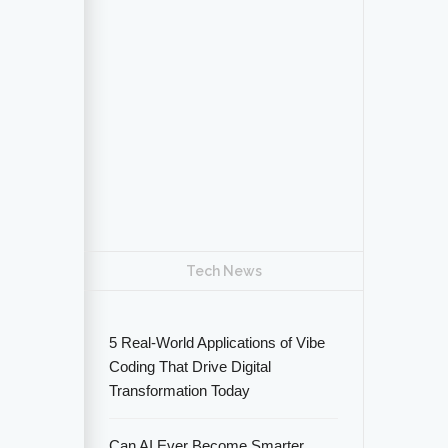
Tech News
5 Real-World Applications of Vibe
Coding That Drive Digital
Transformation Today
Can AI Ever Become Smarter