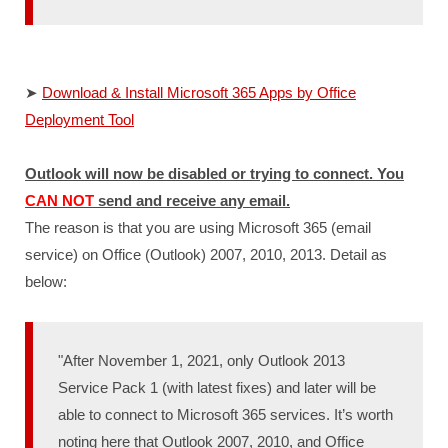
➤
Download & Install Microsoft 365 Apps by Office
Deployment Tool
Outlook will now be disabled or trying to connect. You
CAN NOT
send and receive any email.
The reason is that you are using Microsoft 365 (email
service) on Office (Outlook) 2007, 2010, 2013. Detail as
below:
"After November 1, 2021, only Outlook 2013
Service Pack 1 (with latest fixes) and later will be
able to connect to Microsoft 365 services. It’s worth
noting here that Outlook 2007, 2010, and Office