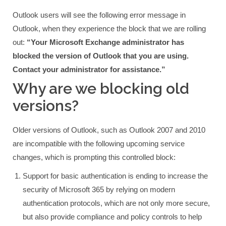
Outlook users will see the following error message in
Outlook, when they experience the block that we are rolling
out:
“Your Microsoft Exchange administrator has
blocked the version of Outlook that you are using.
Contact your administrator for assistance.”
Why are we blocking old
versions?
Older versions of Outlook, such as Outlook 2007 and 2010
are incompatible with the following upcoming service
changes, which is prompting this controlled block:
Support for basic authentication is ending to increase the
security of Microsoft 365 by relying on modern
authentication protocols, which are not only more secure,
but also provide compliance and policy controls to help