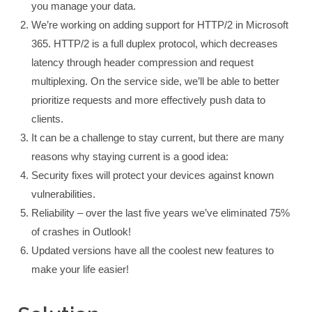
you manage your data.
We’re working on adding support for HTTP/2 in Microsoft
365. HTTP/2 is a full duplex protocol, which decreases
latency through header compression and request
multiplexing. On the service side, we’ll be able to better
prioritize requests and more effectively push data to
clients.
It can be a challenge to stay current, but there are many
reasons why staying current is a good idea:
Security fixes will protect your devices against known
vulnerabilities.
Reliability – over the last five years we’ve eliminated 75%
of crashes in Outlook!
Updated versions have all the coolest new features to
make your life easier!