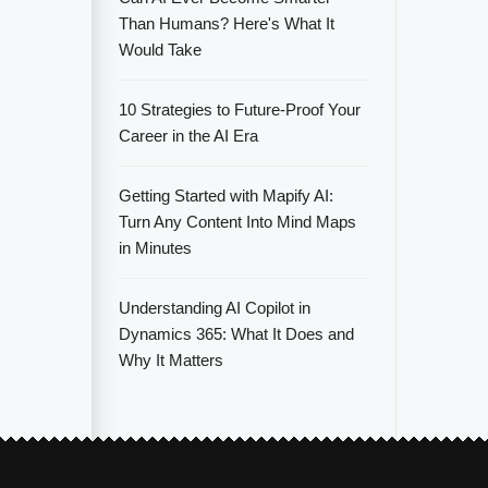
Than Humans? Here's What It
Would Take
10 Strategies to Future-Proof Your
Career in the AI Era
Getting Started with Mapify AI:
Turn Any Content Into Mind Maps
in Minutes
Understanding AI Copilot in
Dynamics 365: What It Does and
Why It Matters