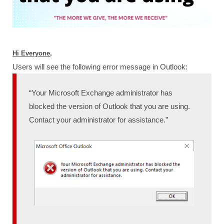
Hi Everyone,
Users will see the following error message in Outlook:
“Your Microsoft Exchange administrator has
blocked the version of Outlook that you are using.
Contact your administrator for assistance.”