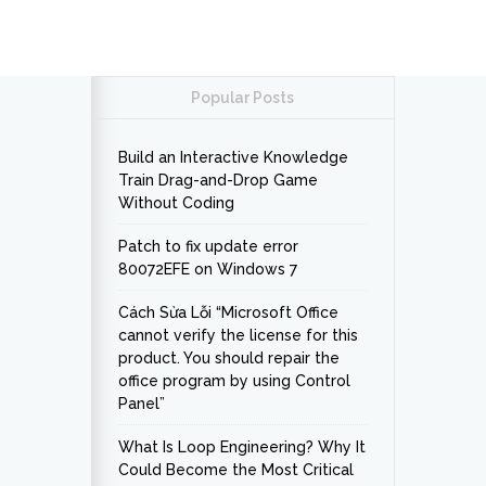
Popular Posts
Build an Interactive Knowledge
Train Drag-and-Drop Game
Without Coding
Patch to fix update error
80072EFE on Windows 7
Cách Sửa Lỗi “Microsoft Office
cannot verify the license for this
product. You should repair the
office program by using Control
Panel”
What Is Loop Engineering? Why It
Could Become the Most Critical