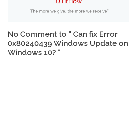
QTitHow
"The more we give, the more we receive"
No Comment to " Can fix Error
0x80240439 Windows Update on
Windows 10? "