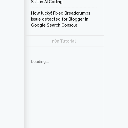
Skill in AI Coding
How lucky! Fixed Breadcrumbs
issue detected for Blogger in
Google Search Console
n8n Tutorial
Loading...