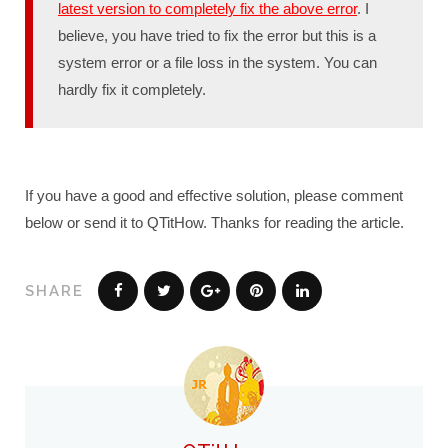
latest version to completely fix the above error
. I
believe, you have tried to fix the error but this is a
system error or a file loss in the system. You can
hardly fix it completely.
If you have a good and effective solution, please comment
below or send it to QTitHow. Thanks for reading the article.
SHARE