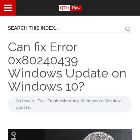
QTit
How
Can fix Error
0x80240439
Windows Update on
Windows 10?
On
How to,
Tips,
Troubleshooting,
Windows 10,
Windows
Update,