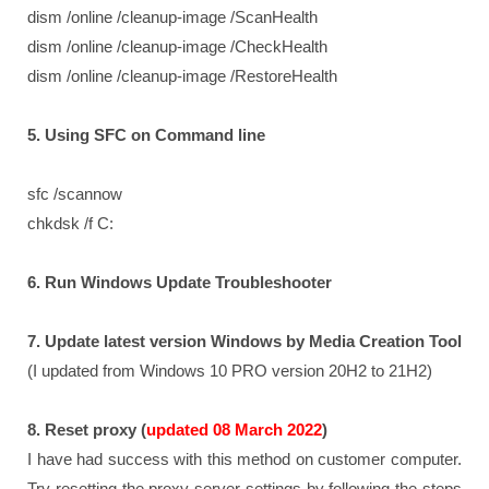
dism /online /cleanup-image /ScanHealth
dism /online /cleanup-image /CheckHealth
dism /online /cleanup-image /RestoreHealth
5. Using SFC on Command line
sfc /scannow
chkdsk /f C:
6. Run Windows Update Troubleshooter
7. Update latest version Windows by Media Creation Tool
(I updated from Windows 10 PRO version 20H2 to 21H2)
8. Reset proxy (
updated 08 March 2022
)
I have had success with this method on customer computer.
Try resetting the proxy server settings by following the steps