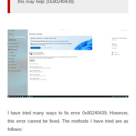
this may help: (0x80240439).
I have tried many ways to fix error 0x80240439. However,
this error cannot be fixed. The methods I have tried are as
follows: