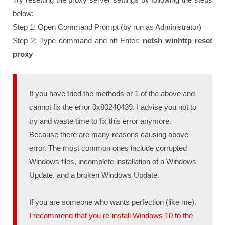
below:
Step 1: Open Command Prompt (by run as Administrator)
Step 2: Type command and hit Enter:
netsh winhttp reset
proxy
If you have tried the methods or 1 of the above and
cannot fix the error 0x80240439. I advise you not to
try and waste time to fix this error anymore.
Because there are many reasons causing above
error. The most common ones include corrupted
Windows files, incomplete installation of a Windows
Update, and a broken Windows Update.
If you are someone who wants perfection (like me).
I recommend that you re-install Windows 10 to the