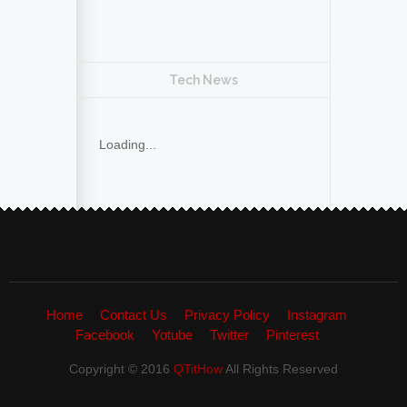
Tech News
Loading...
Home
Contact Us
Privacy Policy
Instagram
Facebook
Yotube
Twitter
Pinterest
Copyright © 2016
QTitHow
All Rights Reserved