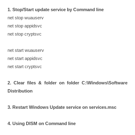
1. Stop/Start update service by Command line
net stop wuauserv
net stop appidsvc
net stop cryptsvc
net start wuauserv
net start appidsvc
net start cryptsvc
2. Clear files & folder on folder C:\Windows\Software
Distribution
3. Restart Windows Update service on services.msc
4. Using DISM on Command line