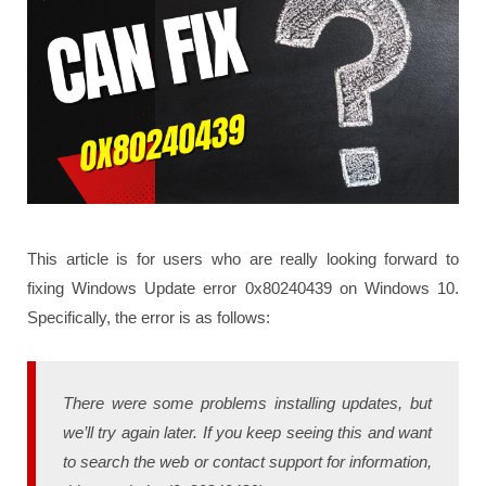
This article is for users who are really looking forward to
fixing Windows Update error 0x80240439 on Windows 10.
Specifically, the error is as follows:
There were some problems installing updates, but
we’ll try again later. If you keep seeing this and want
to search the web or contact support for information,