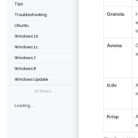
Tips
Granola
H
Troubleshooting
Ubuntu
t
Windows 10
Avoma
C
Windows 11
a
Windows 7
Windows 8
Windows Update
tl;dv
A
AI News
m
Loading...
Krisp
A