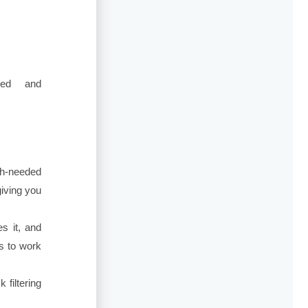
red and
ch-needed
giving you
es it, and
ts to work
 filtering