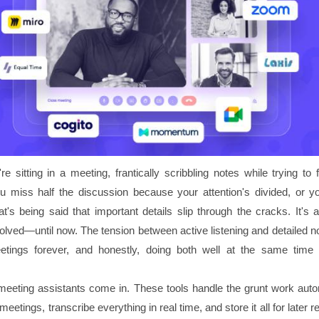
're sitting in a meeting, frantically scribbling notes while trying to 
u miss half the discussion because your attention's divided, or y
t's being said that important details slip through the cracks. It's 
olved—until now. The tension between active listening and detailed n
tings forever, and honestly, doing both well at the same time 
meeting assistants come in. These tools handle the grunt work autom
eetings, transcribe everything in real time, and store it all for later r