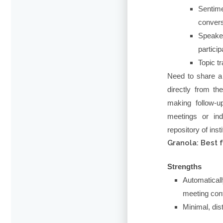
Sentim
convers
Speake
particip
Topic t
Need to share a
directly from t
making follow-u
meetings or ind
repository of inst
Granola: Best 
Strengths
Automatica
meeting con
Minimal, dist