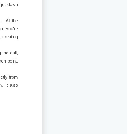
o jot down
t. At the
ce you're
, creating
the call,
ach point,
ctly from
. It also