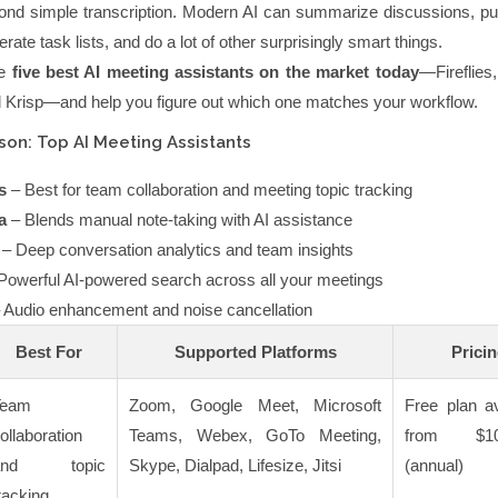
nd simple transcription. Modern AI can summarize discussions, pul
rate task lists, and do a lot of other surprisingly smart things.
he
five best AI meeting assistants on the market today
—Fireflies
d Krisp—and help you figure out which one matches your workflow.
on: Top AI Meeting Assistants
s
– Best for team collaboration and meeting topic tracking
a
– Blends manual note-taking with AI assistance
– Deep conversation analytics and team insights
Powerful AI-powered search across all your meetings
 Audio enhancement and noise cancellation
Best For
Supported Platforms
Prici
Team
Zoom, Google Meet, Microsoft
Free plan av
ollaboration
Teams, Webex, GoTo Meeting,
from $10
and topic
Skype, Dialpad, Lifesize, Jitsi
(annual)
racking