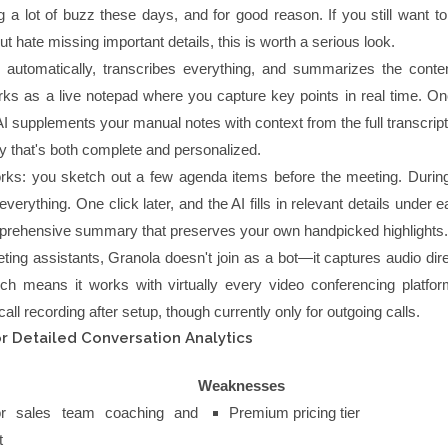
g a lot of buzz these days, and for good reason. If you still want t
t hate missing important details, this is worth a serious look.
 automatically, transcribes everything, and summarizes the conten
rks as a live notepad where you capture key points in real time. On
I supplements your manual notes with context from the full transcript
 that's both complete and personalized.
rks: you sketch out a few agenda items before the meeting. During 
verything. One click later, and the AI fills in relevant details under e
prehensive summary that preserves your own handpicked highlights.
ing assistants, Granola doesn't join as a bot—it captures audio dire
ch means it works with virtually every video conferencing platform
all recording after setup, though currently only for outgoing calls.
r Detailed Conversation Analytics
Weaknesses
for sales team coaching and
Premium pricing tier
t