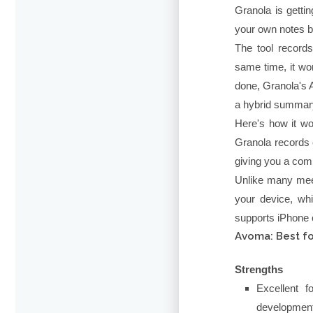
Granola is gettin
your own notes bu
The tool records
same time, it wo
done, Granola's A
a hybrid summary
Here's how it wo
Granola records e
giving you a com
Unlike many meet
your device, whi
supports iPhone c
Avoma: Best fo
Strengths
Excellent 
developmen