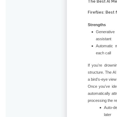
The Best AI Me
Fireflies: Bes
Strengths
Generative 
assistant
Automatic m
each call
If you're drown
structure. The AI
a bird's-eye view
Once you've ident
automatically att
processing the re
Auto-de
later