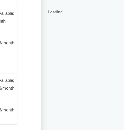
Loading...
ailable;
nth
/month
ailable;
/month
month