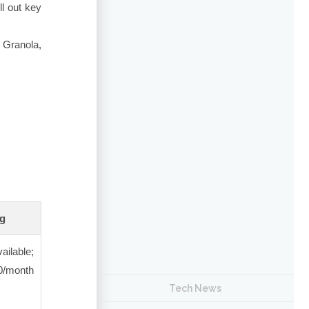
l out key
, Granola,
ng
ailable;
/month
Tech News