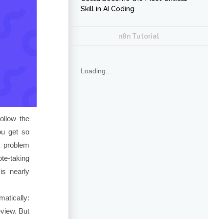
Skill in AI Coding
n8n Tutorial
Loading...
follow the
ou get so
a problem
ote-taking
is nearly
atically:
eview. But