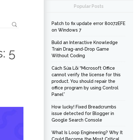
Popular Posts
Patch to fix update error 80072EFE
on Windows 7
Build an Interactive Knowledge
: 5
Train Drag-and-Drop Game
Without Coding
Cách Sửa Lỗi “Microsoft Office
cannot verify the license for this
product. You should repair the
office program by using Control
Panel”
How lucky! Fixed Breadcrumbs
issue detected for Blogger in
Google Search Console
What Is Loop Engineering? Why It
Could Become the Most Critical