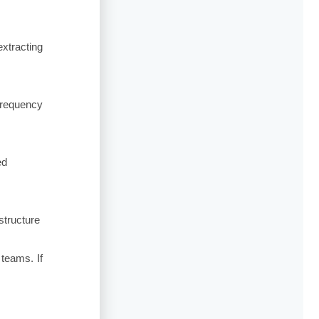
xtracting
frequency
ed
structure
teams. If