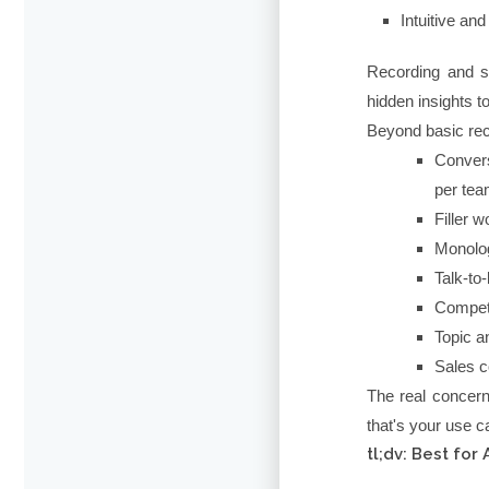
Intuitive an
Recording and st
hidden insights 
Beyond basic rec
Convers
per te
Filler 
Monolog
Talk-to-
Competi
Topic a
Sales c
The real concern
that's your use c
tl;dv: Best fo