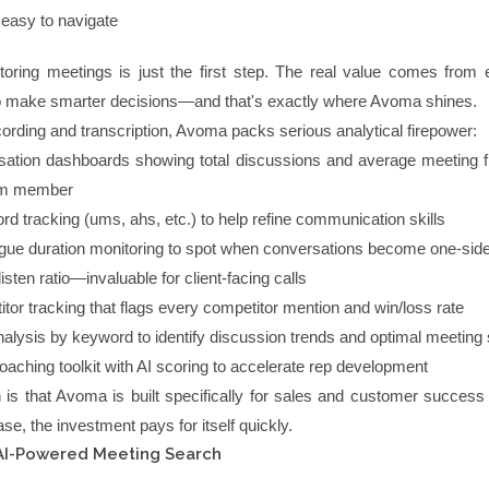
d easy to navigate
oring meetings is just the first step. The real value comes from e
to make smarter decisions—and that's exactly where Avoma shines.
ording and transcription, Avoma packs serious analytical firepower:
ation dashboards showing total discussions and average meeting 
am member
word tracking (ums, ahs, etc.) to help refine communication skills
ue duration monitoring to spot when conversations become one-sid
listen ratio—invaluable for client-facing calls
tor tracking that flags every competitor mention and win/loss rate
nalysis by keyword to identify discussion trends and optimal meeting 
oaching toolkit with AI scoring to accelerate rep development
 is that Avoma is built specifically for sales and customer success 
ase, the investment pays for itself quickly.
r AI-Powered Meeting Search