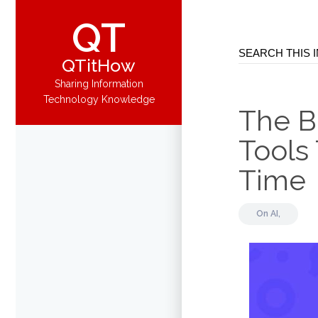
QT
QTitHow
Sharing Information
Technology Knowledge
The Be
Tools
Time
On
AI,