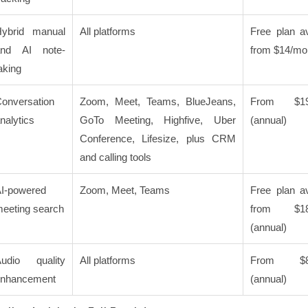
ybrid manual
All platforms
Free plan av
and AI note-
from $14/mo
aking
onversation
Zoom, Meet, Teams, BlueJeans,
From $19
nalytics
GoTo Meeting, Highfive, Uber
(annual)
Conference, Lifesize, plus CRM
and calling tools
I-powered
Zoom, Meet, Teams
Free plan av
eeting search
from $18
(annual)
udio quality
All platforms
From $8/
enhancement
(annual)