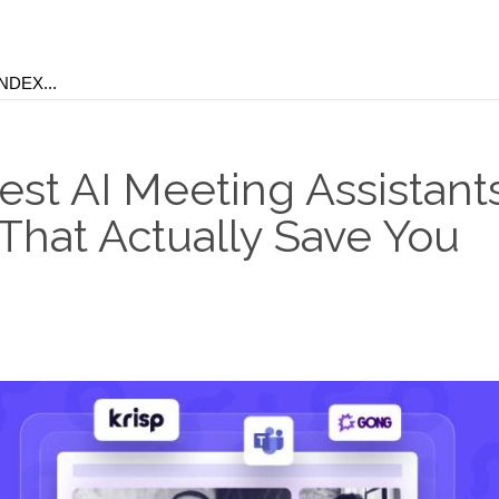
st AI Meeting Assistants
 That Actually Save You