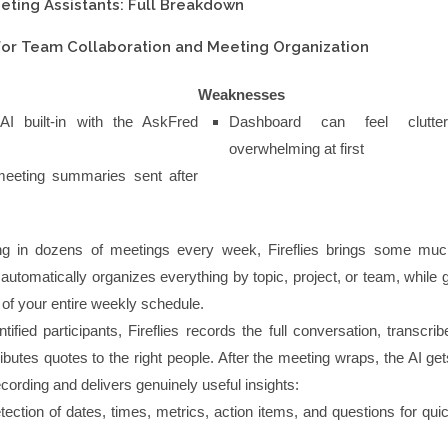
eting Assistants: Full Breakdown
t for Team Collaboration and Meeting Organization
Weaknesses
AI built-in with the AskFred
Dashboard can feel clutte
overwhelming at first
eeting summaries sent after
ing in dozens of meetings every week, Fireflies brings some mu
 automatically organizes everything by topic, project, or team, while 
 of your entire weekly schedule.
ified participants, Fireflies records the full conversation, transcrib
ributes quotes to the right people. After the meeting wraps, the AI ge
cording and delivers genuinely useful insights:
tection of dates, times, metrics, action items, and questions for quick