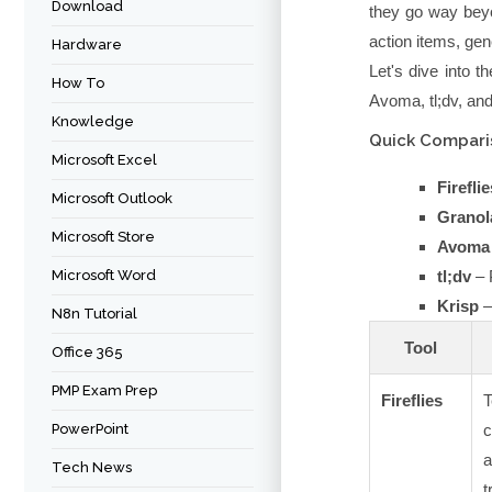
Download
they go way beyo
action items, gene
Hardware
Let's dive into t
How To
Avoma, tl;dv, an
Knowledge
Quick Comparis
Microsoft Excel
Fireflie
Microsoft Outlook
Granol
Microsoft Store
Avoma
Microsoft Word
tl;dv
– 
Krisp
–
N8n Tutorial
Tool
Office 365
PMP Exam Prep
Fireflies
PowerPoint
c
Tech News
t