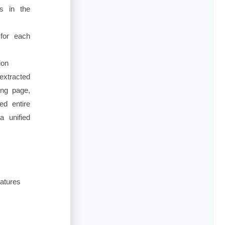
ts in the
for each
ion
extracted
ing page,
ed entire
a unified
eatures