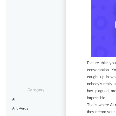
Picture this: you
conversation. Yo
caught up in wha
nobody's really s
Category
has plagued mee
impossible.
AI
That's where AI 
Anti-Virus
they record your m