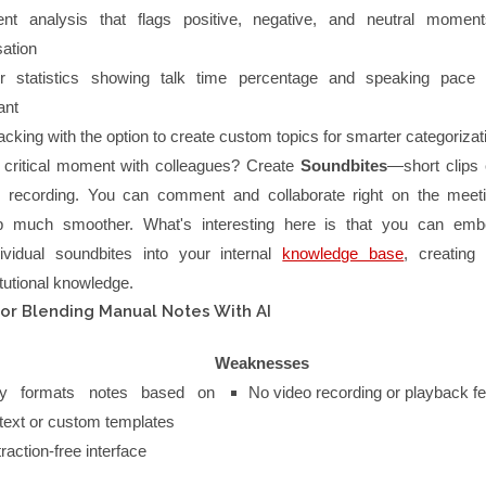
ent analysis that flags positive, negative, and neutral momen
ation
r statistics showing talk time percentage and speaking pace 
ant
racking with the option to create custom topics for smarter categorizat
 critical moment with colleagues? Create
Soundbites
—short clips 
he recording. You can comment and collaborate right on the meet
p much smoother. What's interesting here is that you can emb
ividual soundbites into your internal
knowledge base
, creating 
itutional knowledge.
for Blending Manual Notes With AI
Weaknesses
lly formats notes based on
No video recording or playback f
text or custom templates
raction-free interface