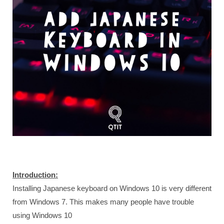
Introduction:
Installing Japanese keyboard on Windows 10 is very different
from Windows 7. This makes many people have trouble
using Windows 10