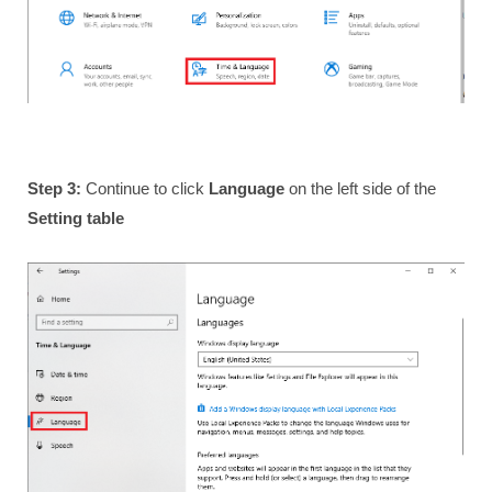
Step 3:
Continue to click
Language
on the left side of the
Setting table