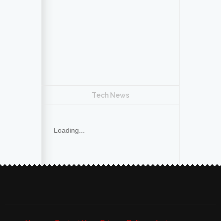
Tech News
Loading...