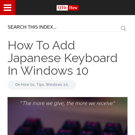
QTit
How
How To Add
Japanese Keyboard
In Windows 10
On
How to,
Tips,
Windows 10,