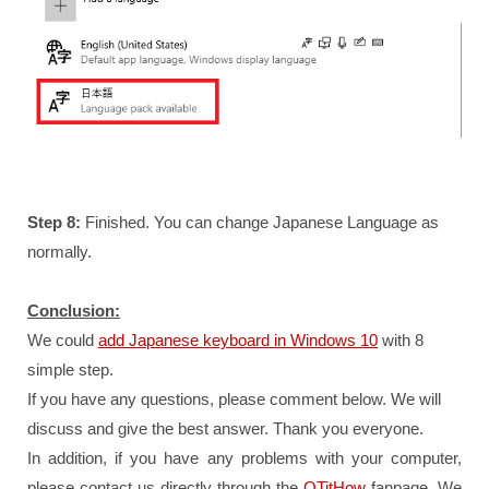
Step 8:
Finished. You can change Japanese Language as
normally.
Conclusion:
We could
add Japanese keyboard in Windows 10
with 8
simple step.
If you have any questions, please comment below. We will
discuss and give the best answer. Thank you everyone.
In addition, if you have any problems with your computer,
please contact us directly through the
QTitHow
fanpage.
We