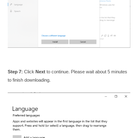
Step 7:
Click
Next
to continue. Please wait about 5 minutes
to finish downloading.