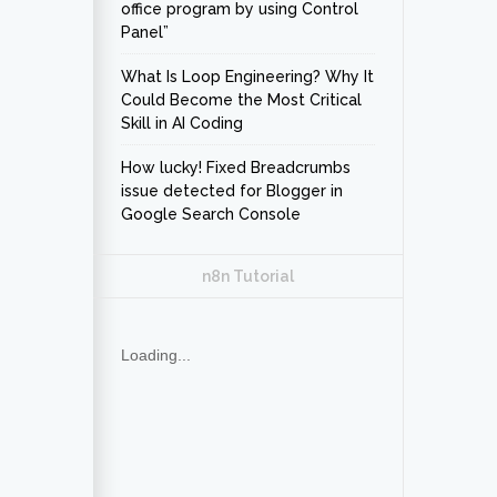
office program by using Control
Panel”
What Is Loop Engineering? Why It
Could Become the Most Critical
Skill in AI Coding
How lucky! Fixed Breadcrumbs
issue detected for Blogger in
Google Search Console
n8n Tutorial
Loading...