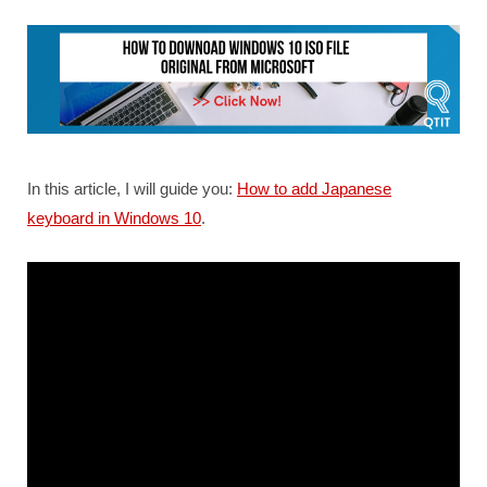
In this article, I will guide you:
How to add Japanese
keyboard in Windows 10
.