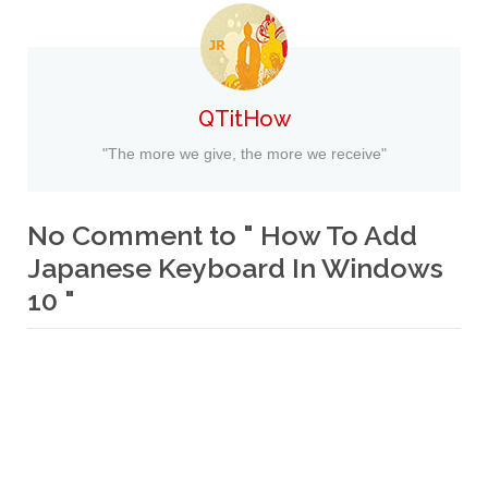
QTitHow
"The more we give, the more we receive"
No Comment to " How To Add
Japanese Keyboard In Windows
10 "