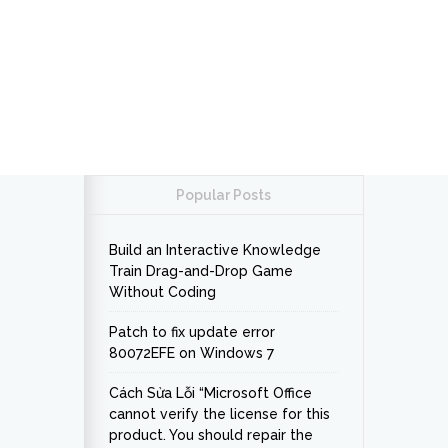
Popular Posts
Build an Interactive Knowledge
Train Drag-and-Drop Game
Without Coding
Patch to fix update error
80072EFE on Windows 7
Cách Sửa Lỗi “Microsoft Office
cannot verify the license for this
product. You should repair the