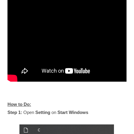
How to Do:
Step 1:
Open
Setting
on
Start Windows