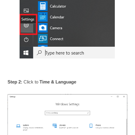
Step 2:
Click to
Time & Language