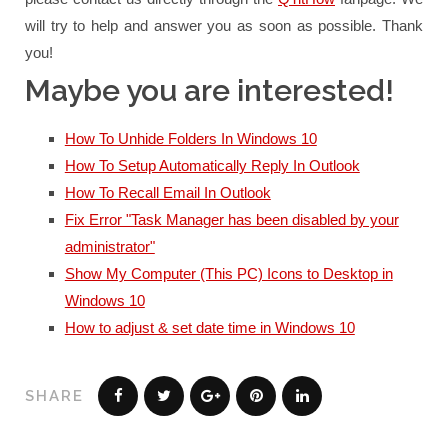
will try to help and answer you as soon as possible.
Thank
you!
Maybe you are interested!
How To Unhide Folders In Windows 10
How To Setup Automatically Reply In Outlook
How To Recall Email In Outlook
Fix Error "Task Manager has been disabled by your
administrator"
Show My Computer (This PC) Icons to Desktop in
Windows 10
How to adjust & set date time in Windows 10
SHARE