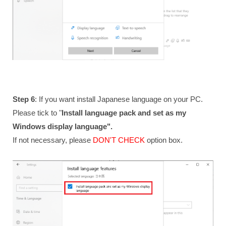
Step 6
: If you want install Japanese language on your PC.
Please tick to "
Install language pack and set as my
Windows display language".
If not necessary, please
DON'T CHECK
option box.