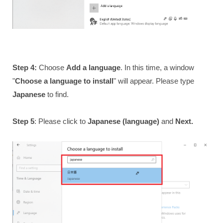
Step 4:
Choose
Add a language
. In this time, a window
"
Choose a language to install
" will appear. Please type
Japanese
to find.
Step 5
: Please click to
Japanese (language)
and
Next.