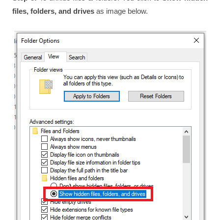
files, folders, and drives
as image below.