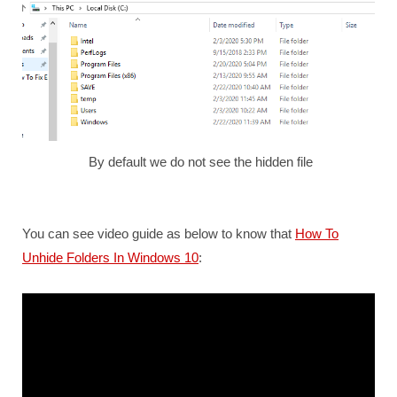
By default we do not see the hidden file
You can see video guide as below to know that
How To
Unhide Folders In Windows 10
: