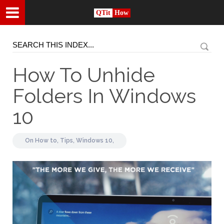
QTit
How
How To Unhide
Folders In Windows
10
On
How to,
Tips,
Windows 10,