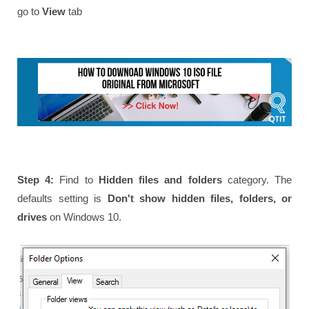
go to
View
tab
Step 4:
Find to
Hidden files and folders
category. The
defaults setting is
Don't show hidden files, folders, or
drives
on Windows 10.