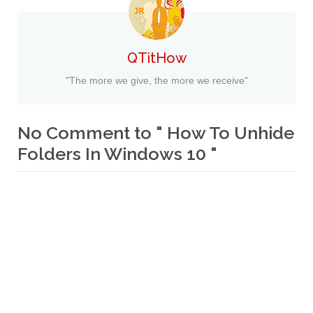
QTitHow
"The more we give, the more we receive"
No Comment to " How To Unhide
Folders In Windows 10 "