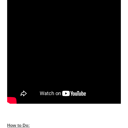
How to Do: