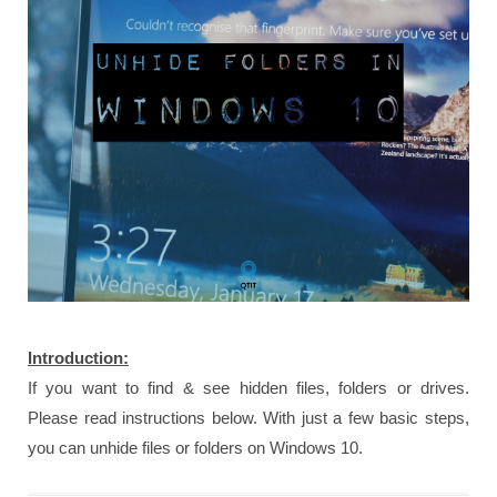
Introduction:
If you want to find & see hidden files, folders or drives.
Please read instructions below. With just a few basic steps,
you can unhide files or folders on Windows 10.