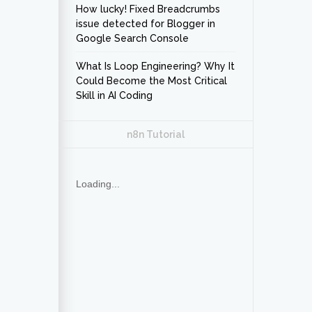
How lucky! Fixed Breadcrumbs
issue detected for Blogger in
Google Search Console
What Is Loop Engineering? Why It
Could Become the Most Critical
Skill in AI Coding
n8n Tutorial
Loading...