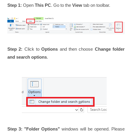
Step 1:
Open
This PC
. Go to the
View
tab on toolbar.
Step 2:
Click to
Options
and then choose
Change folder
and search options
.
Step 3:
"Folder Options"
windows will be opened. Please