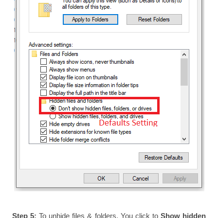
Step 5:
To unhide files & folders. You click to
Show hidden