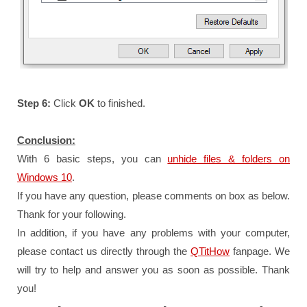
Step 6:
Click
OK
to finished.
Conclusion:
With 6 basic steps, you can
unhide files & folders on
Windows 10
.
If you have any question, please comments on box as below.
Thank for your following.
In addition, if you have any problems with your computer,
please contact us directly through the
QTitHow
fanpage.
We
will try to help and answer you as soon as possible.
Thank
you!