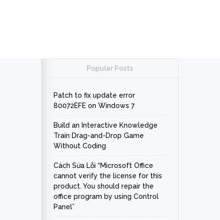
Popular Posts
Patch to fix update error
80072EFE on Windows 7
Build an Interactive Knowledge
Train Drag-and-Drop Game
Without Coding
Cách Sửa Lỗi “Microsoft Office
cannot verify the license for this
product. You should repair the
office program by using Control
Panel”