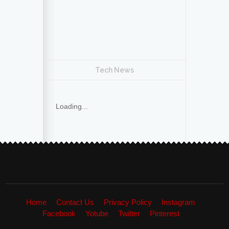
Tech News
Loading...
Home
Contact Us
Privacy Policy
Instagram
Facebook
Yotube
Twitter
Pinterest