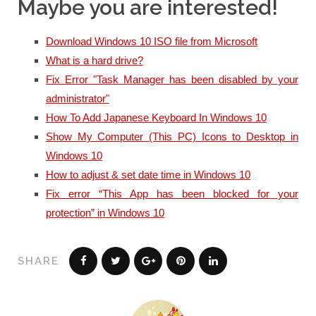
Maybe you are interested!
Download Windows 10 ISO file from Microsoft
What is a hard drive?
Fix Error "Task Manager has been disabled by your
administrator"
How To Add Japanese Keyboard In Windows 10
Show My Computer (This PC) Icons to Desktop in
Windows 10
How to adjust & set date time in Windows 10
Fix error “This App has been blocked for your
protection” in Windows 10
SHARE