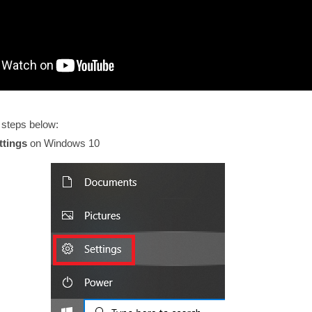
 steps below:
ttings
on Windows 10