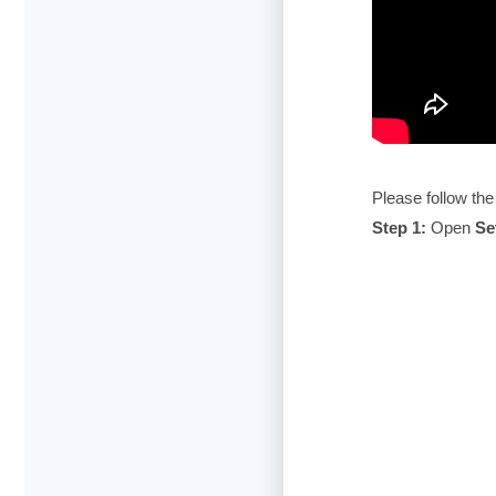
Please follow the
Step 1:
Open
Se