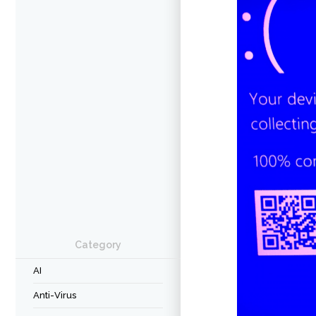
Category
AI
Anti-Virus