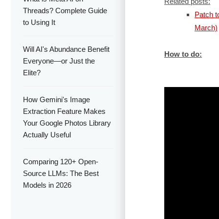
Related posts:
Threads? Complete Guide
Patch 
to Using It
March)
Will AI's Abundance Benefit
How to do:
Everyone—or Just the
Elite?
How Gemini's Image
Extraction Feature Makes
Your Google Photos Library
Actually Useful
Comparing 120+ Open-
Source LLMs: The Best
Models in 2026