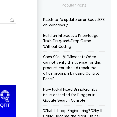
Popular Posts
Patch to fix update error 80072EFE
on Windows 7
Build an Interactive Knowledge
Train Drag-and-Drop Game
Without Coding
Cách Sửa Lỗi “Microsoft Office
cannot verify the license for this
product. You should repair the
office program by using Control
Panel”
How lucky! Fixed Breadcrumbs
issue detected for Blogger in
Google Search Console
What Is Loop Engineering? Why It
Could Become the Most Critical