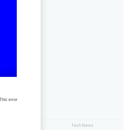
his error
Tech News