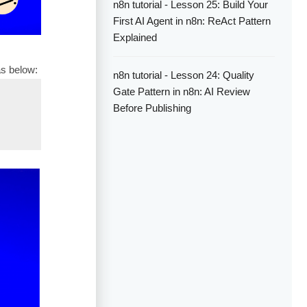
n8n tutorial - Lesson 25: Build Your
First AI Agent in n8n: ReAct Pattern
Explained
as below:
n8n tutorial - Lesson 24: Quality
Gate Pattern in n8n: AI Review
Before Publishing