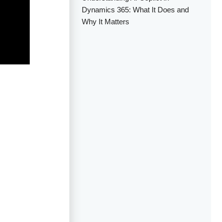
Dynamics 365: What It Does and
Why It Matters