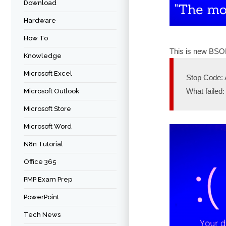
Download
Hardware
How To
This is new BSOD
Knowledge
Microsoft Excel
Stop Code
What failed:
Microsoft Outlook
Microsoft Store
Microsoft Word
N8n Tutorial
Office 365
PMP Exam Prep
PowerPoint
Tech News