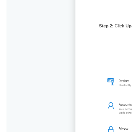
Step 2:
Click
Up