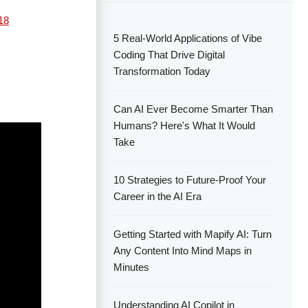
18
5 Real-World Applications of Vibe
Coding That Drive Digital
Transformation Today
Can AI Ever Become Smarter Than
Humans? Here's What It Would
Take
10 Strategies to Future-Proof Your
Career in the AI Era
Getting Started with Mapify AI: Turn
Any Content Into Mind Maps in
Minutes
Understanding AI Copilot in