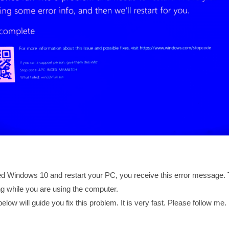
 Windows 10 and restart your PC, you receive this error message. T
ng while you are using the computer.
below will guide you fix this problem. It is very fast. Please follow me.