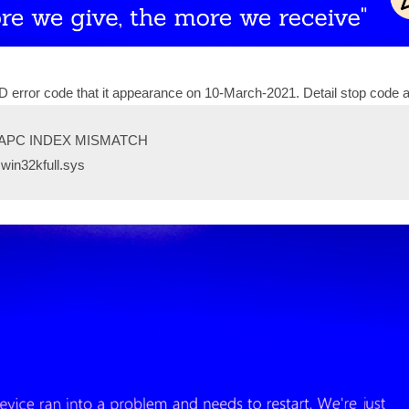
 error code that it appearance on 10-March-2021. Detail stop code 
: APC INDEX MISMATCH
 win32kfull.sys