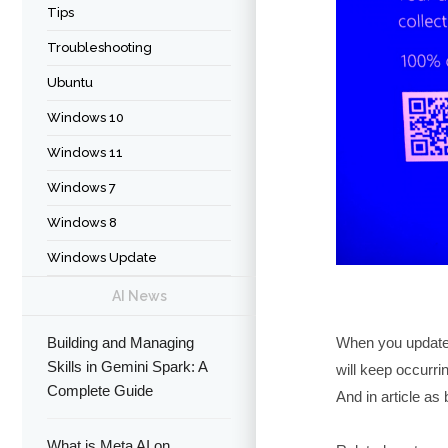
Tips
Troubleshooting
Ubuntu
Windows 10
Windows 11
Windows 7
Windows 8
Windows Update
AI News
When you updated
Building and Managing
Skills in Gemini Spark: A
will keep occurri
Complete Guide
And in article as 
What is Meta AI on