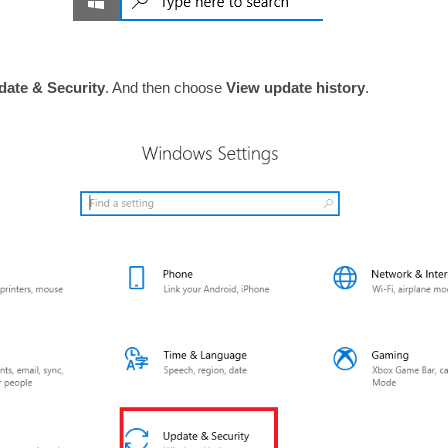
date & Security
. And then choose
View update history
.