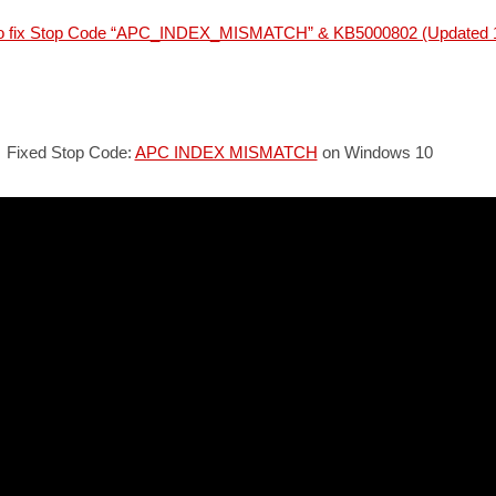
to fix Stop Code “APC_INDEX_MISMATCH” & KB5000802 (Updated 
Fixed Stop Code:
APC INDEX MISMATCH
on Windows 10