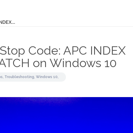
 Stop Code: APC INDEX
ATCH on Windows 10
ps,
Troubleshooting,
Windows 10,