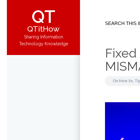
QT
QTitHow
Sharing Information
Technology Knowledge
Fixed
MISM
On
How to,
Ti