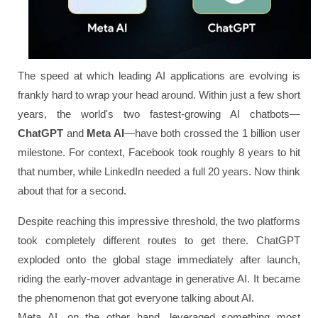
The speed at which leading AI applications are evolving is
frankly hard to wrap your head around. Within just a few short
years, the world's two fastest-growing AI chatbots—
ChatGPT
and
Meta AI
—have both crossed the 1 billion user
milestone. For context, Facebook took roughly 8 years to hit
that number, while LinkedIn needed a full 20 years. Now think
about that for a second.
Despite reaching this impressive threshold, the two platforms
took completely different routes to get there. ChatGPT
exploded onto the global stage immediately after launch,
riding the early-mover advantage in generative AI. It became
the phenomenon that got everyone talking about AI.
Meta AI, on the other hand, leveraged something most