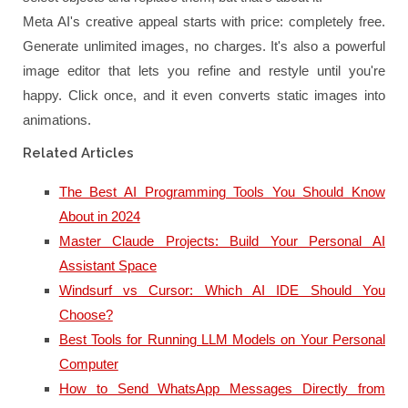
Meta AI's creative appeal starts with price: completely free.
Generate unlimited images, no charges. It's also a powerful
image editor that lets you refine and restyle until you're
happy. Click once, and it even converts static images into
animations.
Related Articles
The Best AI Programming Tools You Should Know
About in 2024
Master Claude Projects: Build Your Personal AI
Assistant Space
Windsurf vs Cursor: Which AI IDE Should You
Choose?
Best Tools for Running LLM Models on Your Personal
Computer
How to Send WhatsApp Messages Directly from