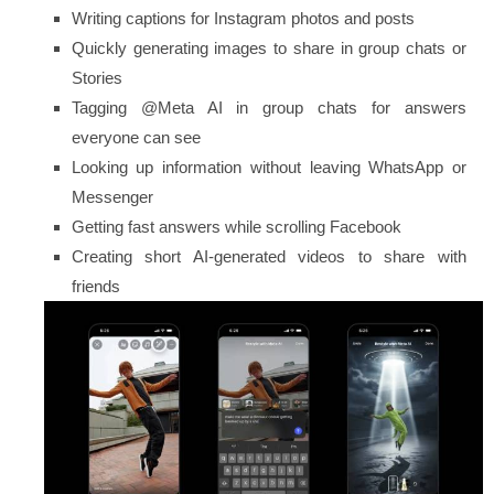
Writing captions for Instagram photos and posts
Quickly generating images to share in group chats or
Stories
Tagging
@Meta AI
in group chats for answers
everyone can see
Looking up information without leaving WhatsApp or
Messenger
Getting fast answers while scrolling Facebook
Creating short AI-generated videos to share with
friends