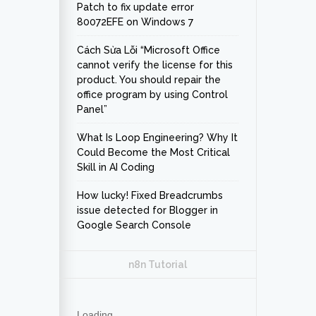
Patch to fix update error
80072EFE on Windows 7
Cách Sửa Lỗi “Microsoft Office
cannot verify the license for this
product. You should repair the
office program by using Control
Panel”
What Is Loop Engineering? Why It
Could Become the Most Critical
Skill in AI Coding
How lucky! Fixed Breadcrumbs
issue detected for Blogger in
Google Search Console
n8n Tutorial
Loading...