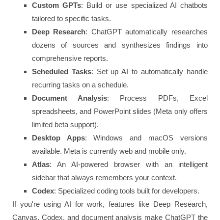
Custom GPTs
: Build or use specialized AI chatbots
tailored to specific tasks.
Deep Research
: ChatGPT automatically researches
dozens of sources and synthesizes findings into
comprehensive reports.
Scheduled Tasks
: Set up AI to automatically handle
recurring tasks on a schedule.
Document Analysis
: Process PDFs, Excel
spreadsheets, and PowerPoint slides (Meta only offers
limited beta support).
Desktop Apps
: Windows and macOS versions
available. Meta is currently web and mobile only.
Atlas
: An AI-powered browser with an intelligent
sidebar that always remembers your context.
Codex
: Specialized coding tools built for developers.
If you're using AI for work, features like Deep Research,
Canvas, Codex, and document analysis make ChatGPT the