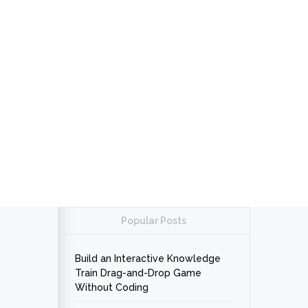
Popular Posts
Build an Interactive Knowledge
Train Drag-and-Drop Game
Without Coding