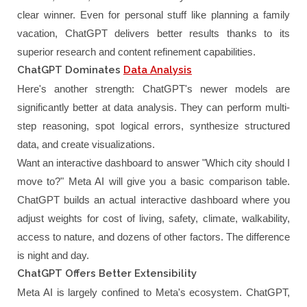
clear winner. Even for personal stuff like planning a family
vacation, ChatGPT delivers better results thanks to its
superior research and content refinement capabilities.
ChatGPT Dominates
Data Analysis
Here's another strength: ChatGPT's newer models are
significantly better at data analysis. They can perform multi-
step reasoning, spot logical errors, synthesize structured
data, and create visualizations.
Want an interactive dashboard to answer "Which city should I
move to?" Meta AI will give you a basic comparison table.
ChatGPT builds an actual interactive dashboard where you
adjust weights for cost of living, safety, climate, walkability,
access to nature, and dozens of other factors. The difference
is night and day.
ChatGPT Offers Better Extensibility
Meta AI is largely confined to Meta's ecosystem. ChatGPT,