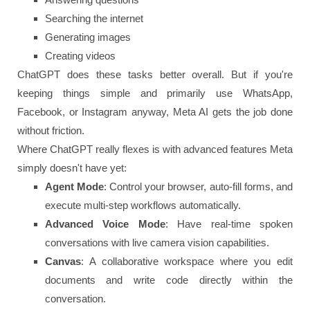
Searching the internet
Generating images
Creating videos
ChatGPT does these tasks better overall. But if you're
keeping things simple and primarily use WhatsApp,
Facebook, or Instagram anyway, Meta AI gets the job done
without friction.
Where ChatGPT really flexes is with advanced features Meta
simply doesn't have yet:
Agent Mode
: Control your browser, auto-fill forms, and
execute multi-step workflows automatically.
Advanced Voice Mode
: Have real-time spoken
conversations with live camera vision capabilities.
Canvas
: A collaborative workspace where you edit
documents and write code directly within the
conversation.