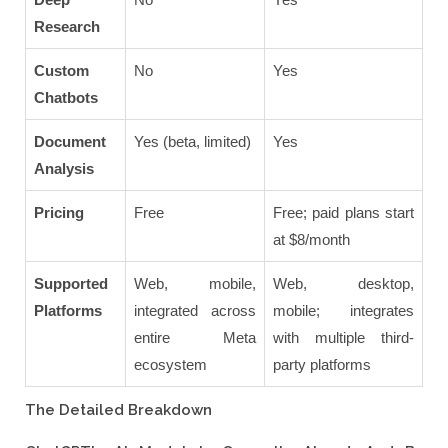
Research
Custom
No
Yes
Chatbots
Document
Yes (beta, limited)
Yes
Analysis
Pricing
Free
Free; paid plans start
at $8/month
Supported
Web, mobile,
Web, desktop,
Platforms
integrated across
mobile; integrates
entire Meta
with multiple third-
ecosystem
party platforms
The Detailed Breakdown