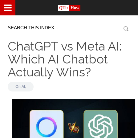
QTit
How
ChatGPT vs Meta AI:
Which AI Chatbot
Actually Wins?
On
AI,