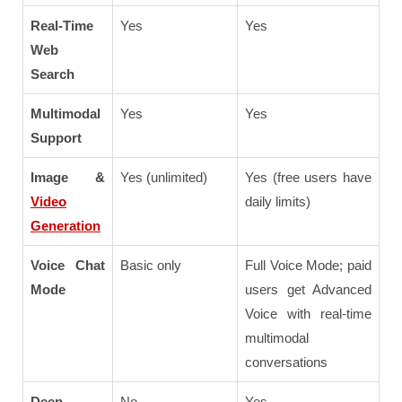
Real-Time
Yes
Yes
Web
Search
Multimodal
Yes
Yes
Support
Image &
Yes (unlimited)
Yes (free users have
Video
daily limits)
Generation
Voice Chat
Basic only
Full Voice Mode; paid
Mode
users get Advanced
Voice with real-time
multimodal
conversations
Deep
No
Yes