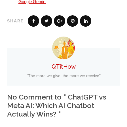
Google Gemini
SHARE
QTitHow
"The more we give, the more we receive"
No Comment to " ChatGPT vs
Meta AI: Which AI Chatbot
Actually Wins? "