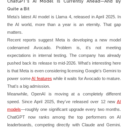
ChatGPT's AI Model Is Currently Ahead—And By
Quite a Bit
Meta's latest AI model is Llama 4, released in April 2025. In
the AI world, more than a year is an eternity. That gap
matters.
Recent reports suggest Meta is developing a new model
codenamed Avocado. Problem is, it's not meeting
expectations in internal testing. The company has already
pushed back its release to mid-2026. What's interesting here
is that Meta is even considering licensing Google's Gemini to
power some
AI features
while it waits for Avocado to mature.
That's a big admission.
Meanwhile, OpenAI is moving at a completely different
speed. Since April 2025, they've released over 12 new
AI
models
—roughly one significant upgrade every two months.
ChatGPT now ranks among the top performers on AI
leaderboards, competing directly with Claude and Gemini.