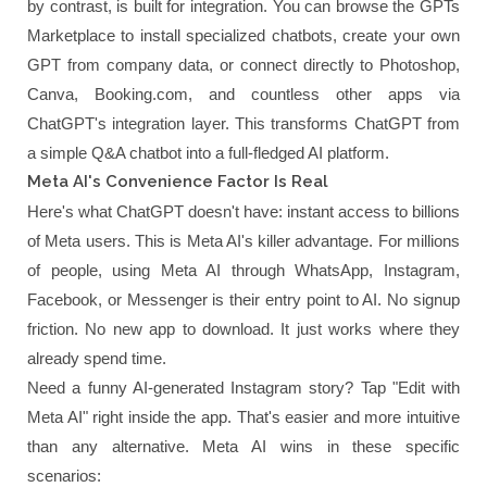
by contrast, is built for integration. You can browse the GPTs
Marketplace to install specialized chatbots, create your own
GPT from company data, or connect directly to Photoshop,
Canva, Booking.com, and countless other apps via
ChatGPT's integration layer. This transforms ChatGPT from
a simple Q&A chatbot into a full-fledged AI platform.
Meta AI's Convenience Factor Is Real
Here's what ChatGPT doesn't have: instant access to billions
of Meta users. This is Meta AI's killer advantage. For millions
of people, using Meta AI through WhatsApp, Instagram,
Facebook, or Messenger is their entry point to AI. No signup
friction. No new app to download. It just works where they
already spend time.
Need a funny AI-generated Instagram story? Tap "Edit with
Meta AI" right inside the app. That's easier and more intuitive
than any alternative. Meta AI wins in these specific
scenarios: