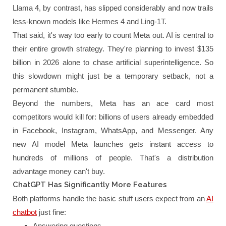
Llama 4, by contrast, has slipped considerably and now trails
less-known models like Hermes 4 and Ling-1T.
That said, it's way too early to count Meta out. AI is central to
their entire growth strategy. They're planning to invest $135
billion in 2026 alone to chase artificial superintelligence. So
this slowdown might just be a temporary setback, not a
permanent stumble.
Beyond the numbers, Meta has an ace card most
competitors would kill for: billions of users already embedded
in Facebook, Instagram, WhatsApp, and Messenger. Any
new AI model Meta launches gets instant access to
hundreds of millions of people. That's a distribution
advantage money can't buy.
ChatGPT Has Significantly More Features
Both platforms handle the basic stuff users expect from an
AI
chatbot
just fine:
Answering questions