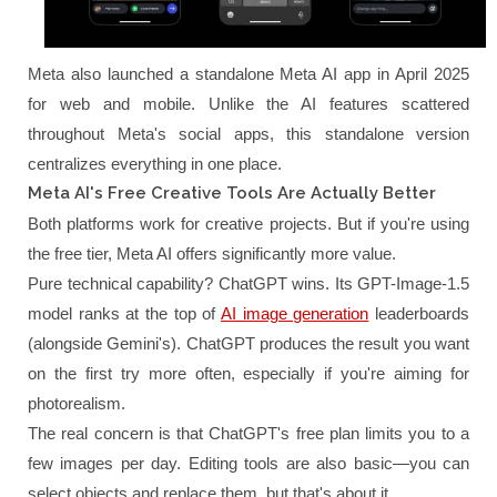
Meta also launched a standalone Meta AI app in April 2025
for web and mobile. Unlike the AI features scattered
throughout Meta's social apps, this standalone version
centralizes everything in one place.
Meta AI's Free Creative Tools Are Actually Better
Both platforms work for creative projects. But if you're using
the free tier, Meta AI offers significantly more value.
Pure technical capability? ChatGPT wins. Its GPT-Image-1.5
model ranks at the top of
AI image generation
leaderboards
(alongside Gemini's). ChatGPT produces the result you want
on the first try more often, especially if you're aiming for
photorealism.
The real concern is that ChatGPT's free plan limits you to a
few images per day. Editing tools are also basic—you can
select objects and replace them, but that's about it.