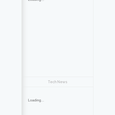
Tech News
Loading...