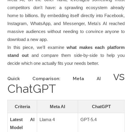
competitors don't have: a sprawling ecosystem already
home to billions. By embedding itself directly into Facebook,
Instagram, WhatsApp, and Messenger, Meta's AI reached
massive audiences without needing to convince anyone to
download a new app.
In this piece, we'll examine
what makes each platform
stand out
and compare them side-by-side to help you
decide which one actually fits your needs better.
vs
Quick Comparison: Meta AI
ChatGPT
Criteria
Meta AI
ChatGPT
Latest AI
Llama 4
GPT-5.4
Model