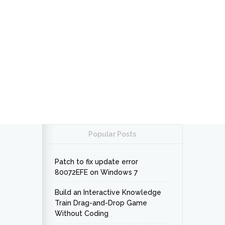
Popular Posts
Patch to fix update error
80072EFE on Windows 7
Build an Interactive Knowledge
Train Drag-and-Drop Game
Without Coding