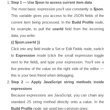
Step 1 — Use $json to access current item data
The most basic expression you'll use constantly is
$json
.
This variable gives you access to the JSON fields of the
current item being processed. In the
Build Profile
node,
for example, to pull the
userId
field from the incoming
data, you write:
{{ $json.userId }}
Click into any field inside a Set or Edit Fields node, switch
to
Expression
mode (click the small expression toggle
next to the field), and type your expression. You'll see a
live preview of the value on the right side of the editor —
this is your best friend when debugging.
Step 2 — Apply JavaScript string methods inside
expressions
Because expressions are JavaScript, you can chain any
standard JS string method directly onto a value. In the
Build Profile
node, we used two common ones: