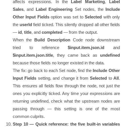
affects expressions. In the
Label Marketing
,
Label
Sales
, and
Label Engineering
Set nodes, the
Include
Other Input Fields
option was set to
Selected
with only
the
userId
field ticked. This silently dropped all other fields
—
id
,
title
, and
completed
— from the output.
When the
Build Description
Code node downstream
tried to reference
$input.item.json.id
and
$input.item.json.title
, they came back as
undefined
because those fields no longer existed in the data.
The fix: go back to each Set node, find the
Include Other
Input Fields
setting, and change it from
Selected
to
All
.
This ensures all fields flow through the node, not just the
ones you explicitly ticked. Any time your expressions are
returning undefined, check what the upstream nodes are
passing through — this setting is one of the most
common culprits.
Step 10 — Quick reference: the five built-in variables