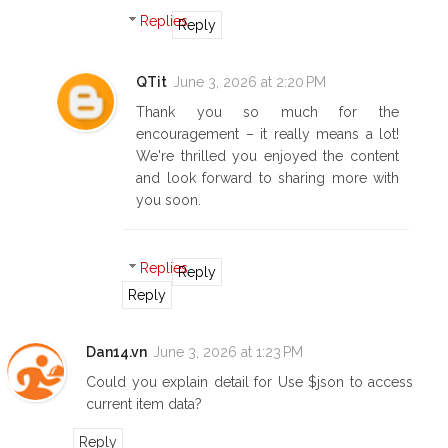
Replies
Reply
QTit
June 3, 2026 at 2:20 PM
Thank you so much for the
encouragement – it really means a lot!
We're thrilled you enjoyed the content
and look forward to sharing more with
you soon.
Replies
Reply
Reply
Dan14.vn
June 3, 2026 at 1:23 PM
Could you explain detail for Use $json to access
current item data?
Reply