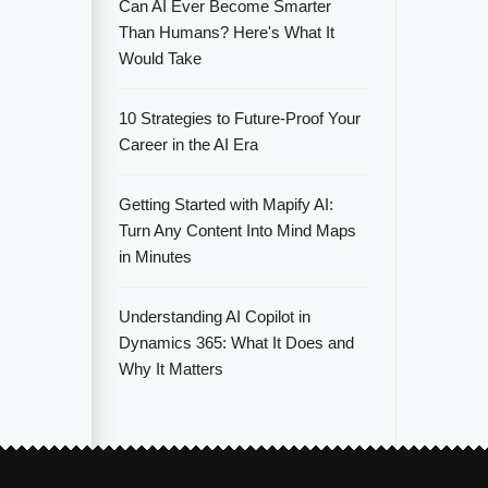
Can AI Ever Become Smarter
Than Humans? Here's What It
Would Take
10 Strategies to Future-Proof Your
Career in the AI Era
Getting Started with Mapify AI:
Turn Any Content Into Mind Maps
in Minutes
Understanding AI Copilot in
Dynamics 365: What It Does and
Why It Matters