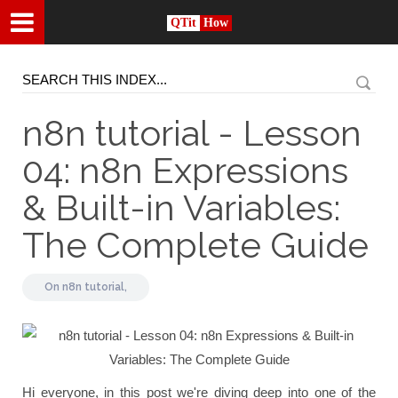
QTit
How
n8n tutorial - Lesson
04: n8n Expressions
& Built-in Variables:
The Complete Guide
On
n8n tutorial,
Hi everyone, in this post we're diving deep into one of the