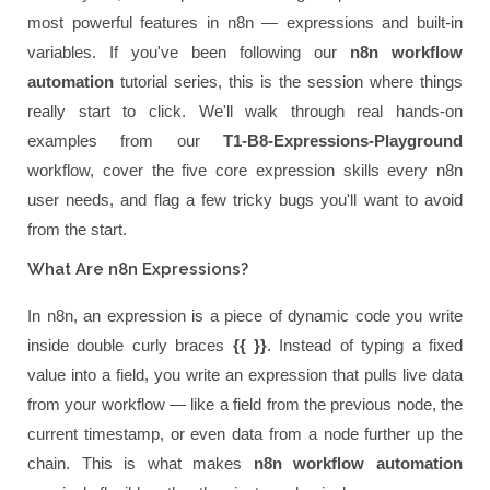
most powerful features in n8n — expressions and built-in
variables. If you've been following our
n8n workflow
automation
tutorial series, this is the session where things
really start to click. We'll walk through real hands-on
examples from our
T1-B8-Expressions-Playground
workflow, cover the five core expression skills every n8n
user needs, and flag a few tricky bugs you'll want to avoid
from the start.
What Are n8n Expressions?
In n8n, an expression is a piece of dynamic code you write
inside double curly braces
{{ }}
. Instead of typing a fixed
value into a field, you write an expression that pulls live data
from your workflow — like a field from the previous node, the
current timestamp, or even data from a node further up the
chain. This is what makes
n8n workflow automation