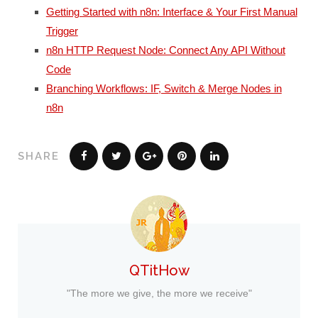
Getting Started with n8n: Interface & Your First Manual
Trigger
n8n HTTP Request Node: Connect Any API Without
Code
Branching Workflows: IF, Switch & Merge Nodes in
n8n
SHARE
QTitHow
"The more we give, the more we receive"