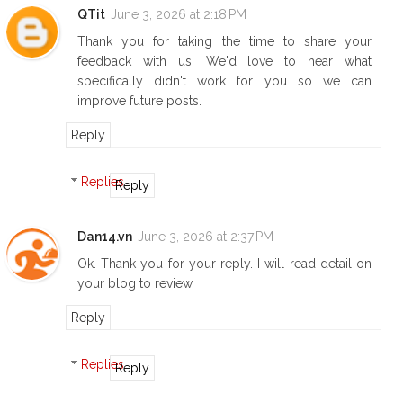
QTit
June 3, 2026 at 2:18 PM
Thank you for taking the time to share your
feedback with us! We'd love to hear what
specifically didn't work for you so we can
improve future posts.
Reply
Replies
Reply
Dan14.vn
June 3, 2026 at 2:37 PM
Ok. Thank you for your reply. I will read detail on
your blog to review.
Reply
Replies
Reply