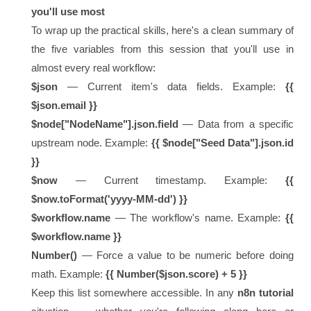
you'll use most
To wrap up the practical skills, here's a clean summary of
the five variables from this session that you'll use in
almost every real workflow:
$json
— Current item's data fields. Example:
{{
$json.email }}
$node["NodeName"].json.field
— Data from a specific
upstream node. Example:
{{ $node["Seed Data"].json.id
}}
$now
— Current timestamp. Example:
{{
$now.toFormat('yyyy-MM-dd') }}
$workflow.name
— The workflow's name. Example:
{{
$workflow.name }}
Number()
— Force a value to be numeric before doing
math. Example:
{{ Number($json.score) + 5 }}
Keep this list somewhere accessible. In any
n8n tutorial