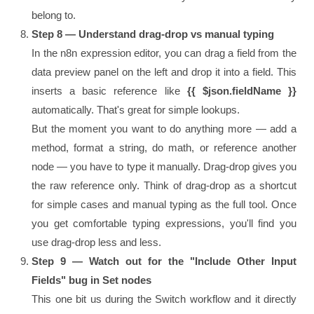
belong to.
Step 8 — Understand drag-drop vs manual typing
In the n8n expression editor, you can drag a field from the
data preview panel on the left and drop it into a field. This
inserts a basic reference like
{{ $json.fieldName }}
automatically. That's great for simple lookups.
But the moment you want to do anything more — add a
method, format a string, do math, or reference another
node — you have to type it manually. Drag-drop gives you
the raw reference only. Think of drag-drop as a shortcut
for simple cases and manual typing as the full tool. Once
you get comfortable typing expressions, you'll find you
use drag-drop less and less.
Step 9 — Watch out for the "Include Other Input
Fields" bug in Set nodes
This one bit us during the Switch workflow and it directly