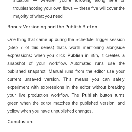
situation — whether you're following along here or
troubleshooting your own flows — these five will cover the
majority of what you need.
Bonus: Versioning and the Publish Button
One thing that came up during the Schedule Trigger session
(Step 7 of this series) that's worth mentioning alongside
expressions: when you click
Publish
in n8n, it creates a
snapshot of your workflow. Automated runs use the
published snapshot. Manual runs from the editor use your
current unsaved version. This means you can safely
experiment with expressions in the editor without breaking
your live production workflow. The
Publish
button turns
green when the editor matches the published version, and
yellow when you have unpublished changes.
Conclusion: