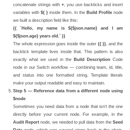
concatenate strings with
+
, you use backticks and insert
variables with
${ }
inside them. In the
Build Profile
node
we built a description field like this:
{{ `Hello, my name is ${$json.name} and I am
${$json.age} years old.` }}
The whole expression goes inside the outer
{{ }}
, and the
backtick template lives inside that. This pattern is also
exactly what we used in the
Build Description
Code
node in our Switch workflow — combining team, id, title,
and status into one formatted string. Template literals
make your output readable and easy to maintain.
Step 5 — Reference data from a different node using
$node
Sometimes you need data from a node that isn't the one
directly before your current node. For example, in the
Audit Report
node, we needed to pull data from the
Seed
Data
node, which was several steps back in the chain.