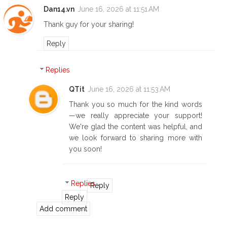
Dan14.vn
June 16, 2026 at 11:51 AM
Thank guy for your sharing!
Reply
Replies
QTit
June 16, 2026 at 11:53 AM
Thank you so much for the kind words
—we really appreciate your support!
We're glad the content was helpful, and
we look forward to sharing more with
you soon!
Replies
Reply
Reply
Add comment