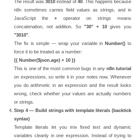
The result was
3010
instead of
40
. This happens because
n8n sometimes carries field values as strings, and in
JavaScript the
+
operator on strings means
concatenation, not addition. So
"30" + 10
gives you
"3010"
.
The fix is simple — wrap your variable in
Number()
to
force it to be treated as a number:
{{ Number($json.age) + 10 }}
This is one of the most common bugs in any
n8n tutorial
on expressions, so write it in your notes now. Whenever
you do arithmetic in an expression and the result looks
wrong, check whether your values are actually numbers
or strings.
Step 4 — Build strings with template literals (backtick
syntax)
Template literals let you mix fixed text and dynamic
variables cleanly in one expression. Instead of trying to