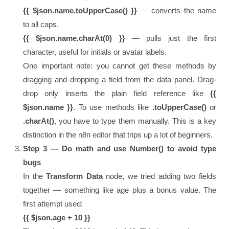
{{ $json.name.toUpperCase() }}
— converts the name
to all caps.
{{ $json.name.charAt(0) }}
— pulls just the first
character, useful for initials or avatar labels.
One important note: you cannot get these methods by
dragging and dropping a field from the data panel. Drag-
drop only inserts the plain field reference like
{{
$json.name }}
. To use methods like
.toUpperCase()
or
.charAt()
, you have to type them manually. This is a key
distinction in the n8n editor that trips up a lot of beginners.
Step 3 — Do math and use Number() to avoid type
bugs
In the
Transform Data
node, we tried adding two fields
together — something like age plus a bonus value. The
first attempt used:
{{ $json.age + 10 }}