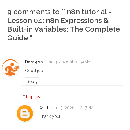
9 comments to '' n8n tutorial -
Lesson 04: n8n Expressions &
Built-in Variables: The Complete
Guide "
Dan14.vn
June 3, 2026 at 10:59 AM
Good job!
Reply
Replies
QTit
June 3, 2026 at 2:17 PM
Thank you!