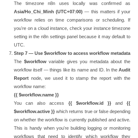
The timezone n8n uses locally was confirmed as
Asia/Ho_Chi_Minh (UTC+07:00)
— this matters if your
workflow relies on time comparisons or scheduling. If
you're on a cloud instance, check your instance timezone
setting in the n8n settings panel because it may default to
UTC.
Step 7 — Use $workflow to access workflow metadata
The
$workflow
variable gives you metadata about the
workflow itself — things like its name and ID. In the
Audit
Report
node, we used it to stamp the report with the
workflow name:
{{ $workflow.name }}
You can also access
{{ $workflow.id }}
and
{{
$workflow.active }}
which returns true or false depending
on whether the workflow is currently published and active.
This is handy when you're building logging or monitoring
workflows that need to identify which workflow they