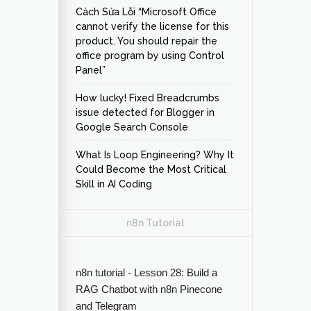
Cách Sửa Lỗi “Microsoft Office
cannot verify the license for this
product. You should repair the
office program by using Control
Panel”
How lucky! Fixed Breadcrumbs
issue detected for Blogger in
Google Search Console
What Is Loop Engineering? Why It
Could Become the Most Critical
Skill in AI Coding
n8n Tutorial
n8n tutorial - Lesson 28: Build a
RAG Chatbot with n8n Pinecone
and Telegram