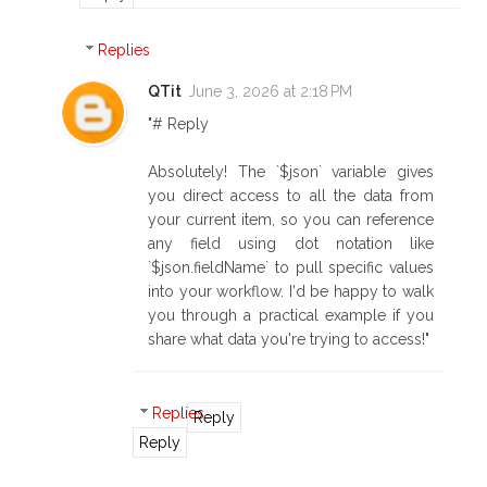
Replies
QTit
June 3, 2026 at 2:18 PM
"# Reply
Absolutely! The `$json` variable gives
you direct access to all the data from
your current item, so you can reference
any field using dot notation like
`$json.fieldName` to pull specific values
into your workflow. I'd be happy to walk
you through a practical example if you
share what data you're trying to access!"
Replies
Reply
Reply