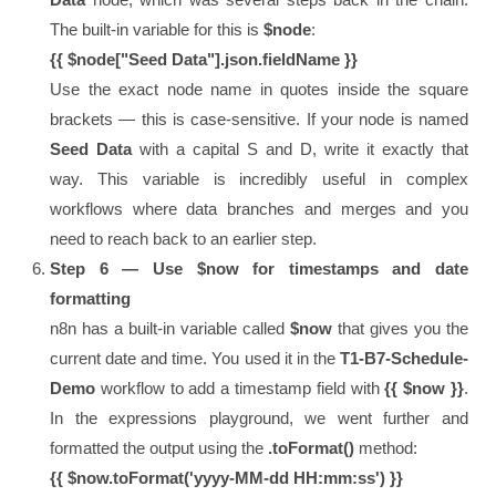
The built-in variable for this is
$node
:
{{ $node["Seed Data"].json.fieldName }}
Use the exact node name in quotes inside the square
brackets — this is case-sensitive. If your node is named
Seed Data
with a capital S and D, write it exactly that
way. This variable is incredibly useful in complex
workflows where data branches and merges and you
need to reach back to an earlier step.
Step 6 — Use $now for timestamps and date
formatting
n8n has a built-in variable called
$now
that gives you the
current date and time. You used it in the
T1-B7-Schedule-
Demo
workflow to add a timestamp field with
{{ $now }}
.
In the expressions playground, we went further and
formatted the output using the
.toFormat()
method:
{{ $now.toFormat('yyyy-MM-dd HH:mm:ss') }}