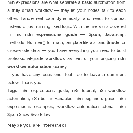
n8n expressions are what separate a basic automation from
a truly smart workflow — they let your nodes talk to each
other, handle real data dynamically, and react to context
instead of just running fixed logic. With the five skills covered
in this
n8n expressions guide
—
$json
, JavaScript
methods, Number() for math, template literals, and
$node
for
cross-node data — you have everything you need to build
professional-grade workflows as part of your ongoing
n8n
workflow automation
journey.
If you have any questions, feel free to leave a comment
below. Thank you!
Tags:
n8n expressions guide, n8n tutorial, n8n workflow
automation, n8n built-in variables, n8n beginners guide, n8n
expressions examples, workflow automation tutorial, n8n
$json $now $workflow
Maybe you are interested!