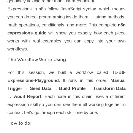
genuinely flexible rather than just mechanical.
Expressions in n8n follow JavaScript syntax, which means
you can do real programming inside them — string methods,
math operations, conditionals, and more. This complete
n8n
expressions guide
will show you exactly how each piece
works with real examples you can copy into your own
workflows.
The Workflow We're Using
For this session, we built a workflow called
T1-B8-
Expressions-Playground
. It runs in this order:
Manual
Trigger
→
Seed Data
→
Build Profile
→
Transform Data
→
Audit Report
. Each node in this chain uses a different
expression skill so you can see them all working together in
context. Let's go through each skill one by one.
How to do: