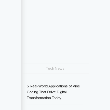
Tech News
5 Real-World Applications of Vibe
Coding That Drive Digital
Transformation Today