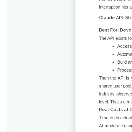
interruption hits
Claude API: St
Best For: Deve
The API exists fo
Access 
Automat
Build a
Process
Then the API is 
shared user pool
Industry observe
level. That's a me
Real Costs at 
Time to do actual
At moderate usa