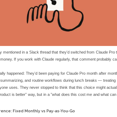
 mentioned in a Slack thread that they'd switched from Claude Pro t
money. If you work with Claude regularly, that comment probably ca
ally happened: They'd been paying for Claude Pro month after month,
g, summarizing, and routine workflows during lunch breaks — treating it
yone uses. They never stopped to think that this choice might actual
roduct is better" way, but in a "what does this cost me and what can 
rence: Fixed Monthly vs Pay-as-You-Go