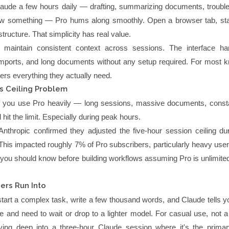
Claude a few hours daily — drafting, summarizing documents, trouble
iew something — Pro hums along smoothly. Open a browser tab, star
structure. That simplicity has real value.
u maintain consistent context across sessions. The interface han
mports, and long documents without any setup required. For most 
ers everything they actually need.
s Ceiling Problem
 If you use Pro heavily — long sessions, massive documents, const
 hit the limit. Especially during peak hours.
nthropic confirmed they adjusted the five-hour session ceiling du
his impacted roughly 7% of Pro subscribers, particularly heavy users
 you should know before building workflows assuming Pro is unlimited
ers Run Into
 start a complex task, write a few thousand words, and Claude tells 
ce and need to wait or drop to a lighter model. For casual use, not 
ing deep into a three-hour Claude session where it's the prima