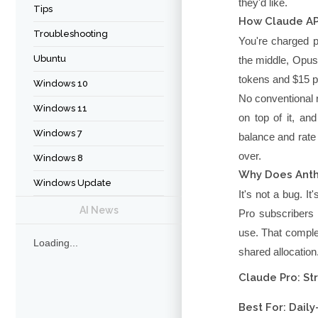
they'd like.
Tips
How Claude API
Troubleshooting
You're charged p
Ubuntu
the middle, Opus 
tokens and $15 pe
Windows 10
No conventional r
Windows 11
on top of it, an
Windows 7
balance and rate
over.
Windows 8
Why Does Anthr
Windows Update
It's not a bug. I
AI News
Pro subscribers 
use. That comple
Loading...
shared allocation
Claude Pro: St
Best For: Dail