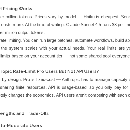
 Pricing Works
er million tokens. Prices vary by model — Haiku is cheapest, Sonne
costs more. At the time of writing: Claude Sonnet 4.5 runs $3 per mil
r million output tokens.
ate limiting. You can run large batches, automate workflows, build ap
d the system scales with your actual needs. Your real limits are yo
 limits based on your account tier — not some shared pool everyone's
opic Rate-Limit Pro Users But Not API Users?
t's by design. Pro is fixed-cost — Anthropic has to manage capacity 
sharing finite resources. API is usage-based, so you only pay for
tely changes the economics. API users aren't competing with each ot
.
rengths and Trade-Offs
y-to-Moderate Users