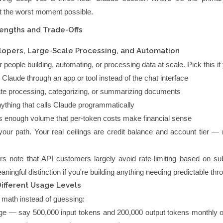
 at the worst moment possible.
rengths and Trade-Offs
lopers, Large-Scale Processing, and Automation
r people building, automating, or processing data at scale. Pick this if
Claude through an app or tool instead of the chat interface
e processing, categorizing, or summarizing documents
nything that calls Claude programmatically
 enough volume that per-token costs make financial sense
your path. Your real ceilings are credit balance and account tier —
.
rs note that API customers largely avoid rate-limiting based on sub
aningful distinction if you're building anything needing predictable thr
Different Usage Levels
 math instead of guessing:
ge — say 500,000 input tokens and 200,000 output tokens monthly 