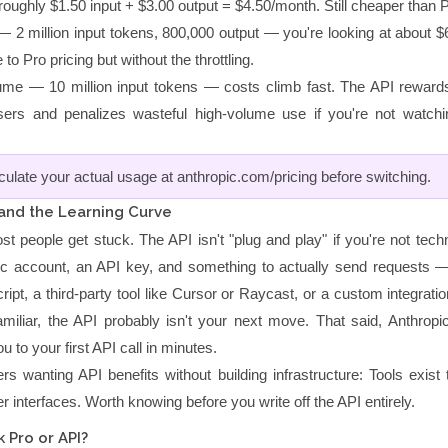
oughly $1.50 input + $3.00 output = $4.50/month. Still cheaper than P
— 2 million input tokens, 800,000 output — you're looking at about $
o Pro pricing but without the throttling.
ume — 10 million input tokens — costs climb fast. The API rewards 
ers and penalizes wasteful high-volume use if you're not watch
lculate your actual usage at anthropic.com/pricing before switching.
 and the Learning Curve
t people get stuck. The API isn't "plug and play" if you're not tech
ic account, an API key, and something to actually send requests 
cript, a third-party tool like Cursor or Raycast, or a custom integratio
miliar, the API probably isn't your next move. That said, Anthropic'
u to your first API call in minutes.
rs wanting API benefits without building infrastructure: Tools exist
ier interfaces. Worth knowing before you write off the API entirely.
 Pro or API?