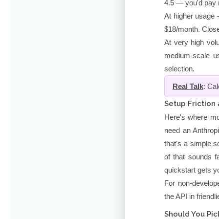
4.5 — you'd pay r
At higher usage 
$18/month. Close t
At very high vol
medium-scale us
selection.
Real Talk
: Ca
Setup Friction
Here's where mos
need an Anthrop
that's a simple s
of that sounds fa
quickstart gets yo
For non-develope
the API in friendl
Should You Pick