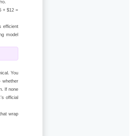
ro.
6 + $12 =
efficient
ing model
nical. You
— whether
n. If none
s official
 that wrap