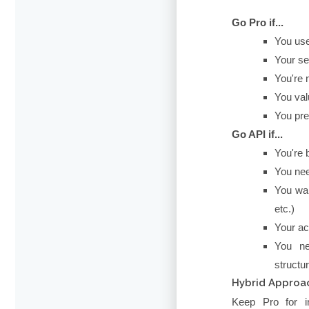
Go Pro if...
You use
Your se
You're 
You val
You pre
Go API if...
You're 
You nee
You wan
etc.)
Your ac
You ne
structu
Hybrid Approac
Keep Pro for in