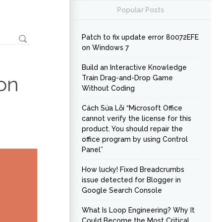
Popular Posts
Patch to fix update error 80072EFE
on Windows 7
Build an Interactive Knowledge
on
Train Drag-and-Drop Game
Without Coding
Cách Sửa Lỗi “Microsoft Office
cannot verify the license for this
product. You should repair the
office program by using Control
Panel”
How lucky! Fixed Breadcrumbs
issue detected for Blogger in
Google Search Console
What Is Loop Engineering? Why It
Could Become the Most Critical