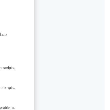
place
m scripts,
 prompts,
-problems