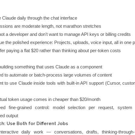
 Claude daily through the chat interface
ssions are moderate length, not marathon stretches
not a developer and don't want to manage API keys or billing credits
ue the polished experience: Projects, uploads, voice input, all in one 
fer paying a flat $20 rather than thinking about per-token costs
building something that uses Claude as a component
d to automate or batch-process large volumes of content
t to use Claude inside tools with built-in API support (Cursor, custo
tual token usage comes in cheaper than $20/month
ed fine-grained control: model selection per request, system
red output
h: Use Both for Different Jobs
teractive daily work — conversations, drafts, thinking-through