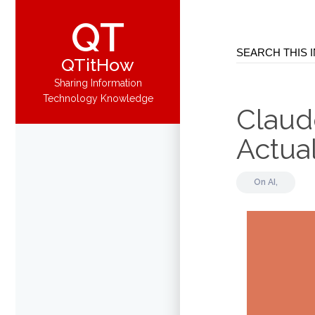
QT
QTitHow
Sharing Information
Technology Knowledge
Claud
Actua
On
AI,