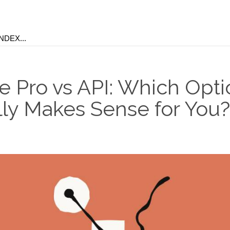
e Pro vs API: Which Opti
lly Makes Sense for You?