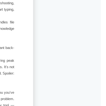
shooting,
t typing,
dles file
knowledge
ant back-
ring peak
. It's not
. Spoiler:
you you've
a problem.
ry tool —