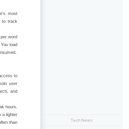
de's most
 to track
 per word
 You load
consumed.
 access to
solo user
arch, and
eak hours.
 a lighter
Tech News
ften than