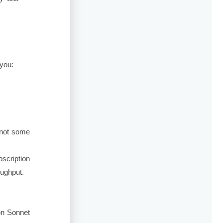
 you:
 not some
scription
oughput.
on Sonnet