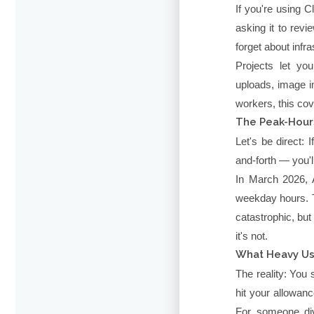
If you're using 
asking it to rev
forget about infra
Projects let yo
uploads, image i
workers, this cov
The Peak-Hour
Let's be direct:
and-forth — you'll
In March 2026, A
weekday hours. T
catastrophic, but
it's not.
What Heavy Us
The reality: You
hit your allowan
For someone div