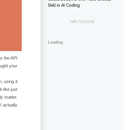
Skill in AI Coding
n8n Tutorial
Loading...
o the API
ught your
 using it
 like just
ly matter.
I actually