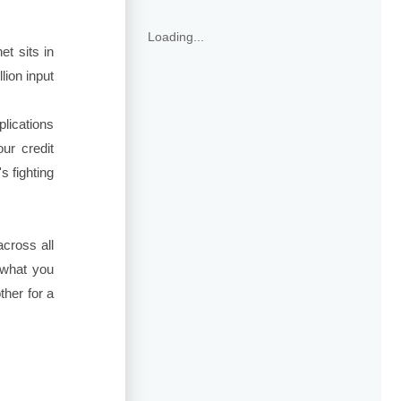
Loading...
t sits in
lion input
plications
ur credit
 fighting
across all
 what you
her for a