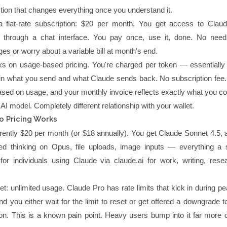
nction that changes everything once you understand it.
 flat-rate subscription: $20 per month. You get access to Clau
 through a chat interface. You pay once, use it, done. No need
es or worry about a variable bill at month's end.
s on usage-based pricing. You're charged per token — essentially
in what you send and what Claude sends back. No subscription fee.
 based on usage, and your monthly invoice reflects exactly what you 
I model. Completely different relationship with your wallet.
o Pricing Works
urrently $20 per month (or $18 annually). You get Claude Sonnet 4.5,
ded thinking on Opus, file uploads, image inputs — everything a 
t for individuals using Claude via claude.ai for work, writing, rese
t: unlimited usage. Claude Pro has rate limits that kick in during p
and you either wait for the limit to reset or get offered a downgrade to
n. This is a known pain point. Heavy users bump into it far more o