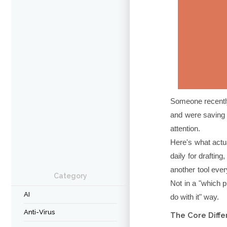
Someone recently
and were saving 
attention.
Here's what actu
daily for draftin
another tool ever
Category
Not in a "which p
AI
do with it" way.
Anti-Virus
The Core Diffe