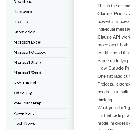
Download
This is the disti
Hardware
Claude Pro
is a
powerful models
How To
individual messag
Knowledge
Claude API
work
Microsoft Excel
processed, both 
Microsoft Outlook
credit, spend it
Same underlying A
Microsoft Store
How Claude Pr
Microsoft Word
One flat rate: c
N8n Tutorial
Projects, exten
needs. It's buil
Office 365
thinking.
PMP Exam Prep
What you don't ge
PowerPoint
Hit that ceiling, 
model mid-sessio
Tech News