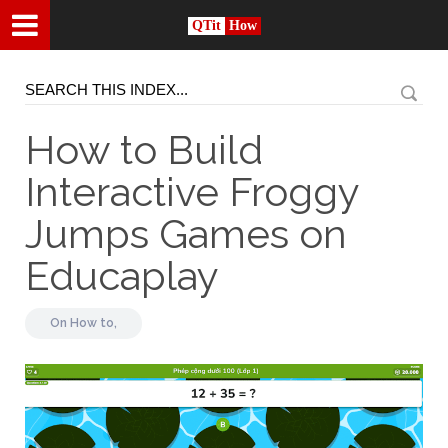
QTit
How
How to Build
Interactive Froggy
Jumps Games on
Educaplay
On
How to,