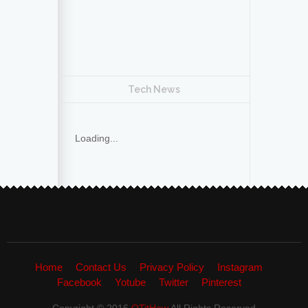
Tech News
Loading...
Home
Contact Us
Privacy Policy
Instagram
Facebook
Yotube
Twitter
Pinterest