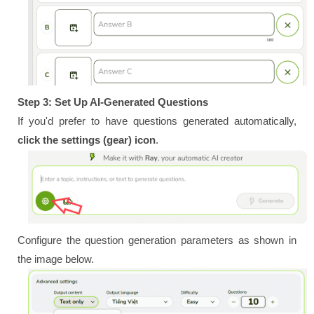
Step 3: Set Up AI-Generated Questions
If you'd prefer to have questions generated automatically,
click the settings (gear) icon
.
Configure the question generation parameters as shown in
the image below.