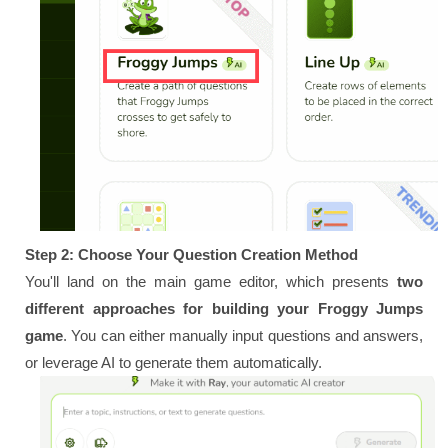
Step 2: Choose Your Question Creation Method
You'll land on the main game editor, which presents
two
different approaches for building your Froggy Jumps
game
. You can either manually input questions and answers,
or leverage AI to generate them automatically.