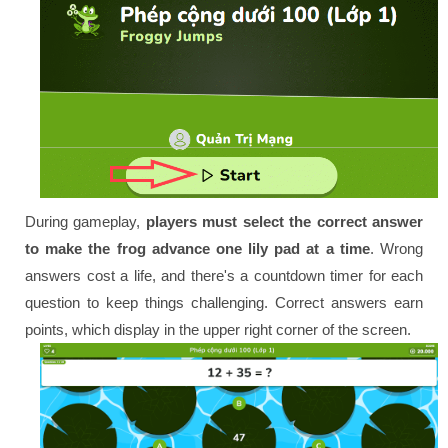
During gameplay,
players must select the correct answer
to make the frog advance one lily pad at a time
. Wrong
answers cost a life, and there's a countdown timer for each
question to keep things challenging. Correct answers earn
points, which display in the upper right corner of the screen.