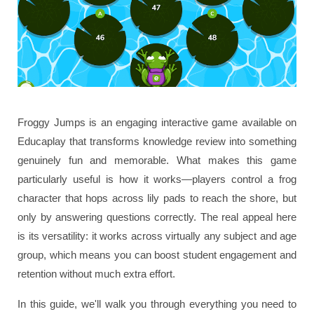
Froggy Jumps is an engaging interactive game available on
Educaplay that transforms knowledge review into something
genuinely fun and memorable. What makes this game
particularly useful is how it works—players control a frog
character that hops across lily pads to reach the shore, but
only by answering questions correctly. The real appeal here
is its versatility: it works across virtually any subject and age
group, which means you can boost student engagement and
retention without much extra effort.
In this guide, we'll walk you through everything you need to