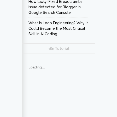
How lucky! Fixed Breadcrumbs
issue detected for Blogger in
Google Search Console
What Is Loop Engineering? Why It
Could Become the Most Critical
Skill in AI Coding
n8n Tutorial
Loading...