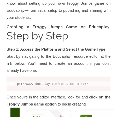
know about setting up your own Froggy Jumps game on
Educaplay—from initial setup to publishing and sharing with
your students.
Creating a Froggy Jumps Game on Educaplay:
Step by Step
Step 1: Access the Platform and Select the Game Type
Start by navigating to the Educaplay resource editor at the
link below. You'll need to create an account if you don't
already have one.
https://www.educaplay.com/resource-editor/
Once you're in the editor interface, look for and
click on the
Froggy Jumps game option
to begin creating.