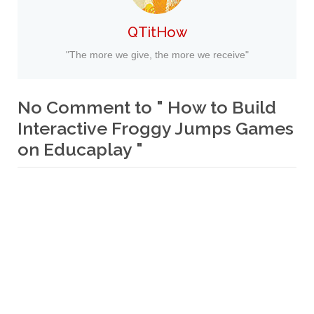
QTitHow
"The more we give, the more we receive"
No Comment to " How to Build
Interactive Froggy Jumps Games
on Educaplay "