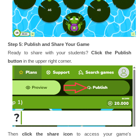
Step 5: Publish and Share Your Game
Ready to share with your students?
Click the Publish
button
in the upper right corner.
Then
click the share icon
to access your game's