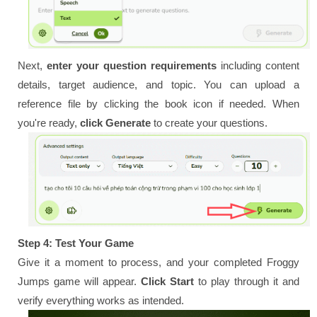
Next,
enter your question requirements
including content
details, target audience, and topic. You can upload a
reference file by clicking the book icon if needed. When
you're ready,
click Generate
to create your questions.
Step 4: Test Your Game
Give it a moment to process, and your completed Froggy
Jumps game will appear.
Click Start
to play through it and
verify everything works as intended.