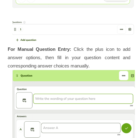
For Manual Question Entry:
Click the plus icon to add
answer options, then fill in your question content and
corresponding answer choices manually.