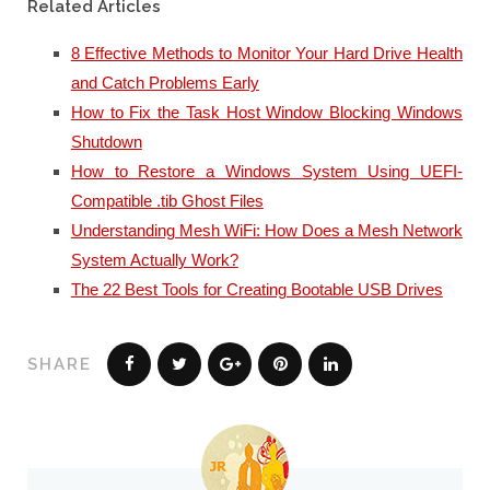
Related Articles
8 Effective Methods to Monitor Your Hard Drive Health
and Catch Problems Early
How to Fix the Task Host Window Blocking Windows
Shutdown
How to Restore a Windows System Using UEFI-
Compatible .tib Ghost Files
Understanding Mesh WiFi: How Does a Mesh Network
System Actually Work?
The 22 Best Tools for Creating Bootable USB Drives
SHARE