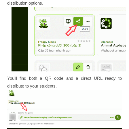
distribution options.
You'll find both a QR code and a direct URL ready to
distribute to your students.