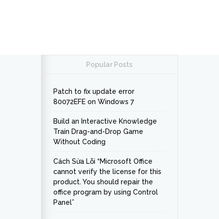
Popular Posts
Patch to fix update error
80072EFE on Windows 7
Build an Interactive Knowledge
Train Drag-and-Drop Game
Without Coding
Cách Sửa Lỗi “Microsoft Office
cannot verify the license for this
product. You should repair the
office program by using Control
Panel”