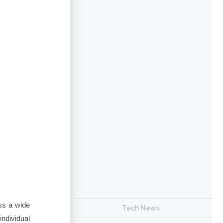
ss a wide
Tech News
ndividual