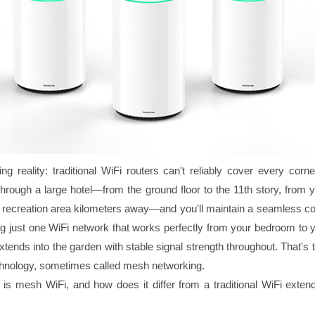
ing reality: traditional WiFi routers can't reliably cover every corn
hrough a large hotel—from the ground floor to the 11th story, from 
he recreation area kilometers away—and you'll maintain a seamless co
g just one WiFi network that works perfectly from your bedroom to yo
tends into the garden with stable signal strength throughout. That's
hnology, sometimes called mesh networking.
 is mesh WiFi, and how does it differ from a traditional WiFi extend