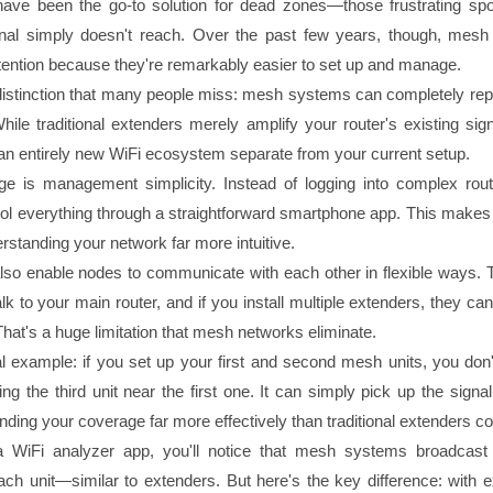
have been the go-to solution for dead zones—those frustrating sp
ignal simply doesn't reach. Over the past few years, though, mes
tention because they're remarkably easier to set up and manage.
l distinction that many people miss: mesh systems can completely rep
While traditional extenders merely amplify your router's existing si
an entirely new WiFi ecosystem separate from your current setup.
ge is management simplicity. Instead of logging into complex rou
rol everything through a straightforward smartphone app. This makes
rstanding your network far more intuitive.
o enable nodes to communicate with each other in flexible ways. Tr
lk to your main router, and if you install multiple extenders, they can'
That's a huge limitation that mesh networks eliminate.
al example: if you set up your first and second mesh units, you don'
ng the third unit near the first one. It can simply pick up the signa
nding your coverage far more effectively than traditional extenders co
WiFi analyzer app, you'll notice that mesh systems broadcast
ch unit—similar to extenders. But here's the key difference: with e