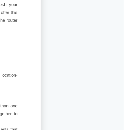
esh, your
ffer this
the router
location-
 than one
gether to
asts that