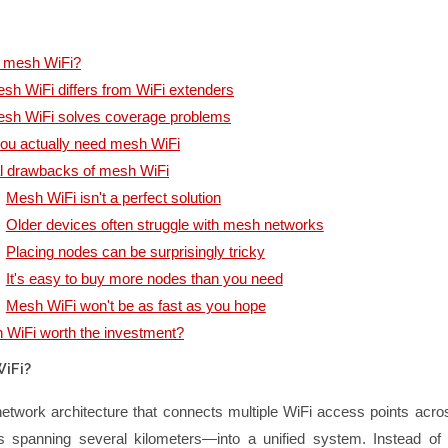
s mesh WiFi?
h WiFi differs from WiFi extenders
sh WiFi solves coverage problems
ou actually need mesh WiFi
l drawbacks of mesh WiFi
Mesh WiFi isn't a perfect solution
Older devices often struggle with mesh networks
Placing nodes can be surprisingly tricky
It's easy to buy more nodes than you need
Mesh WiFi won't be as fast as you hope
 WiFi worth the investment?
iFi?
etwork architecture that connects multiple WiFi access points acro
spanning several kilometers—into a unified system. Instead of i