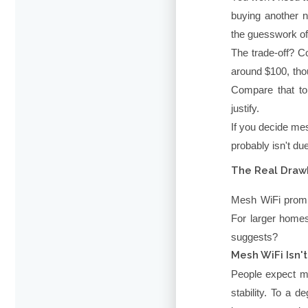
buying another 
the guesswork of 
The trade-off? C
around $100, th
Compare that to
justify.
If you decide mes
probably isn't du
The Real Draw
Mesh WiFi promis
For larger homes
suggests?
Mesh WiFi Isn't
People expect m
stability. To a d