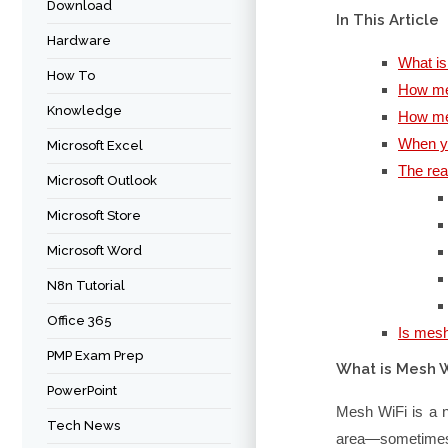
Download
In This Article
Hardware
What i
How To
How mes
Knowledge
How me
When y
Microsoft Excel
The rea
Microsoft Outlook
Microsoft Store
Microsoft Word
N8n Tutorial
Office 365
Is mesh
PMP Exam Prep
What is Mesh W
PowerPoint
Mesh WiFi is a n
Tech News
area—sometimes 