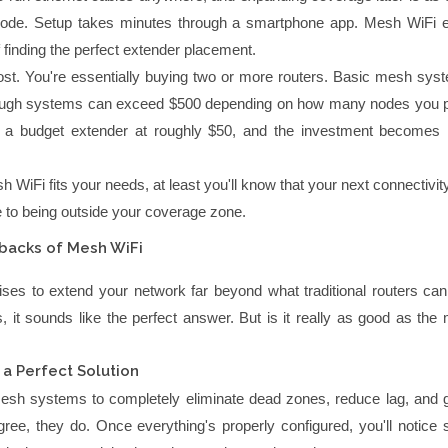
node. Setup takes minutes through a smartphone app. Mesh WiFi e
finding the perfect extender placement.
ost. You're essentially buying two or more routers. Basic mesh syst
ough systems can exceed $500 depending on how many nodes you 
 a budget extender at roughly $50, and the investment becomes 
h WiFi fits your needs, at least you'll know that your next connectivi
e to being outside your coverage zone.
backs of Mesh WiFi
es to extend your network far beyond what traditional routers can
, it sounds like the perfect answer. But is it really as good as the
 a Perfect Solution
esh systems to completely eliminate dead zones, reduce lag, and 
egree, they do. Once everything's properly configured, you'll notice s