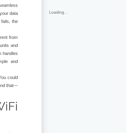
 seamless
Loading...
your data
fails, the
erent from
units and
m handles
imple and
You could
ond that—
iFi