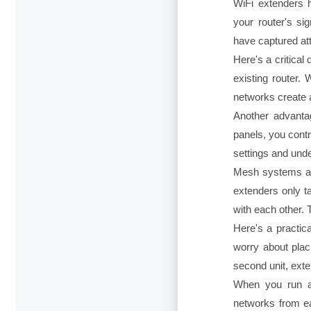
WiFi extenders 
your router's s
have captured at
Here's a critica
existing router. 
networks create 
Another advanta
panels, you cont
settings and unde
Mesh systems als
extenders only ta
with each other. 
Here's a practic
worry about placi
second unit, exte
When you run a 
networks from ea