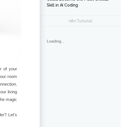
Skill in AI Coding
n8n Tutorial
Loading...
er of your
your room
nnection.
ur living
 the magic
er? Let's