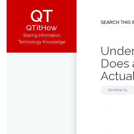
QT
QTitHow
Sharing Information
Technology Knowledge
Under
Does 
Actua
On
How to,