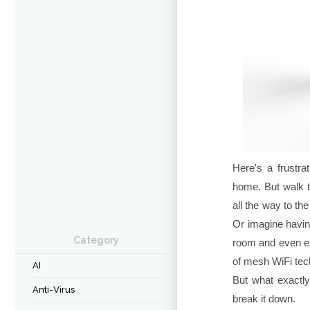
Here's a frustrat
home. But walk t
all the way to t
Or imagine havin
Category
room and even ex
of mesh WiFi tec
AI
But what exactly
Anti-Virus
break it down.