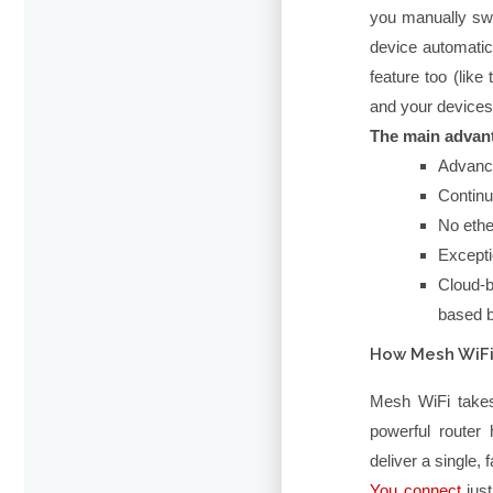
you manually sw
device automatic
feature too (lik
and your devices
The main advant
Advance
Continu
No ethe
Excepti
Cloud-b
based b
How Mesh WiFi
Mesh WiFi takes 
powerful router 
deliver a single, 
You connect
just