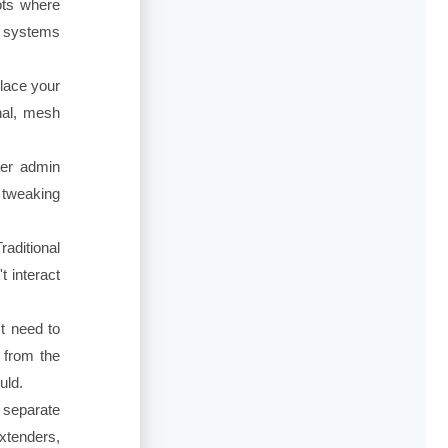
ots where
h systems
lace your
gnal, mesh
ter admin
 tweaking
aditional
t interact
t need to
l from the
uld.
 separate
xtenders,