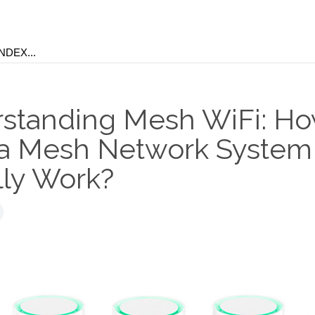
standing Mesh WiFi: H
a Mesh Network System
lly Work?