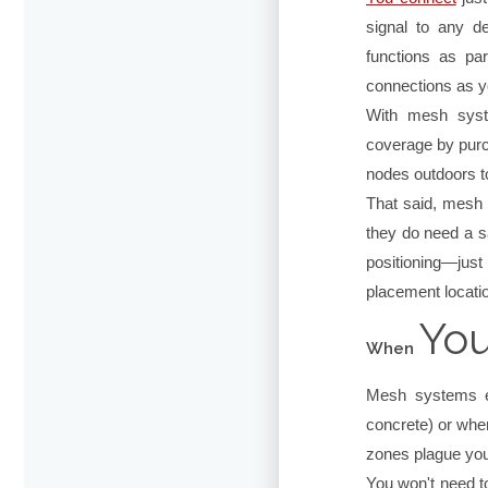
signal to any d
functions as pa
connections as 
With mesh syst
coverage by purc
nodes outdoors t
That said, mesh W
they do need a sa
positioning—jus
placement locati
You
When
Mesh systems ex
concrete) or when
zones plague you
You won't need t