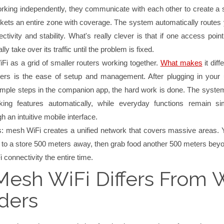
rking independently, they communicate with each other to create a
nkets an entire zone with coverage. The system automatically routes 
ctivity and stability. What's really clever is that if one access point 
ly take over its traffic until the problem is fixed.
Fi as a grid of smaller routers working together.
What makes
it diff
nders is the ease of setup and management. After plugging in your 
simple steps in the companion app, the hard work is done. The syste
ing features automatically, while everyday functions remain s
h an intuitive mobile interface.
ms: mesh WiFi creates a unified network that covers massive areas. 
 to a store 500 meters away, then grab food another 500 meters bey
 connectivity the entire time.
esh WiFi Differs From W
ders