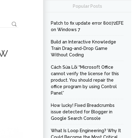
Popular Posts
Patch to fix update error 80072EFE
on Windows 7
Build an Interactive Knowledge
ow
Train Drag-and-Drop Game
Without Coding
Cách Sửa Lỗi “Microsoft Office
cannot verify the license for this
product. You should repair the
office program by using Control
Panel”
How lucky! Fixed Breadcrumbs
issue detected for Blogger in
Google Search Console
What Is Loop Engineering? Why It
Could Become the Most Critical