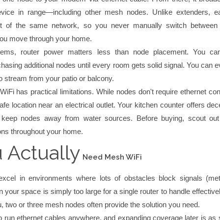
evice in range—including other mesh nodes. Unlike extenders, 
rt of the same network, so you never manually switch between
you move through your home.
ems, router power matters less than node placement. You ca
hasing additional nodes until every room gets solid signal. You can 
o stream from your patio or balcony.
iFi has practical limitations. While nodes don't require ethernet co
fe location near an electrical outlet. Your kitchen counter offers dec
t keep nodes away from water sources. Before buying, scout out 
ons throughout your home.
 Actually
Need Mesh WiFi
cel in environments where lots of obstacles block signals (meta
 your space is simply too large for a single router to handle effectivel
, two or three mesh nodes often provide the solution you need.
o run ethernet cables anywhere, and expanding coverage later is as 