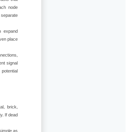
each node
 separate
n expand
even place
nnections,
ent signal
potential
l, brick,
y. If dead
simple as