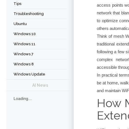
Tips
access points wo
network that bla
Troubleshooting
to optimize conne
Ubuntu
others automatical
Windows 10
Think of mesh Wi
traditional exte
Windows 11
following a few 
Windows 7
complex network
Windows 8
accessible throug
Windows Update
In practical ter
be at home, walk
AI News
and maintain WiFi
How M
Loading...
Exten