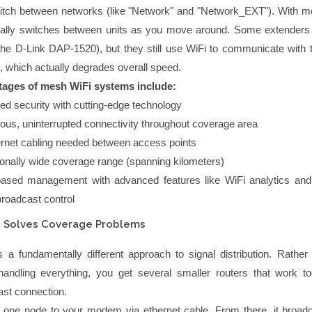
itch between networks (like "Network" and "Network_EXT"). With m
ally switches between units as you move around. Some extenders o
e the D-Link DAP-1520), but they still use WiFi to communicate with 
, which actually degrades overall speed.
ages of mesh WiFi systems include:
d security with cutting-edge technology
ous, uninterrupted connectivity throughout coverage area
rnet cabling needed between access points
onally wide coverage range (spanning kilometers)
ased management with advanced features like WiFi analytics and 
roadcast control
 Solves Coverage Problems
a fundamentally different approach to signal distribution. Rather
handling everything, you get several smaller routers that work to
fast connection.
 one node to your modem via ethernet cable. From there, it broadc