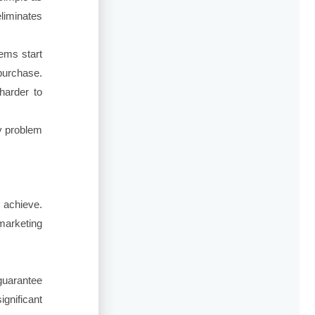
liminates
ems start
purchase.
harder to
ty problem
 achieve.
 marketing
guarantee
ignificant