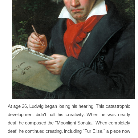
At age 26, Ludwig began losing his hearing. This catastrophic
development didn't halt his creativity. When he was nearly
deaf, he composed the "Moonlight Sonata." When completely
deaf, he continued creating, including "Fur Elise," a piece now