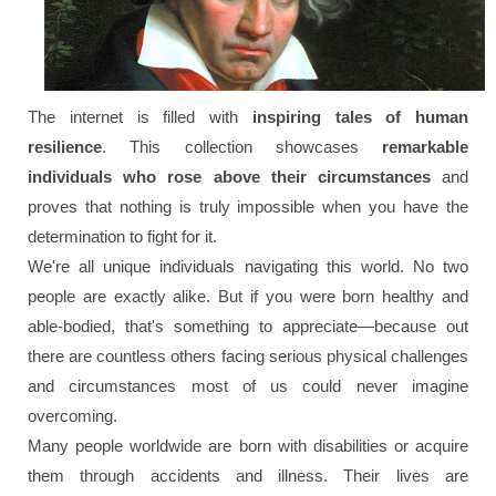
The internet is filled with
inspiring tales of human
resilience
. This collection showcases
remarkable
individuals who rose above their circumstances
and
proves that nothing is truly impossible when you have the
determination to fight for it.
We're all unique individuals navigating this world. No two
people are exactly alike. But if you were born healthy and
able-bodied, that's something to appreciate—because out
there are countless others facing serious physical challenges
and circumstances most of us could never imagine
overcoming.
Many people worldwide are born with disabilities or acquire
them through accidents and illness. Their lives are