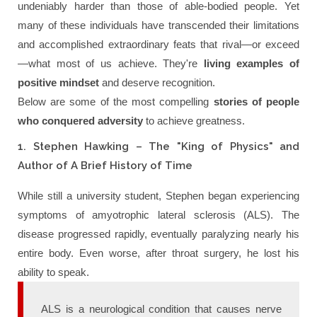
undeniably harder than those of able-bodied people. Yet
many of these individuals have transcended their limitations
and accomplished extraordinary feats that rival—or exceed
—what most of us achieve. They're
living examples of
positive mindset
and deserve recognition.
Below are some of the most compelling
stories of people
who conquered adversity
to achieve greatness.
1. Stephen Hawking – The "King of Physics" and
Author of A Brief History of Time
While still a university student, Stephen began experiencing
symptoms of amyotrophic lateral sclerosis (ALS). The
disease progressed rapidly, eventually paralyzing nearly his
entire body. Even worse, after throat surgery, he lost his
ability to speak.
ALS is a neurological condition that causes nerve