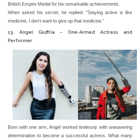
British Empire Medal for his remarkable achievements.
When asked his secret, he replied:
"Staying active is like
medicine. I don't want to give up that medicine."
13. Angel Giuffria – One-Armed Actress and
Performer
Born with one arm, Angel worked tirelessly with unwavering
determination to become a successful actress. What many