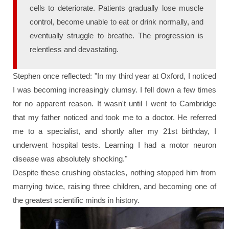
cells to deteriorate. Patients gradually lose muscle
control, become unable to eat or drink normally, and
eventually struggle to breathe. The progression is
relentless and devastating.
Stephen once reflected:
"In my third year at Oxford, I noticed
I was becoming increasingly clumsy. I fell down a few times
for no apparent reason. It wasn't until I went to Cambridge
that my father noticed and took me to a doctor. He referred
me to a specialist, and shortly after my 21st birthday, I
underwent hospital tests. Learning I had a motor neuron
disease was absolutely shocking."
Despite these crushing obstacles, nothing stopped him from
marrying twice, raising three children, and becoming one of
the greatest scientific minds in history.