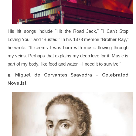
His hit songs include
"Hit the Road Jack,"
"I Can't Stop
Loving You,"
and
"Busted."
In his 1978 memoir
"Brother Ray,"
he wrote:
"It seems I was born with music flowing through
my veins. Perhaps that explains my deep love for it. Music is
part of my body, like food and water—I need it to survive."
9. Miguel de Cervantes Saavedra – Celebrated
Novelist