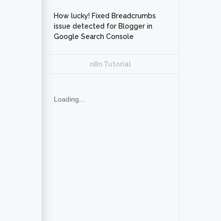
How lucky! Fixed Breadcrumbs
issue detected for Blogger in
Google Search Console
n8n Tutorial
Loading...