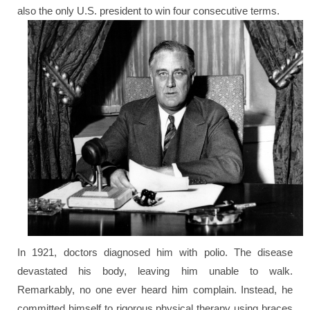
also the only U.S. president to win four consecutive terms.
In 1921, doctors diagnosed him with polio. The disease
devastated his body, leaving him unable to walk.
Remarkably, no one ever heard him complain. Instead, he
committed himself to rigorous physical therapy using braces