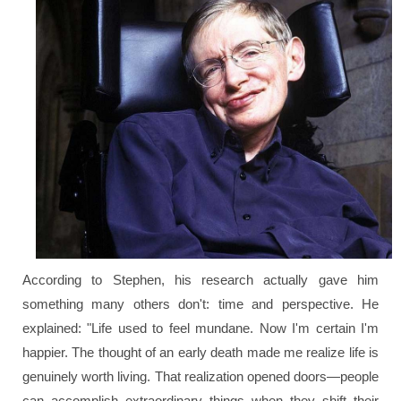
According to Stephen, his research actually gave him
something many others don't: time and perspective. He
explained:
"Life used to feel mundane. Now I'm certain I'm
happier. The thought of an early death made me realize life is
genuinely worth living. That realization opened doors—people
can accomplish extraordinary things when they shift their