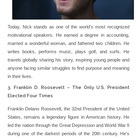
Today, Nick stands as one of the world's most recognized
motivational speakers. He earned a degree in accounting,
married a wonderful woman, and fathered two children. He
writes books, performs music, plays golf, and surfs. He
travels globally sharing his story, inspiring young people and
anyone facing similar struggles to find purpose and meaning
in their lives.
3. Franklin D. Roosevelt – The Only U.S. President
Elected Four Times
Franklin Delano Roosevelt, the 32nd President of the United
States, remains a legendary figure in American history. He
led the nation through the Great Depression and World War II
during one of the darkest periods of the 20th century. He's