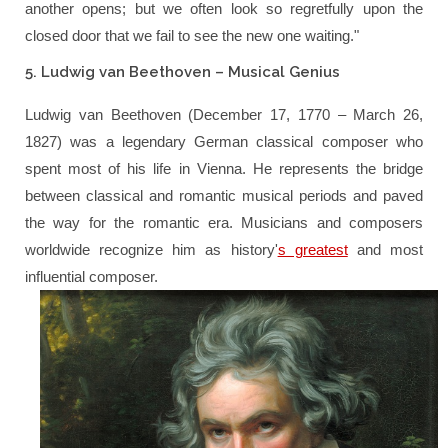
another opens; but we often look so regretfully upon the
closed door that we fail to see the new one waiting."
5. Ludwig van Beethoven – Musical Genius
Ludwig van Beethoven (December 17, 1770 – March 26,
1827) was a legendary German classical composer who
spent most of his life in Vienna. He represents the bridge
between classical and romantic musical periods and paved
the way for the romantic era. Musicians and composers
worldwide recognize him as history'
s greatest
and most
influential composer.