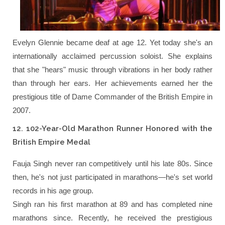
Evelyn Glennie became deaf at age 12. Yet today she's an
internationally acclaimed percussion soloist. She explains
that she "hears" music through vibrations in her body rather
than through her ears. Her achievements earned her the
prestigious title of Dame Commander of the British Empire in
2007.
12. 102-Year-Old Marathon Runner Honored with the
British Empire Medal
Fauja Singh never ran competitively until his late 80s. Since
then, he's not just participated in marathons—he's set world
records in his age group.
Singh ran his first marathon at 89 and has completed nine
marathons since. Recently, he received the prestigious