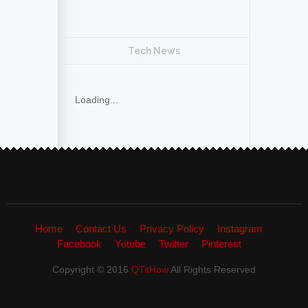
Tech News
Loading...
Home
Contact Us
Privacy Policy
Instagram
Facebook
Yotube
Twitter
Pinterest
Copyright © 2016
QTitHow
All Rights Reserved