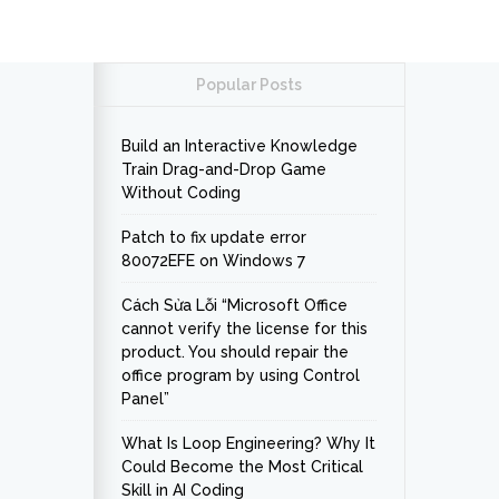
Popular Posts
Build an Interactive Knowledge
Train Drag-and-Drop Game
Without Coding
Patch to fix update error
80072EFE on Windows 7
Cách Sửa Lỗi “Microsoft Office
cannot verify the license for this
product. You should repair the
office program by using Control
Panel”
What Is Loop Engineering? Why It
Could Become the Most Critical
Skill in AI Coding