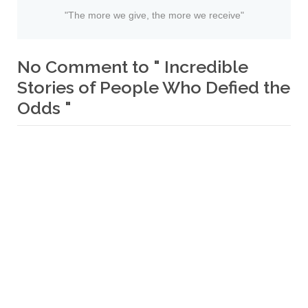
"The more we give, the more we receive"
No Comment to " Incredible
Stories of People Who Defied the
Odds "