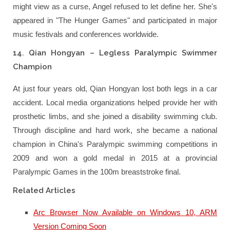
might view as a curse, Angel refused to let define her. She's
appeared in "The Hunger Games" and participated in major
music festivals and conferences worldwide.
14. Qian Hongyan – Legless Paralympic Swimmer
Champion
At just four years old, Qian Hongyan lost both legs in a car
accident. Local media organizations helped provide her with
prosthetic limbs, and she joined a disability swimming club.
Through discipline and hard work, she became a national
champion in China's Paralympic swimming competitions in
2009 and won a gold medal in 2015 at a provincial
Paralympic Games in the 100m breaststroke final.
Related Articles
Arc Browser Now Available on Windows 10, ARM
Version Coming Soon