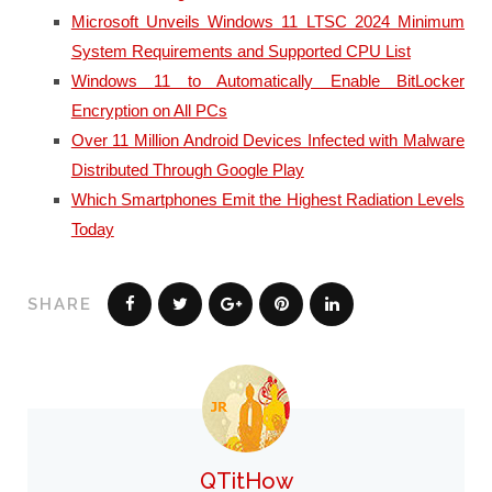
Microsoft Unveils Windows 11 LTSC 2024 Minimum
System Requirements and Supported CPU List
Windows 11 to Automatically Enable BitLocker
Encryption on All PCs
Over 11 Million Android Devices Infected with Malware
Distributed Through Google Play
Which Smartphones Emit the Highest Radiation Levels
Today
SHARE
QTitHow