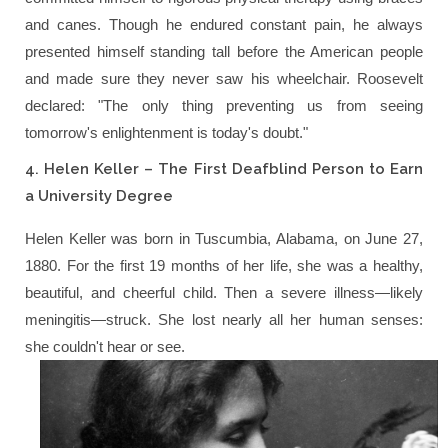
and canes. Though he endured constant pain, he always
presented himself standing tall before the American people
and made sure they never saw his wheelchair. Roosevelt
declared:
"The only thing preventing us from seeing
tomorrow's enlightenment is today's doubt."
4. Helen Keller – The First Deafblind Person to Earn
a University Degree
Helen Keller was born in Tuscumbia, Alabama, on June 27,
1880. For the first 19 months of her life, she was a healthy,
beautiful, and cheerful child. Then a severe illness—likely
meningitis—struck. She lost nearly all her human senses:
she couldn't hear or see.