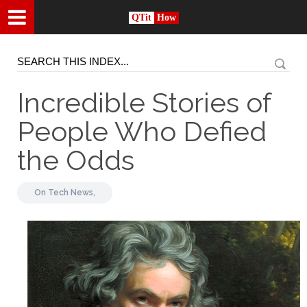
QTit
How
Incredible Stories of
People Who Defied
the Odds
On
Tech News,