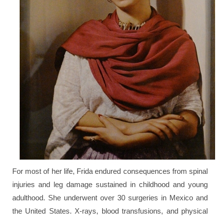
For most of her life, Frida endured consequences from spinal
injuries and leg damage sustained in childhood and young
adulthood. She underwent over 30 surgeries in Mexico and
the United States. X-rays, blood transfusions, and physical