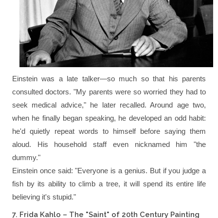
Einstein was a late talker—so much so that his parents
consulted doctors.
"My parents were so worried they had to
seek medical advice,"
he later recalled. Around age two,
when he finally began speaking, he developed an odd habit:
he'd quietly repeat words to himself before saying them
aloud. His household staff even nicknamed him "the
dummy."
Einstein once said:
"Everyone is a genius. But if you judge a
fish by its ability to climb a tree, it will spend its entire life
believing it's stupid."
7. Frida Kahlo – The "Saint" of 20th Century Painting