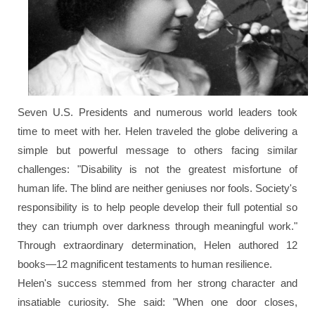
Seven U.S. Presidents and numerous world leaders took
time to meet with her. Helen traveled the globe delivering a
simple but powerful message to others facing similar
challenges:
"Disability is not the greatest misfortune of
human life. The blind are neither geniuses nor fools. Society's
responsibility is to help people develop their full potential so
they can triumph over darkness through meaningful work."
Through extraordinary determination, Helen authored 12
books—12 magnificent testaments to human resilience.
Helen's success stemmed from her strong character and
insatiable curiosity. She said:
"When one door closes,