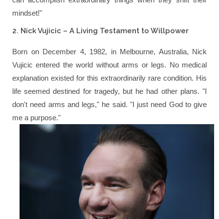
mindset!"
2. Nick Vujicic – A Living Testament to Willpower
Born on December 4, 1982, in Melbourne, Australia, Nick
Vujicic entered the world without arms or legs. No medical
explanation existed for this extraordinarily rare condition. His
life seemed destined for tragedy, but he had other plans.
"I
don't need arms and legs,"
he said.
"I just need God to give
me a purpose."