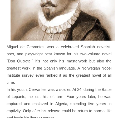
Miguel de Cervantes was a celebrated Spanish novelist,
poet, and playwright best known for his two-volume novel
"Don Quixote."
It's not only his masterwork but also the
greatest work in the Spanish language. A Norwegian Nobel
Institute survey even ranked it as the greatest novel of all
time.
In his youth, Cervantes was a soldier. At 24, during the Battle
of Lepanto, he lost his left arm. Four years later, he was
captured and enslaved in Algeria, spending five years in
captivity. Only after his release could he return to normal life
and begin his literary career.