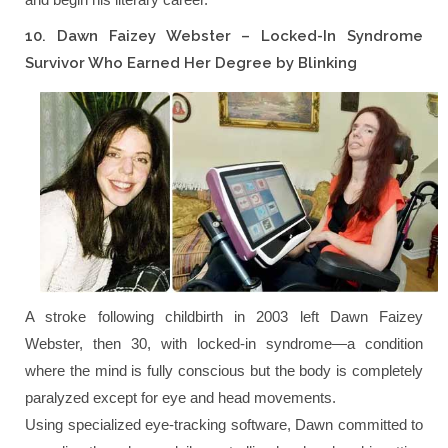
10. Dawn Faizey Webster – Locked-In Syndrome
Survivor Who Earned Her Degree by Blinking
A stroke following childbirth in 2003 left Dawn Faizey
Webster, then 30, with locked-in syndrome—a condition
where the mind is fully conscious but the body is completely
paralyzed except for eye and head movements.
Using specialized eye-tracking software, Dawn committed to