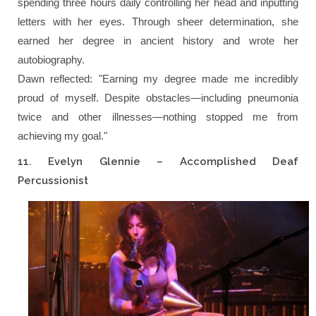
spending three hours daily controlling her head and inputting
letters with her eyes. Through sheer determination, she
earned her degree in ancient history and wrote her
autobiography.
Dawn reflected:
"Earning my degree made me incredibly
proud of myself. Despite obstacles—including pneumonia
twice and other illnesses—nothing stopped me from
achieving my goal."
11. Evelyn Glennie – Accomplished Deaf
Percussionist