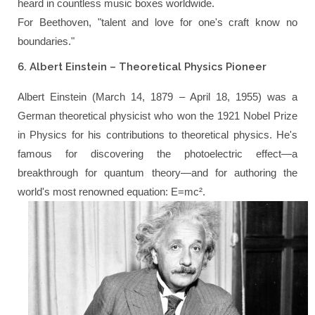
heard in countless music boxes worldwide.
For Beethoven,
"talent and love for one's craft know no
boundaries."
6. Albert Einstein – Theoretical Physics Pioneer
Albert Einstein (March 14, 1879 – April 18, 1955) was a
German theoretical physicist who won the 1921 Nobel Prize
in Physics for his contributions to theoretical physics. He's
famous for discovering the photoelectric effect—a
breakthrough for quantum theory—and for authoring the
world's most renowned equation: E=mc².