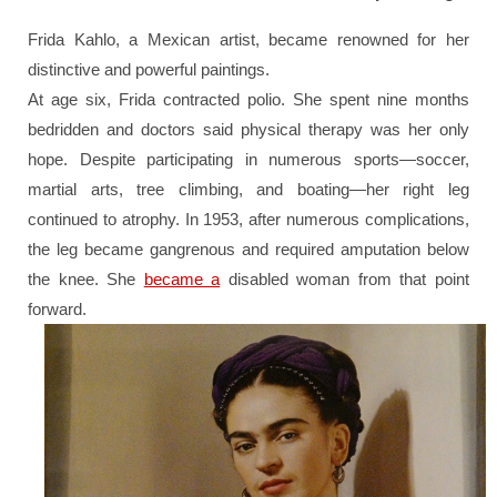
Frida Kahlo, a Mexican artist, became renowned for her
distinctive and powerful paintings.
At age six, Frida contracted polio. She spent nine months
bedridden and doctors said physical therapy was her only
hope. Despite participating in numerous sports—soccer,
martial arts, tree climbing, and boating—her right leg
continued to atrophy. In 1953, after numerous complications,
the leg became gangrenous and required amputation below
the knee. She
became a
disabled woman from that point
forward.