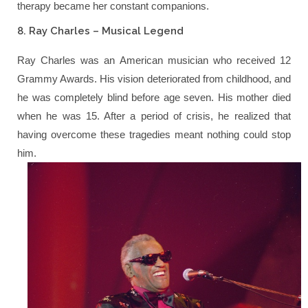
therapy became her constant companions.
8. Ray Charles – Musical Legend
Ray Charles was an American musician who received 12
Grammy Awards. His vision deteriorated from childhood, and
he was completely blind before age seven. His mother died
when he was 15. After a period of crisis, he realized that
having overcome these tragedies meant nothing could stop
him.