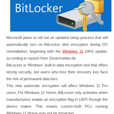
Microsoft plans to roll out an updated setup process that will
automatically turn on BitLocker disk encryption during OS
reinstallation, beginning with the
Windows 11
24H2 update,
according to reports from Deskmodder.de.
BitLocker is Windows' built-in data encryption tool that offers
strong security, but users who lose their recovery key face
the risk of permanent data loss.
This new automatic encryption will affect Windows 11 Pro
users. For Windows 11 Home, BitLocker only activates when
manufacturers enable an encryption flag in UEFI through the
device maker. This means custom-built PCs running
Windows 11 Home may not be impacted.