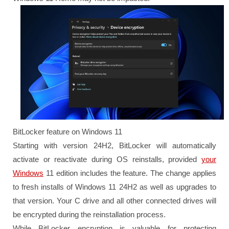
BitLocker feature on Windows 11
Starting with version 24H2, BitLocker will automatically
activate or reactivate during OS reinstalls, provided
your
Windows
11 edition includes the feature. The change applies
to fresh installs of Windows 11 24H2 as well as upgrades to
that version. Your C drive and all other connected drives will
be encrypted during the reinstallation process.
While BitLocker encryption is valuable for protecting