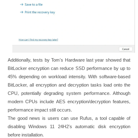
Additionally, tests by Tom's Hardware last year showed that
BitLocker encryption can reduce SSD performance by up to
45% depending on workload intensity. With software-based
BitLocker, all encryption and decryption tasks load onto the
CPU, potentially degrading system performance. Although
modern CPUs include AES encryption/decryption features,
performance impact still occurs.
The good news is users can use Rufus, a tool capable of
disabling Windows 11 24H2's automatic disk encryption
before installation.