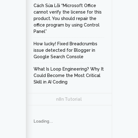
Cách Sửa Lỗi “Microsoft Office
cannot verify the license for this
product. You should repair the
office program by using Control
Panel”
How lucky! Fixed Breadcrumbs
issue detected for Blogger in
Google Search Console
What Is Loop Engineering? Why It
Could Become the Most Critical
Skill in AI Coding
n8n Tutorial
Loading...