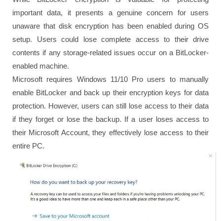
important data, it presents a genuine concern for users
unaware that disk encryption has been enabled during OS
setup. Users could lose complete access to their drive
contents if any storage-related issues occur on a BitLocker-
enabled machine.
Microsoft requires Windows 11/10 Pro users to manually
enable BitLocker and back up their encryption keys for data
protection. However, users can still lose access to their data
if they forget or lose the backup. If a user loses access to
their Microsoft Account, they effectively lose access to their
entire PC.