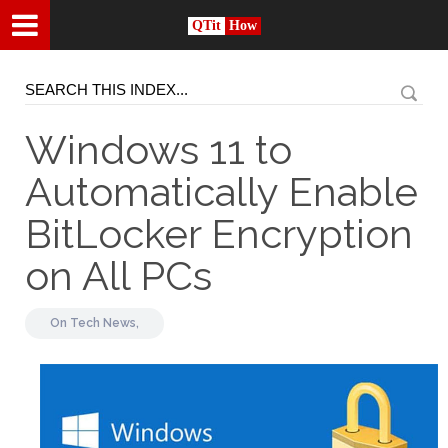
QTit
How
Windows 11 to
Automatically Enable
BitLocker Encryption
on All PCs
On
Tech News,