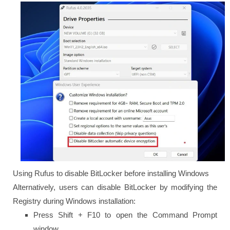
Using Rufus to disable BitLocker before installing Windows
Alternatively, users can disable BitLocker by modifying the
Registry during Windows installation:
Press Shift + F10 to open the Command Prompt
window.