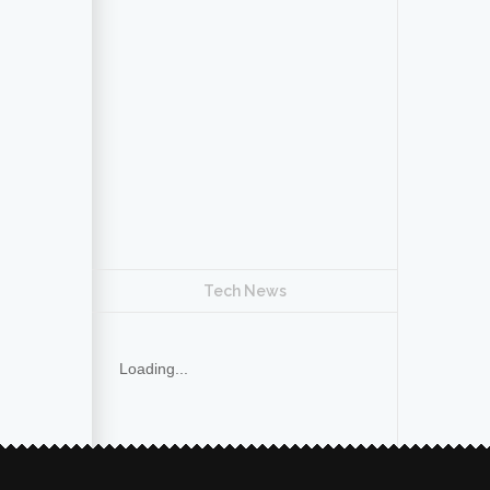
Tech News
Loading...