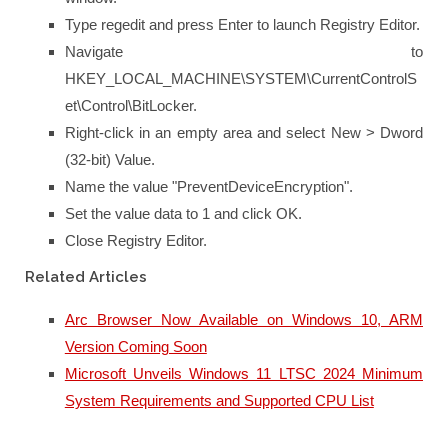
Type regedit and press Enter to launch Registry Editor.
Navigate to
HKEY_LOCAL_MACHINE\SYSTEM\CurrentControlS
et\Control\BitLocker.
Right-click in an empty area and select New > Dword
(32-bit) Value.
Name the value "PreventDeviceEncryption".
Set the value data to 1 and click OK.
Close Registry Editor.
Related Articles
Arc Browser Now Available on Windows 10, ARM
Version Coming Soon
Microsoft Unveils Windows 11 LTSC 2024 Minimum
System Requirements and Supported CPU List