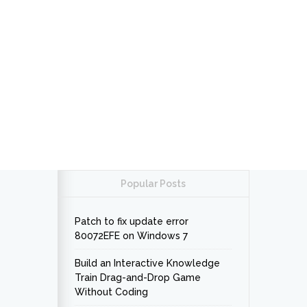
Popular Posts
Patch to fix update error
80072EFE on Windows 7
Build an Interactive Knowledge
Train Drag-and-Drop Game
Without Coding