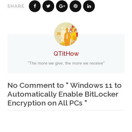
SHARE
QTitHow
"The more we give, the more we receive"
No Comment to " Windows 11 to
Automatically Enable BitLocker
Encryption on All PCs "