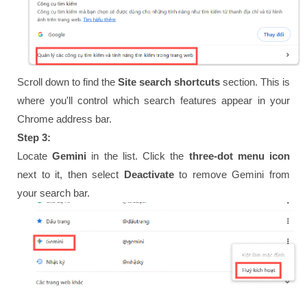
Scroll down to find the
Site search shortcuts
section. This is
where you'll control which search features appear in your
Chrome address bar.
Step 3:
Locate
Gemini
in the list. Click the
three-dot menu icon
next to it, then select
Deactivate
to remove Gemini from
your search bar.