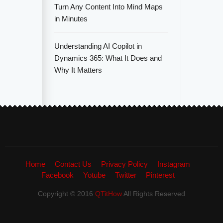
Turn Any Content Into Mind Maps
in Minutes
Understanding AI Copilot in
Dynamics 365: What It Does and
Why It Matters
Home
Contact Us
Privacy Policy
Instagram
Facebook
Yotube
Twitter
Pinterest
Copyright © 2016
QTitHow
All Rights Reserved