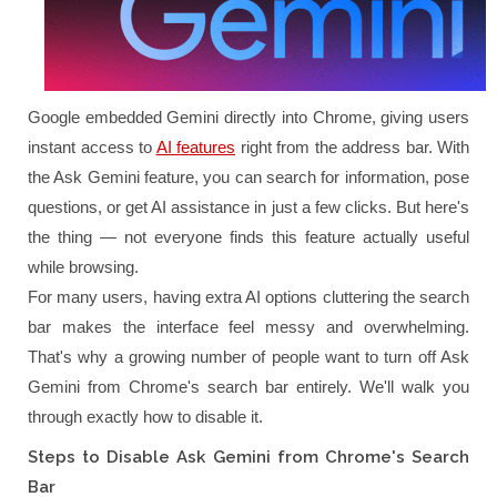
Google embedded Gemini directly into Chrome, giving users
instant access to
AI features
right from the address bar. With
the Ask Gemini feature, you can search for information, pose
questions, or get AI assistance in just a few clicks. But here's
the thing — not everyone finds this feature actually useful
while browsing.
For many users, having extra AI options cluttering the search
bar makes the interface feel messy and overwhelming.
That's why a growing number of people want to turn off Ask
Gemini from Chrome's search bar entirely. We'll walk you
through exactly how to disable it.
Steps to Disable Ask Gemini from Chrome's Search
Bar