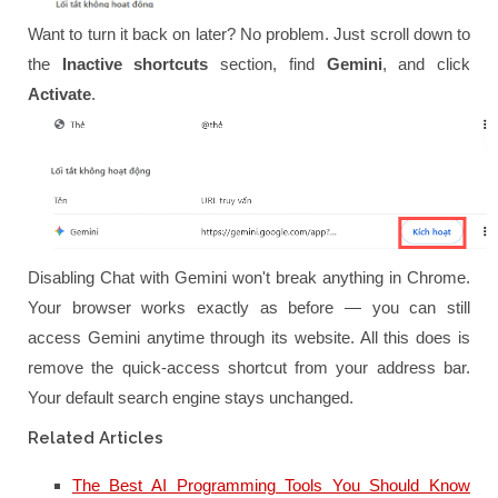
Want to turn it back on later? No problem. Just scroll down to
the
Inactive shortcuts
section, find
Gemini
, and click
Activate
.
Disabling Chat with Gemini won't break anything in Chrome.
Your browser works exactly as before — you can still
access Gemini anytime through its website. All this does is
remove the quick-access shortcut from your address bar.
Your default search engine stays unchanged.
Related Articles
The Best AI Programming Tools You Should Know