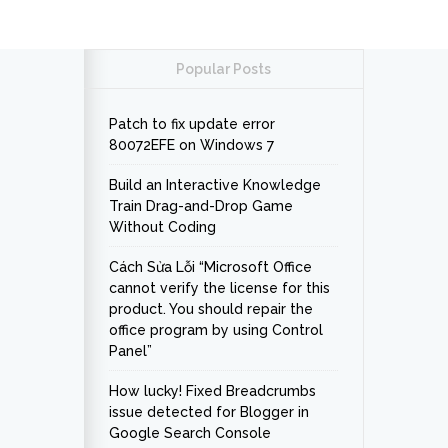
Popular Posts
Patch to fix update error
80072EFE on Windows 7
Build an Interactive Knowledge
Train Drag-and-Drop Game
Without Coding
Cách Sửa Lỗi “Microsoft Office
cannot verify the license for this
product. You should repair the
office program by using Control
Panel”
How lucky! Fixed Breadcrumbs
issue detected for Blogger in
Google Search Console