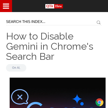
QTit
How
How to Disable
Gemini in Chrome's
Search Bar
On
AI,