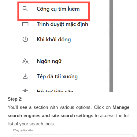
Step 2:
You'll see a section with various options. Click on
Manage
search engines and site search settings
to access the full
list of your search tools.