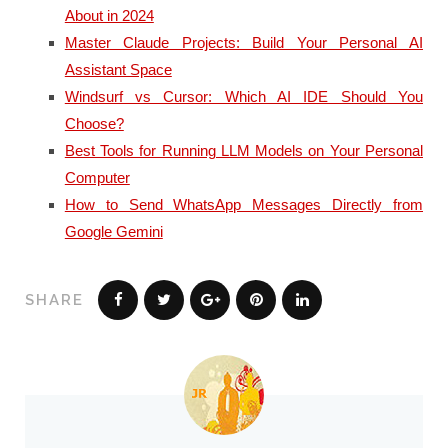
About in 2024
Master Claude Projects: Build Your Personal AI
Assistant Space
Windsurf vs Cursor: Which AI IDE Should You
Choose?
Best Tools for Running LLM Models on Your Personal
Computer
How to Send WhatsApp Messages Directly from
Google Gemini
SHARE