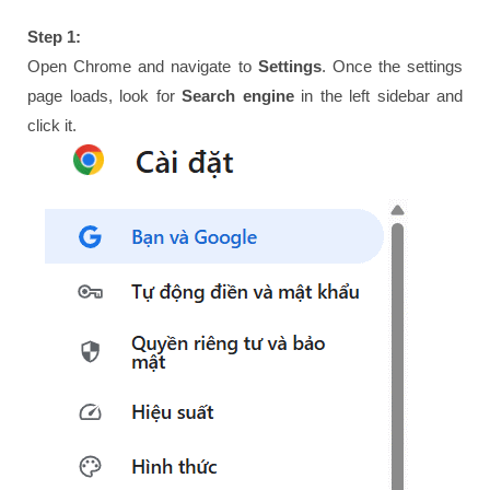
Step 1:
Open Chrome and navigate to
Settings
. Once the settings
page loads, look for
Search engine
in the left sidebar and
click it.