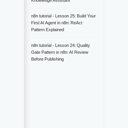
Knowledge Assistant
n8n tutorial - Lesson 25: Build Your
First AI Agent in n8n: ReAct
Pattern Explained
n8n tutorial - Lesson 24: Quality
Gate Pattern in n8n: AI Review
Before Publishing