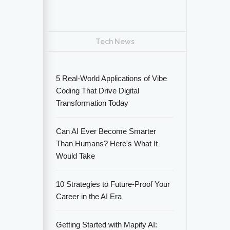
Tech News
5 Real-World Applications of Vibe
Coding That Drive Digital
Transformation Today
Can AI Ever Become Smarter
Than Humans? Here's What It
Would Take
10 Strategies to Future-Proof Your
Career in the AI Era
Getting Started with Mapify AI: