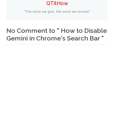
QTitHow
"The more we give, the more we receive"
No Comment to " How to Disable
Gemini in Chrome's Search Bar "