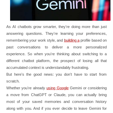
As AI chatbots grow smarter, they're doing more than just
answering questions. They're learning your preferences,
remembering your work style, and
building a
profile based on
past conversations to deliver a more personalized
experience. So when you're thinking about switching to a
different chatbot platform, the prospect of losing all that
accumulated context is understandably frustrating.
But here's the good news: you don't have to start from
scratch.
Whether you're already
using Google
Gemini or considering
a move from ChatGPT or Claude, you can actually bring
most of your saved memories and conversation history
along with you. And if you ever decide to leave Gemini for