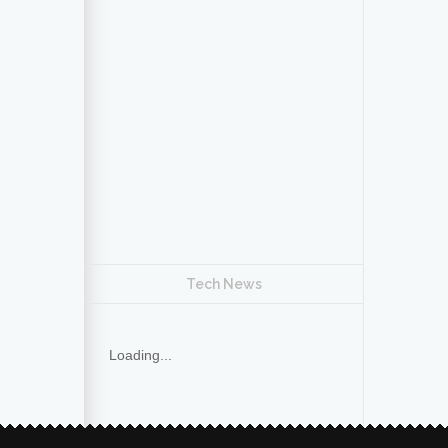
Tech News
Loading...