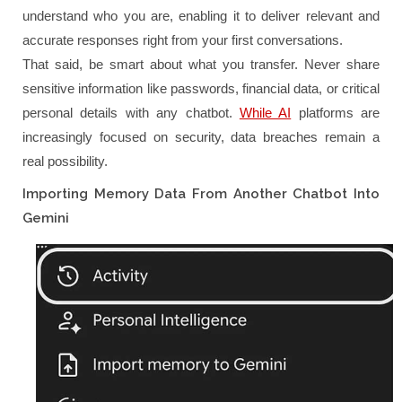
understand who you are, enabling it to deliver relevant and
accurate responses right from your first conversations.
That said, be smart about what you transfer. Never share
sensitive information like passwords, financial data, or critical
personal details with any chatbot.
While AI
platforms are
increasingly focused on security, data breaches remain a
real possibility.
Importing Memory Data From Another Chatbot Into
Gemini