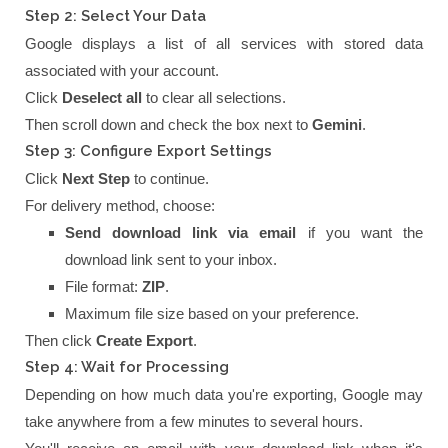
Step 2: Select Your Data
Google displays a list of all services with stored data
associated with your account.
Click
Deselect all
to clear all selections.
Then scroll down and check the box next to
Gemini
.
Step 3: Configure Export Settings
Click
Next Step
to continue.
For delivery method, choose:
Send download link via email
if you want the
download link sent to your inbox.
File format:
ZIP
.
Maximum file size based on your preference.
Then click
Create Export
.
Step 4: Wait for Processing
Depending on how much data you're exporting, Google may
take anywhere from a few minutes to several hours.