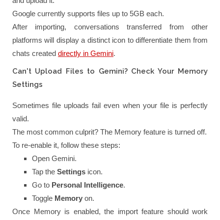
and upload it.
Google currently supports files up to 5GB each.
After importing, conversations transferred from other
platforms will display a distinct icon to differentiate them from
chats created
directly in Gemini
.
Can't Upload Files to Gemini? Check Your Memory
Settings
Sometimes file uploads fail even when your file is perfectly
valid.
The most common culprit? The Memory feature is turned off.
To re-enable it, follow these steps:
Open Gemini.
Tap the
Settings
icon.
Go to
Personal Intelligence
.
Toggle
Memory
on.
Once Memory is enabled, the import feature should work