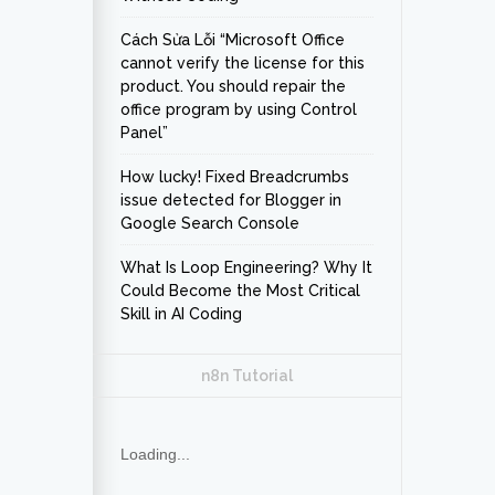
Cách Sửa Lỗi “Microsoft Office
cannot verify the license for this
product. You should repair the
office program by using Control
Panel”
How lucky! Fixed Breadcrumbs
issue detected for Blogger in
Google Search Console
What Is Loop Engineering? Why It
Could Become the Most Critical
Skill in AI Coding
n8n Tutorial
Loading...