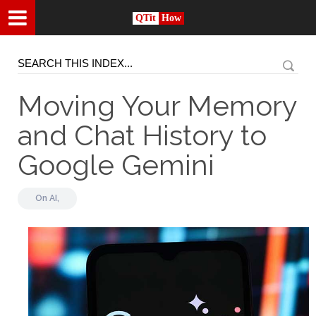
QTit
How
Moving Your Memory
and Chat History to
Google Gemini
On
AI,