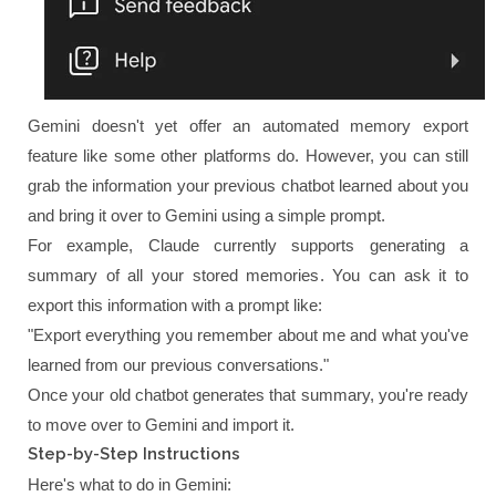
Gemini doesn't yet offer an automated memory export
feature like some other platforms do. However, you can still
grab the information your previous chatbot learned about you
and bring it over to Gemini using a simple prompt.
For example, Claude currently supports generating a
summary of all your stored memories. You can ask it to
export this information with a prompt like:
"Export everything you remember about me and what you've
learned from our previous conversations."
Once your old chatbot generates that summary, you're ready
to move over to Gemini and import it.
Step-by-Step Instructions
Here's what to do in Gemini: