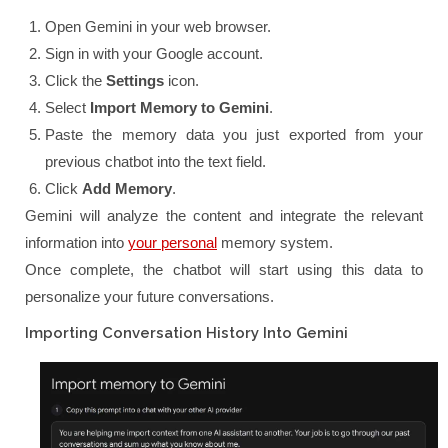
Open Gemini in your web browser.
Sign in with your Google account.
Click the
Settings
icon.
Select
Import Memory to Gemini
.
Paste the memory data you just exported from your
previous chatbot into the text field.
Click
Add Memory
.
Gemini will analyze the content and integrate the relevant
information into
your personal
memory system.
Once complete, the chatbot will start using this data to
personalize your future conversations.
Importing Conversation History Into Gemini