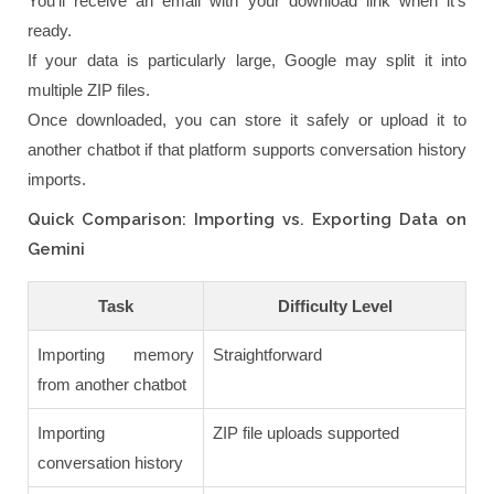
You'll receive an email with your download link when it's
ready.
If your data is particularly large, Google may split it into
multiple ZIP files.
Once downloaded, you can store it safely or upload it to
another chatbot if that platform supports conversation history
imports.
Quick Comparison: Importing vs. Exporting Data on
Gemini
Task
Difficulty Level
Importing memory
Straightforward
from another chatbot
Importing
ZIP file uploads supported
conversation history