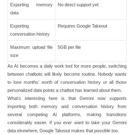
Exporting memory
No direct support yet
data
Exporting
Requires Google Takeout
conversation history
Maximum upload file
5GB per file
size
As AI becomes a daily work tool for more people, switching
between chatbots will likely become routine. Nobody wants
to lose months' worth of conversation history or all those
personalized data points a chatbot has learned about them.
What's interesting here is that Gemini now supports
importing both memory and conversation history from
several competing AI platforms, making transitions
considerably easier. If you ever want to take your Gemini
data elsewhere, Google Takeout makes that possible too.