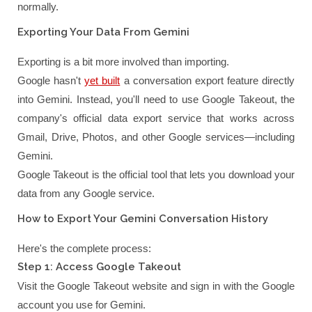
normally.
Exporting Your Data From Gemini
Exporting is a bit more involved than importing.
Google hasn't
yet built
a conversation export feature directly
into Gemini. Instead, you'll need to use Google Takeout, the
company's official data export service that works across
Gmail, Drive, Photos, and other Google services—including
Gemini.
Google Takeout is the official tool that lets you download your
data from any Google service.
How to Export Your Gemini Conversation History
Here's the complete process:
Step 1: Access Google Takeout
Visit the Google Takeout website and sign in with the Google
account you use for Gemini.