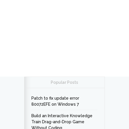
Popular Posts
Patch to fix update error
80072EFE on Windows 7
Build an Interactive Knowledge
Train Drag-and-Drop Game
Without Coding