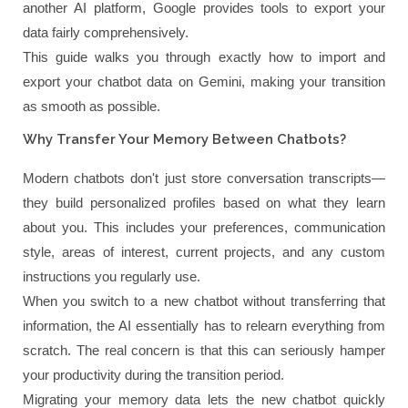
another AI platform, Google provides tools to export your
data fairly comprehensively.
This guide walks you through exactly how to import and
export your chatbot data on Gemini, making your transition
as smooth as possible.
Why Transfer Your Memory Between Chatbots?
Modern chatbots don't just store conversation transcripts—
they build personalized profiles based on what they learn
about you. This includes your preferences, communication
style, areas of interest, current projects, and any custom
instructions you regularly use.
When you switch to a new chatbot without transferring that
information, the AI essentially has to relearn everything from
scratch. The real concern is that this can seriously hamper
your productivity during the transition period.
Migrating your memory data lets the new chatbot quickly