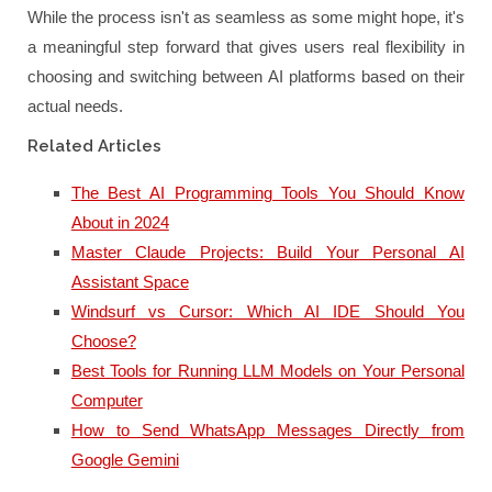
While the process isn't as seamless as some might hope, it's
a meaningful step forward that gives users real flexibility in
choosing and switching between AI platforms based on their
actual needs.
Related Articles
The Best AI Programming Tools You Should Know
About in 2024
Master Claude Projects: Build Your Personal AI
Assistant Space
Windsurf vs Cursor: Which AI IDE Should You
Choose?
Best Tools for Running LLM Models on Your Personal
Computer
How to Send WhatsApp Messages Directly from
Google Gemini