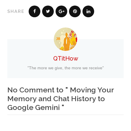
SHARE
QTitHow
"The more we give, the more we receive"
No Comment to " Moving Your
Memory and Chat History to
Google Gemini "