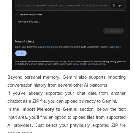
Beyond personal memory, Gemini also supports importing
conversation history from several other AI platforms.
If you've already exported your chat data from another
chatbot as a ZIP file, you can upload it directly to Gemini.
In the
Import Memory to Gemini
section, below the text
input area, you'll find an option to upload files from supported
AI providers. Just select your previously exported ZIP file