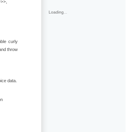
y>>
,
Loading...
ble curly
 and throw
ice data.
on