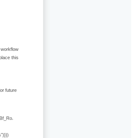
 workflow
lace this
for future
Bf_Ro
.
")}})