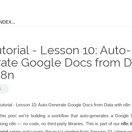
torial - Lesson 10: Auto-
ate Google Docs from D
n8n
l,
this post we're building a workflow that auto-generates a Google
sing n8n — no code, no third-party libraries. This is part of our
n8n 
rial
series and covers the exact pipeline from Session 10, where we