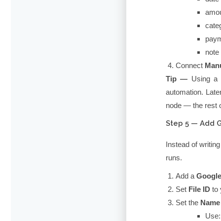
amo
cate
pay
note
Connect
Manu
Tip —
Using 
automation. Late
node — the rest 
Step 5 — Add 
Instead of writing
runs.
Add a
Google
Set
File ID
to 
Set the
Name
Use