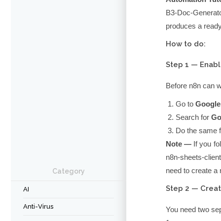
B3-Doc-Generat
produces a ready
How to do:
Step 1 — Enabl
Before n8n can w
Go to
Google
Search for
Go
Do the same 
Note —
If you fo
n8n-sheets-client
need to create a
Category
Step 2 — Creat
AI
Anti-Virus
You need two sep