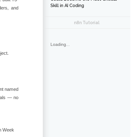
Skill in AI Coding
ders, and
n8n Tutorial
Loading...
ject.
ient named
ials — no
in Week