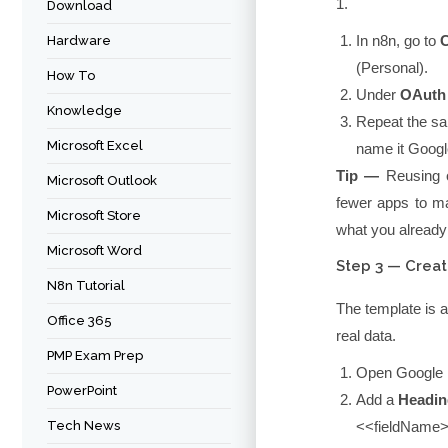
1.
Download
In n8n, go to
C
Hardware
(Personal)
.
How To
Under
OAuth 
Knowledge
Repeat the sa
Microsoft Excel
name it
Googl
Tip —
Reusing o
Microsoft Outlook
fewer apps to ma
Microsoft Store
what you already
Microsoft Word
Step 3 — Crea
N8n Tutorial
The template is a
Office 365
real data.
PMP Exam Prep
Open Google 
PowerPoint
Add a
Headin
Tech News
<<fieldName