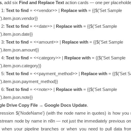
s
, add six
Find and Replace Text
action cards — one per placeholde
 1:
Text to find
=
<<vendor>>
|
Replace with
=
{{$('Set Sample
').item.json.vendor}}
 2:
Text to find
=
<<date>>
|
Replace with
=
{{$('Set Sample
).item.json.date}}
 3:
Text to find
=
<<amount>>
|
Replace with
=
{{$('Set Sample
').item.json.amount}}
 4:
Text to find
=
<<category>>
|
Replace with
=
{{$('Set Sample
').item.json.category}}
 5:
Text to find
=
<<payment_method>>
|
Replace with
=
{{$('Set 
').item.json.payment_method}}
 6:
Text to find
=
<<note>>
|
Replace with
=
{{$('Set Sample
).item.json.note}}
le Drive Copy File → Google Docs Update
.
ression
${'NodeName'}
(with the node name in quotes) is how you 
stream node by name in n8n — not just the immediately previous one
ul when your pipeline branches or when you need to pull data fr