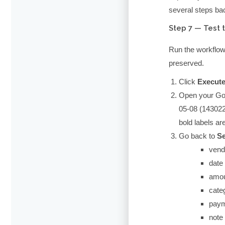
several steps ba
Step 7 — Test 
Run the workflow w
preserved.
Click
Execut
Open your Goog
05-08 (143022
bold labels are
Go back to
Se
vend
date
amo
cate
pay
note