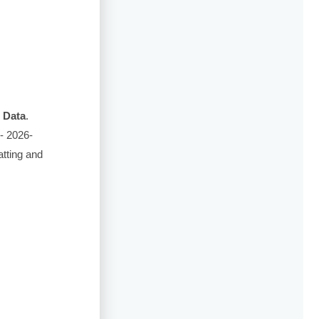
 Data
.
- 2026-
tting and