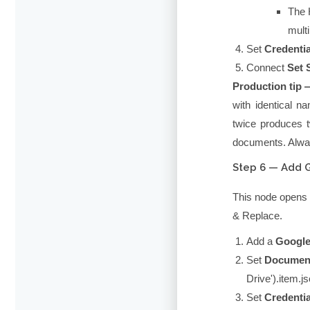
The
mult
Set
Credentia
Connect
Set 
Production tip 
with identical n
twice produces 
documents. Alway
Step 6 — Add 
This node opens 
& Replace.
Add a
Google
Set
Documen
Drive').item.js
Set
Credentia