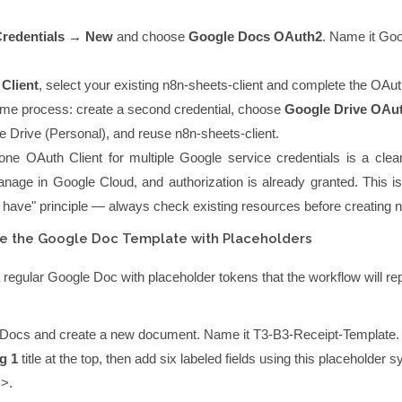
redentials → New
and choose
Google Docs OAuth2
. Name it
Goo
Client
, select your existing
n8n-sheets-client
and complete the OAuth
me process: create a second credential, choose
Google Drive OAu
e Drive (Personal)
, and reuse
n8n-sheets-client
.
ne OAuth Client for multiple Google service credentials is a clean
nage in Google Cloud, and authorization is already granted. This is
 have" principle — always check existing resources before creating 
te the Google Doc Template with Placeholders
 regular Google Doc with placeholder tokens that the workflow will re
Docs and create a new document. Name it
T3-B3-Receipt-Template
.
g 1
title at the top, then add six labeled fields using this placeholder s
>>
.