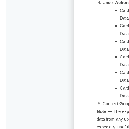
Under
Action
Card
Data
Card
Data'
Card
Data
Card
Data
Card
Data
Card
Data'
Connect
Goog
Note —
The exp
data from any up
especially usef