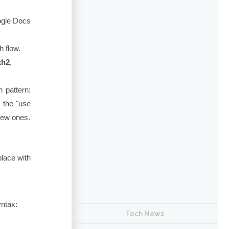
gle Docs
 flow.
th2
,
 pattern:
 the "use
new ones.
place with
yntax:
Tech News