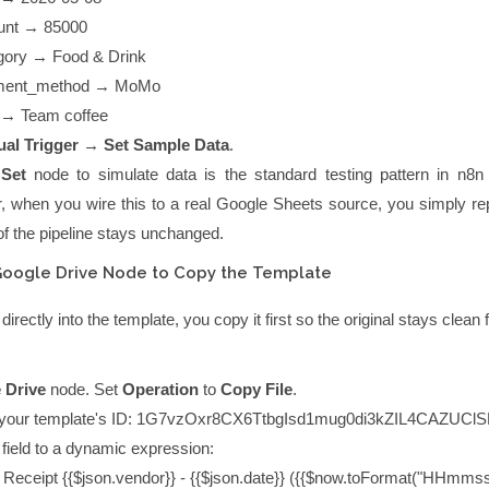
unt
→
85000
gory
→
Food & Drink
ment_method
→
MoMo
→
Team coffee
al Trigger → Set Sample Data
.
a
Set
node to simulate data is the standard testing pattern in n8n
r, when you wire this to a real Google Sheets source, you simply rep
of the pipeline stays unchanged.
Google Drive Node to Copy the Template
 directly into the template, you copy it first so the original stays clean 
 Drive
node. Set
Operation
to
Copy File
.
your template's ID:
1G7vzOxr8CX6TtbgIsd1mug0di3kZIL4CAZUClS
field to a dynamic expression:
:
Receipt {{$json.vendor}} - {{$json.date}} ({{$now.toFormat("HHmmss