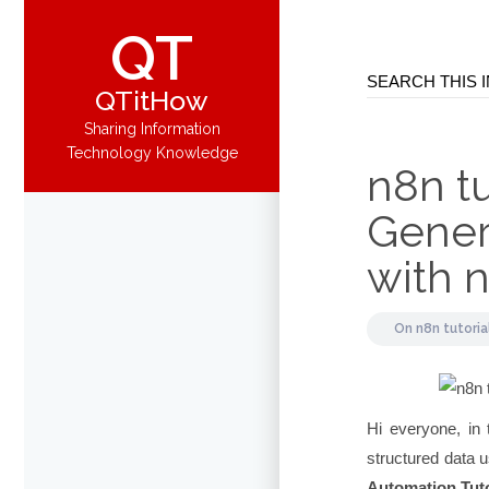
QT
QTitHow
Sharing Information
Technology Knowledge
n8n tu
Gener
with 
On
n8n tutoria
Hi everyone, in 
structured data u
Automation Tuto