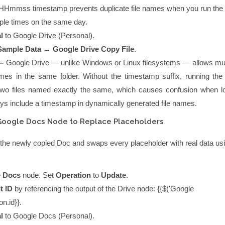
HHmmss
timestamp prevents duplicate file names when you run the
iple times on the same day.
l
to
Google Drive (Personal)
.
Sample Data → Google Drive Copy File
.
—
Google Drive — unlike Windows or Linux filesystems — allows multi
ames in the same folder. Without the timestamp suffix, running the
two files named exactly the same, which causes confusion when l
s include a timestamp in dynamically generated file names.
Google Docs Node to Replace Placeholders
the newly copied Doc and swaps every placeholder with real data us
 Docs
node. Set
Operation
to
Update
.
t ID
by referencing the output of the Drive node:
{{$('Google
on.id}}
.
l
to
Google Docs (Personal)
.