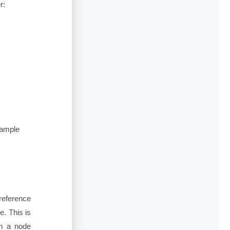
r:
Sample
reference
. This is
om a node