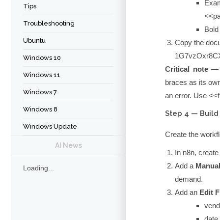
Exam
Tips
<<p
Troubleshooting
Bold 
Ubuntu
Copy the docu
1G7vzOxr8CX
Windows 10
Critical note —
Windows 11
braces as its own
Windows 7
an error. Use
<<
Windows 8
Step 4 — Build
Windows Update
Create the work
AI News
In n8n, creat
Add a
Manual
Loading...
demand.
Add an
Edit F
vend
date