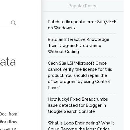
Popular Posts
Patch to fix update error 80072EFE
on Windows 7
Build an Interactive Knowledge
Train Drag-and-Drop Game
Without Coding
ata
Cách Sửa Lỗi “Microsoft Office
cannot verify the license for this
product. You should repair the
office program by using Control
Panel”
How lucky! Fixed Breadcrumbs
issue detected for Blogger in
Google Search Console
 Doc from
Workflow
What Is Loop Engineering? Why It
Could Become the Most Critical
 built
T3-