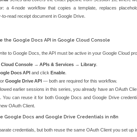
or
: a 4-node workflow that copies a template, replaces placehol
-to-read receipt document in Google Drive.
e the Google Docs API in Google Cloud Console
rite to Google Docs, the API must be active in your Google Cloud pro
 Cloud Console → APIs & Services → Library
.
ogle Docs API
and click
Enable
.
for
Google Drive API
— both are required for this workflow.
llowed earlier sessions in this series, you already have an OAuth Cl
. You can reuse it for both Google Docs and Google Drive credent
 new OAuth Client.
e Google Docs and Google Drive Credentials in n8n
arate credentials, but both reuse the same OAuth Client you set up 