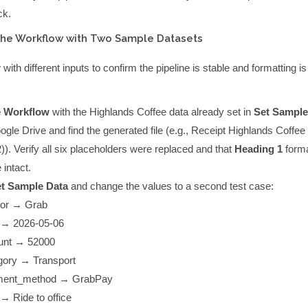
ck.
the Workflow with Two Sample Datasets
ith different inputs to confirm the pipeline is stable and formatting is
e Workflow
with the Highlands Coffee data already set in
Set Sample
le Drive and find the generated file (e.g.,
Receipt Highlands Coffee 
)
). Verify all six placeholders were replaced and that
Heading 1
forma
 intact.
t Sample Data
and change the values to a second test case:
or
→
Grab
→
2026-05-06
unt
→
52000
gory
→
Transport
ment_method
→
GrabPay
→
Ride to office