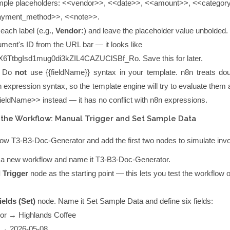
ple placeholders:
<<vendor>>
,
<<date>>
,
<<amount>>
,
<<categor
ayment_method>>
,
<<note>>
.
each label (e.g.,
Vendor:
) and leave the placeholder value unbolded.
ment's ID from the URL bar — it looks like
6TtbgIsd1mug0di3kZIL4CAZUClSBf_Ro
. Save this for later.
Do
not
use
{{fieldName}}
syntax in your template. n8n treats dou
 expression syntax, so the template engine will try to evaluate them
fieldName>>
instead — it has no conflict with n8n expressions.
 the Workflow: Manual Trigger and Set Sample Data
flow
T3-B3-Doc-Generator
and add the first two nodes to simulate invo
e a new workflow and name it
T3-B3-Doc-Generator
.
 Trigger
node as the starting point — this lets you test the workflow 
ields (Set)
node. Name it
Set Sample Data
and define six fields:
or
→
Highlands Coffee
→
2026-05-08