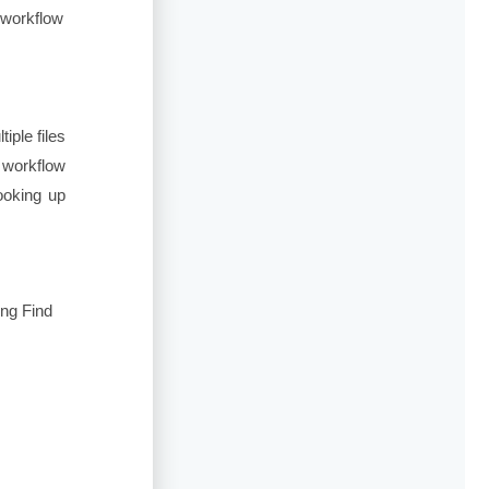
 workflow
ple files
 workflow
ooking up
ing Find