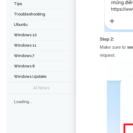
Tips
Troubleshooting
Ubuntu
Windows 10
Step 2:
Windows 11
Make sure to
sw
request.
Windows 7
Windows 8
Windows Update
AI News
Loading...