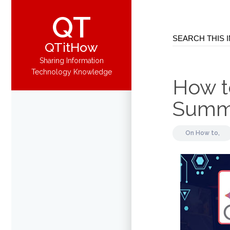
QT
QTitHow
Sharing Information
Technology Knowledge
How t
Summa
On
How to,