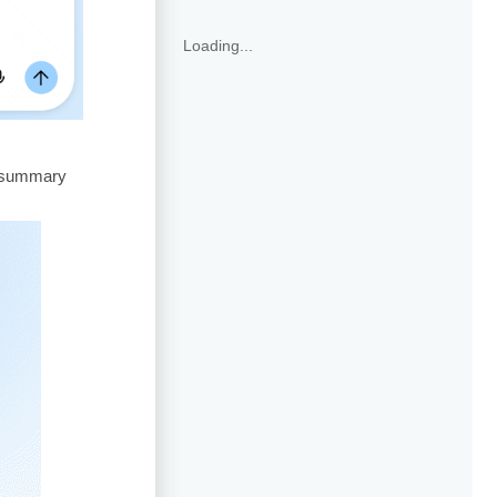
Loading...
o summary