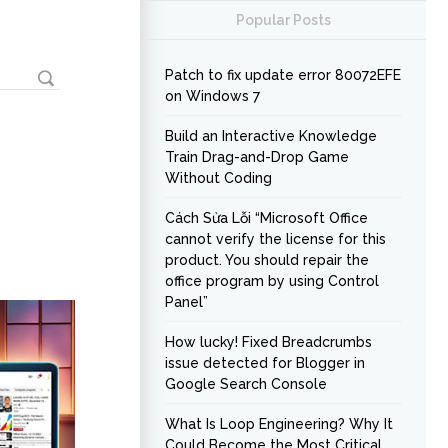
Popular Posts
Patch to fix update error 80072EFE
on Windows 7
Build an Interactive Knowledge
Train Drag-and-Drop Game
Without Coding
Cách Sửa Lỗi “Microsoft Office
cannot verify the license for this
product. You should repair the
office program by using Control
Panel”
How lucky! Fixed Breadcrumbs
issue detected for Blogger in
Google Search Console
What Is Loop Engineering? Why It
Could Become the Most Critical