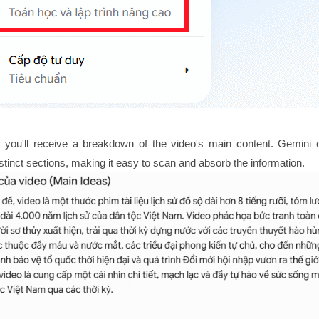
 you'll receive a breakdown of the video's main content. Gemini 
istinct sections, making it easy to scan and absorb the information.