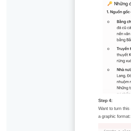
Step 4:
Want to turn thi
a graphic format: