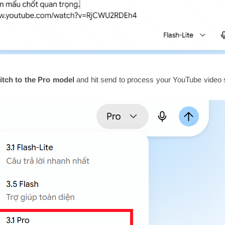
itch to the Pro model
and hit send to process your YouTube vide