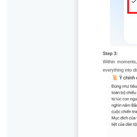
Step 3:
Within moments,
everything into d