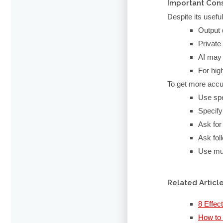
Important Con
Despite its usefu
Output 
Private
AI may 
For hig
To get more accu
Use spe
Specify
Ask for 
Ask fol
Use mul
Related Articl
8 Effec
How to