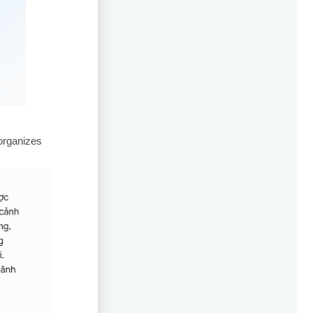
organizes