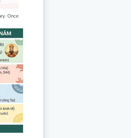
.
ary. Once