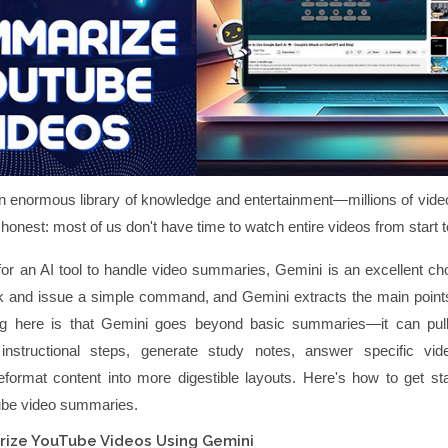
 enormous library of knowledge and entertainment—millions of vide
e honest: most of us don't have time to watch entire videos from start to
 for an AI tool to handle video summaries, Gemini is an excellent ch
nk and issue a simple command, and Gemini extracts the main points
ing here is that Gemini goes beyond basic summaries—it can pul
 instructional steps, generate study notes, answer specific vide
eformat content into more digestible layouts. Here's how to get sta
ube video summaries.
ize YouTube Videos Using Gemini