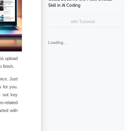
Skill in AI Coding
n8n Tutorial
Loading...
os upload
 finish.
oice. Just
 for you.
l out key
o-related
rted with