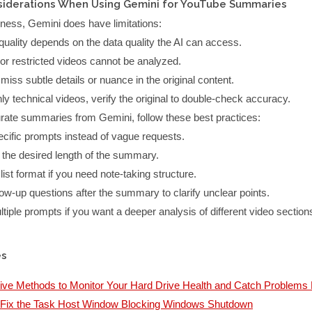
siderations When Using Gemini for YouTube Summaries
lness, Gemini does have limitations:
quality depends on the data quality the AI can access.
 or restricted videos cannot be analyzed.
miss subtle details or nuance in the original content.
hly technical videos, verify the original to double-check accuracy.
rate summaries from Gemini, follow these best practices:
cific prompts instead of vague requests.
 the desired length of the summary.
list format if you need note-taking structure.
low-up questions after the summary to clarify unclear points.
tiple prompts if you want a deeper analysis of different video section
es
tive Methods to Monitor Your Hard Drive Health and Catch Problems 
 Fix the Task Host Window Blocking Windows Shutdown