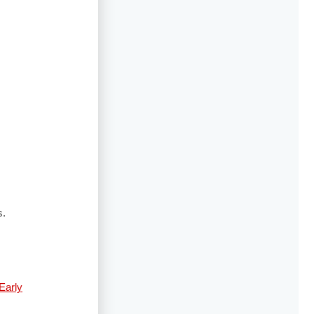
s.
Early