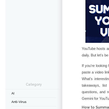
YouTube hosts an
daily. But let's b
If you're looking
paste a video li
What's interest
Category
takeaways, list
questions, and r
AI
Gemini for YouT
Anti-Virus
How to Summar