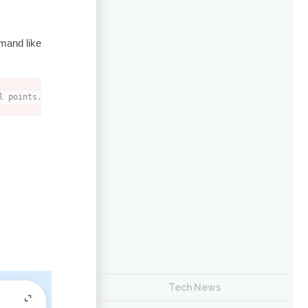
mand like
l points.
Tech News