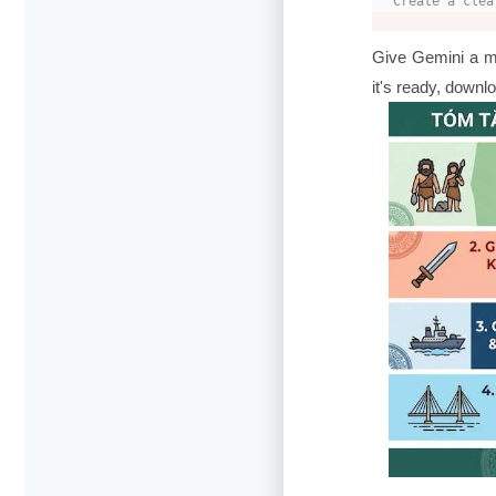
Create a clea
Give Gemini a m
it's ready, down