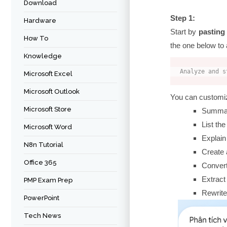
Download
Step 1:
Hardware
Start by
pasting
How To
the one below to 
Knowledge
Analyze and s
Microsoft Excel
Microsoft Outlook
You can customiz
Microsoft Store
Summari
List the
Microsoft Word
Explain
N8n Tutorial
Create 
Office 365
Convert 
Extract
PMP Exam Prep
Rewrite
PowerPoint
Tech News