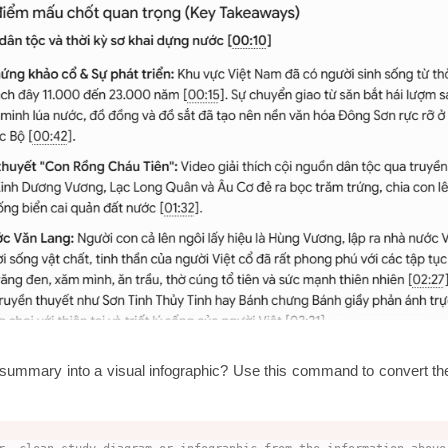
s summary into a visual infographic? Use this command to convert the