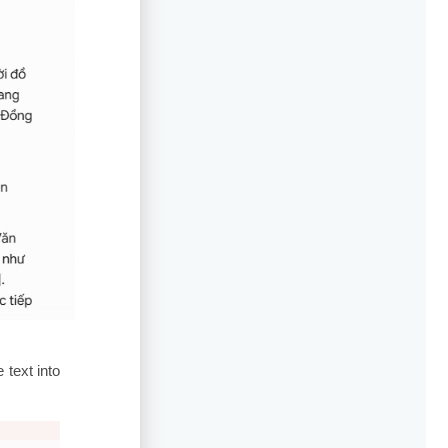
 text into