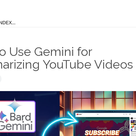
o Use Gemini for
rizing YouTube Videos