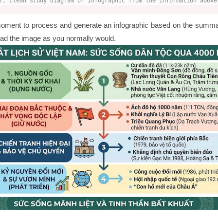
r, clean study diagram or infographic from the information above
oment to process and generate an infographic based on the summ
load the image as you normally would.