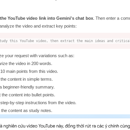
 the YouTube video link into Gemini's chat box
. Then enter a com
analyze the video and extract key points:
tudy this YouTube video, then extract the main ideas and critica
e your request with variations such as:
ze the video in 200 words.
 10 main points from this video.
 the content in simple terms.
a beginner-friendly summary.
the content into bullet points.
 step-by-step instructions from the video.
 the content as study notes.