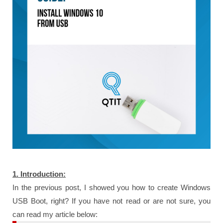
1. Introduction:
In the previous post, I showed you how to create Windows
USB Boot, right? If you have not read or are not sure, you
can read my article below: