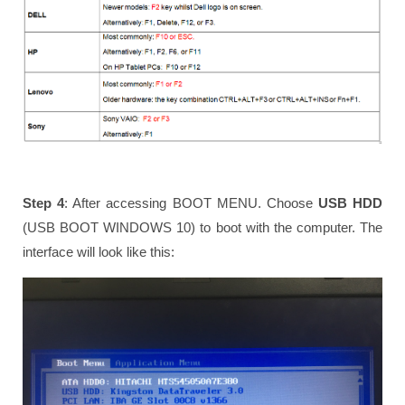
Step 4
: After accessing BOOT MENU. Choose
USB HDD
(USB BOOT WINDOWS 10) to boot with the computer. The
interface will look like this: