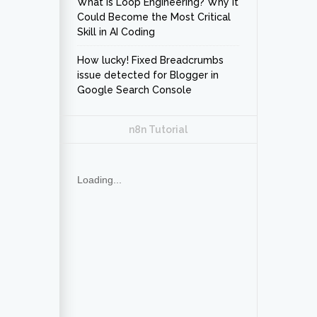
What Is Loop Engineering? Why It
Could Become the Most Critical
Skill in AI Coding
How lucky! Fixed Breadcrumbs
issue detected for Blogger in
Google Search Console
n8n Tutorial
Loading...