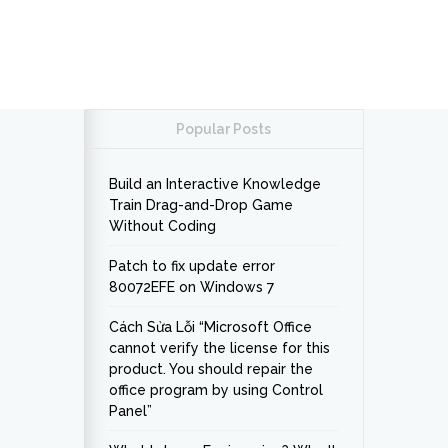
Popular Posts
Build an Interactive Knowledge
Train Drag-and-Drop Game
Without Coding
Patch to fix update error
80072EFE on Windows 7
Cách Sửa Lỗi “Microsoft Office
cannot verify the license for this
product. You should repair the
office program by using Control
Panel”