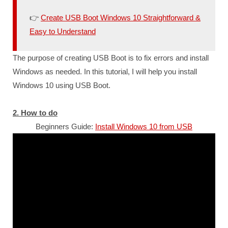
👉
Create USB Boot Windows 10 Straightforward &
Easy to Understand
The purpose of creating USB Boot is to fix errors and install
Windows as needed. In this tutorial, I will help you install
Windows 10 using USB Boot.
2. How to do
Beginners Guide:
Install Windows 10 from USB