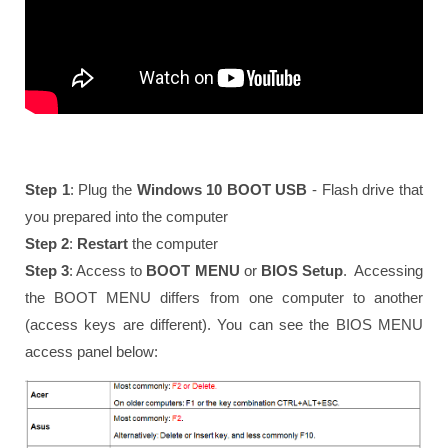
Step 1
: Plug the
Windows 10 BOOT USB
- Flash drive that
you prepared into the computer
Step 2
:
Restart
the computer
Step 3
: Access to
BOOT MENU
or
BIOS Setup
. Accessing
the BOOT MENU differs from one computer to another
(access keys are different). You can see the BIOS MENU
access panel below: