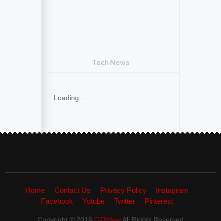
Tech News
Loading...
Home
Contact Us
Privacy Policy
Instagram
Facebook
Yotube
Twitter
Pinterest
Copyright © 2016
QTitHow
All Rights Reserved