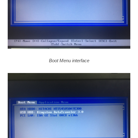
Boot Menu interface