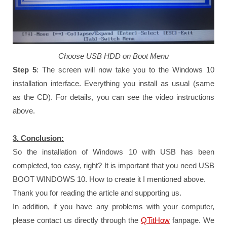
Choose USB HDD on Boot Menu
Step 5
: The screen will now take you to the Windows 10
installation interface. Everything you install as usual (same
as the CD). For details, you can see the video instructions
above.
3. Conclusion:
So the installation of Windows 10 with USB has been
completed, too easy, right? It is important that you need USB
BOOT WINDOWS 10. How to create it I mentioned above.
Thank you for reading the article and supporting us.
In addition, if you have any problems with your computer,
please contact us directly through the
QTitHow
fanpage.
We