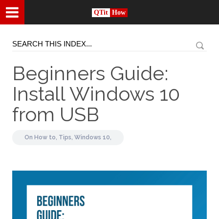
QTit
How
Beginners Guide:
Install Windows 10
from USB
On
How to,
Tips,
Windows 10,