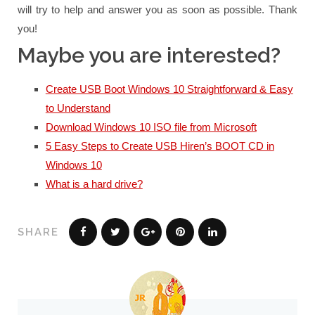
will try to help and answer you as soon as possible.
Thank
you!
Maybe you are interested?
Create USB Boot Windows 10 Straightforward & Easy
to Understand
Download Windows 10 ISO file from Microsoft
5 Easy Steps to Create USB Hiren’s BOOT CD in
Windows 10
What is a hard drive?
SHARE