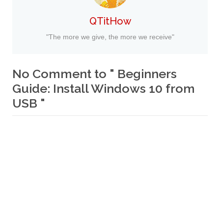
QTitHow
"The more we give, the more we receive"
No Comment to " Beginners
Guide: Install Windows 10 from
USB "