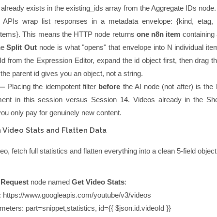
already exists in the
existing_ids
array from the Aggregate IDs node.
APIs wrap list responses in a metadata envelope:
{kind, etag,
items}
. This means the HTTP node returns
one n8n item
containing 
he
Split Out
node is what "opens" that envelope into N individual it
Id
from the Expression Editor, expand the
id
object first, then drag 
 the parent
id
gives you an object, not a string.
 —
Placing the idempotent filter
before
the AI node (not after) is the
ent in this session versus Session 14. Videos already in the Sh
you only pay for genuinely new content.
 Video Stats and Flatten Data
, fetch full statistics and flatten everything into a clean 5-field object
 Request
node named
Get Video Stats
:
:
https://www.googleapis.com/youtube/v3/videos
meters:
part=snippet,statistics
,
id={{ $json.id.videoId }}