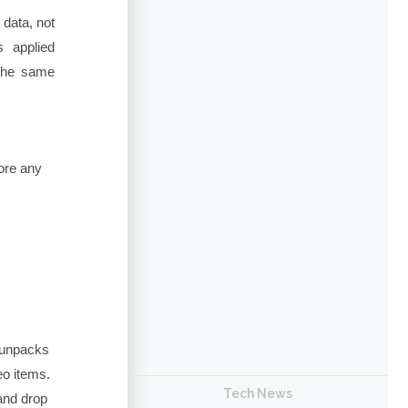
 data, not
 applied
 the same
fore any
 unpacks
eo items.
Tech News
nd drop