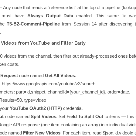
—
Any node that reads a "reference list" at the top of a pipeline (lookup
a) must have
Always Output Data
enabled. This same fix was
 the
T5-B2-Comment-Pipeline
from Session 14 after discovering
.
 Videos from YouTube and Filter Early
50 videos from the channel, then filter out already-processed ones be
oken costs.
 Request
node named
Get All Videos
:
:
https://www.googleapis.com/youtube/v3/search
meters:
part=id,snippet
,
channelId={your_channel_id}
,
order=date
,
esults=50
,
type=video
your
YouTube OAuth2 (HTTP)
credential.
ut
node named
Split Videos
. Set
Field To Split Out
to
items
— this
ogle API response (one item containing an array) into individual vid
ode named
Filter New Videos
. For each item, read
$json.id.videoId
a