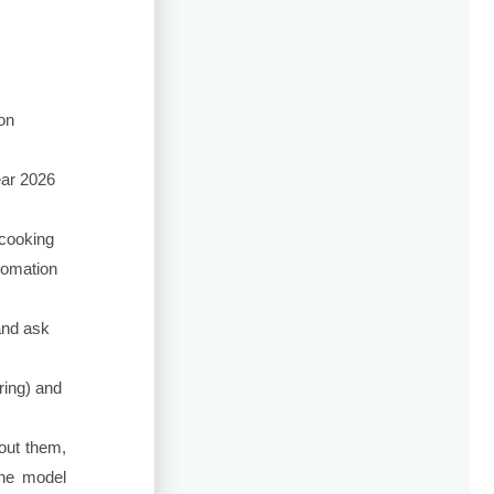
on
ear 2026
cooking
utomation
nd ask
ring) and
out them,
the model