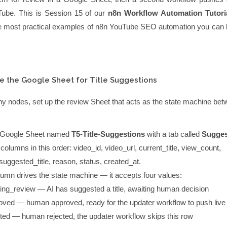
ouTube. This is Session 15 of our
n8n Workflow Automation Tutori
the most practical examples of n8n YouTube SEO automation you can bu
e the Google Sheet for Title Suggestions
ny nodes, set up the review Sheet that acts as the state machine bet
 Google Sheet named
T5-Title-Suggestions
with a tab called
Sugges
 columns in this order:
video_id
,
video_url
,
current_title
,
view_count
,
suggested_title
,
reason
,
status
,
created_at
.
umn drives the state machine — it accepts four values:
ing_review
— AI has suggested a title, awaiting human decision
oved
— human approved, ready for the updater workflow to push live
cted
— human rejected, the updater workflow skips this row