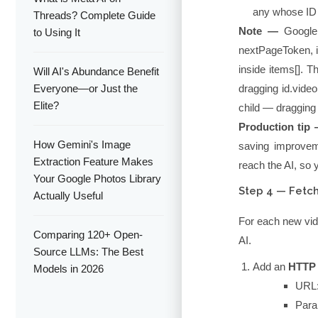
any whose ID 
Threads? Complete Guide
Note —
Google 
to Using It
nextPageToken, 
inside
items[]
. T
Will AI's Abundance Benefit
Everyone—or Just the
dragging
id.video
Elite?
child — dragging
Production tip
How Gemini's Image
saving improvem
Extraction Feature Makes
reach the AI, so 
Your Google Photos Library
Step 4 — Fetch
Actually Useful
For each new video
Comparing 120+ Open-
AI.
Source LLMs: The Best
Add an
HTTP
Models in 2026
URL
Para