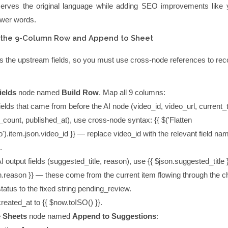
serves the original language while adding SEO improvements like 
wer words.
d the 9-Column Row and Append to Sheet
s the upstream fields, so you must use cross-node references to rec
ields
node named
Build Row
. Map all 9 columns:
ields that came from before the AI node (
video_id
,
video_url
,
current_t
_count
,
published_at
), use cross-node syntax:
{{ $('Flatten
').item.json.video_id }}
— replace
video_id
with the relevant field nam
.
I output fields (
suggested_title
,
reason
), use
{{ $json.suggested_title 
n.reason }}
— these come from the current item flowing through the c
status
to the fixed string
pending_review
.
created_at
to
{{ $now.toISO() }}
.
 Sheets
node named
Append to Suggestions
: