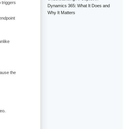
 triggers
Dynamics 365: What It Does and
Why It Matters
endpoint
unlike
ause the
eo.