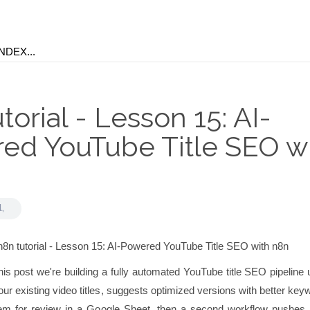
torial - Lesson 15: AI-
ed YouTube Title SEO w
l,
his post we're building a fully automated YouTube title SEO pipeline
ur existing video titles, suggests optimized versions with better ke
m for review in a Google Sheet, then a second workflow pushes