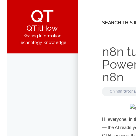
QT
QTitHow
Sharing Information
Technology Knowledge
n8n tu
Power
n8n
On
n8n tutoria
Hi everyone, in t
— the AI reads yo
CTR, queues the