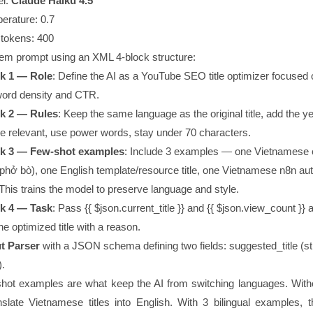
l:
Claude Haiku 4.5
erature:
0.7
tokens:
400
tem prompt using an XML 4-block structure:
k 1 — Role
: Define the AI as a YouTube SEO title optimizer focused 
ord density and CTR.
k 2 — Rules
: Keep the same language as the original title, add the y
e relevant, use power words, stay under 70 characters.
k 3 — Few-shot examples
: Include 3 examples — one Vietnamese 
e (phở bò), one English template/resource title, one Vietnamese n8n a
. This trains the model to preserve language and style.
k 4 — Task
: Pass
{{ $json.current_title }}
and
{{ $json.view_count }}
a
ne optimized title with a reason.
t Parser
with a JSON schema defining two fields:
suggested_title
(st
).
hot examples are what keep the AI from switching languages. With
late Vietnamese titles into English. With 3 bilingual examples, 