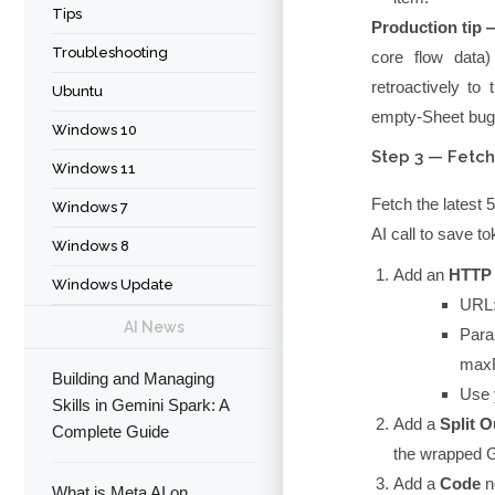
Tips
Production tip 
Troubleshooting
core flow dat
retroactively to
Ubuntu
empty-Sheet bug
Windows 10
Step 3 — Fetch
Windows 11
Fetch the latest 
Windows 7
AI call to save t
Windows 8
Add an
HTTP
Windows Update
URL
AI News
Para
maxR
Building and Managing
Use 
Skills in Gemini Spark: A
Add a
Split O
Complete Guide
the wrapped Go
Add a
Code
n
What is Meta AI on