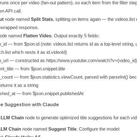
runs once per video (fan-out pattern), so each item from the filter step
wn API call.
ut
node named
Split Stats
, splitting on
items
again — the
videos.list
a wrapped response.
ode named
Flatten Video
. Output exactly 5 fields:
o_id
— from
$json.id
(note:
videos.list
returns
id
as a top-level string, 
h.list
which nests it as
id.videoId
)
o_url
— constructed as
https://www.youtube.com/watch?v={video_id}
nt_title
— from
$json.snippet.title
_count
— from
$json.statistics.viewCount
, parsed with
parseInt()
bec
eturns it as a string
ished_at
— from
$json.snippet.publishedAt
tle Suggestion with Claude
 LLM Chain
node to generate optimized title suggestions for each vid
LLM Chain
node named
Suggest Title
. Configure the model: