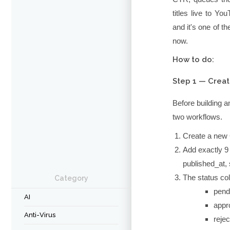
titles live to Y
and it's one of 
now.
How to do:
Step 1 — Creat
Before building a
two workflows.
Create a new
Add exactly 9
published_at
,
The
status
col
Category
pend
AI
appr
Anti-Virus
reje