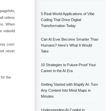
 pageInfo,
5 Real-World Applications of Vibe
all videos
Coding That Drive Digital
ems. When
Transformation Today
the
videoId
Can AI Ever Become Smarter Than
 key cost-
Humans? Here's What It Would
eet never
Take
10 Strategies to Future-Proof Your
Career in the AI Era
 for the
Getting Started with Mapify AI: Turn
Any Content Into Mind Maps in
Minutes
Understanding AI Copilot in