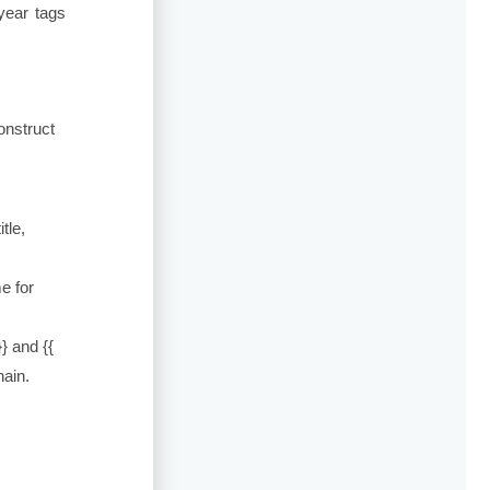
year tags
onstruct
itle
,
e for
}}
and
{{
hain.