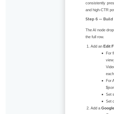
consistently pre
and high-CTR po
Step 6 — Buil
The AI node drop
the full row.
Add an
Edit F
For f
view
Video
each
For A
$jso
Set
Set
Add a
Google