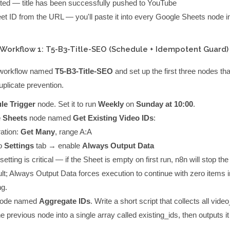
ted
— title has been successfully pushed to YouTube
et ID from the URL — you'll paste it into every Google Sheets node i
 Workflow 1: T5-B3-Title-SEO (Schedule + Idempotent Guard)
 workflow named
T5-B3-Title-SEO
and set up the first three nodes th
plicate prevention.
le Trigger
node. Set it to run
Weekly
on
Sunday at 10:00
.
 Sheets
node named
Get Existing Video IDs
:
ation:
Get Many
, range
A:A
o
Settings
tab → enable
Always Output Data
setting is critical — if the Sheet is empty on first run, n8n will stop th
ult; Always Output Data forces execution to continue with zero items i
ng.
ode named
Aggregate IDs
. Write a short script that collects all
video
e previous node into a single array called
existing_ids
, then outputs i