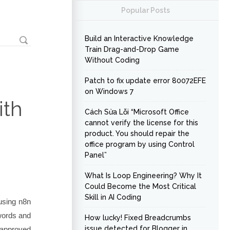
Popular Posts
Build an Interactive Knowledge
Train Drag-and-Drop Game
Without Coding
Patch to fix update error 80072EFE
on Windows 7
ith
Cách Sửa Lỗi “Microsoft Office
cannot verify the license for this
product. You should repair the
office program by using Control
Panel”
What Is Loop Engineering? Why It
Could Become the Most Critical
Skill in AI Coding
 using n8n
ywords and
How lucky! Fixed Breadcrumbs
issue detected for Blogger in
 approved