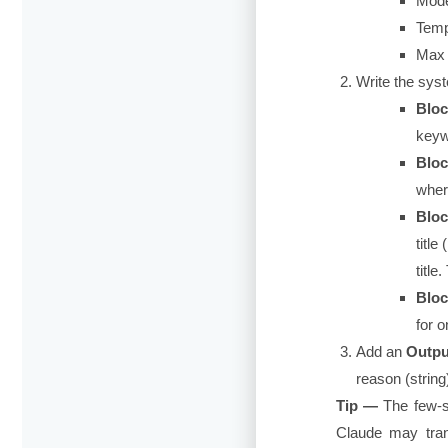
Mode
Temp
Max 
Write the sys
Bloc
keyw
Bloc
wher
Bloc
titl
title
Bloc
for o
Add an
Outpu
reason
(string
Tip —
The few-s
Claude may trans