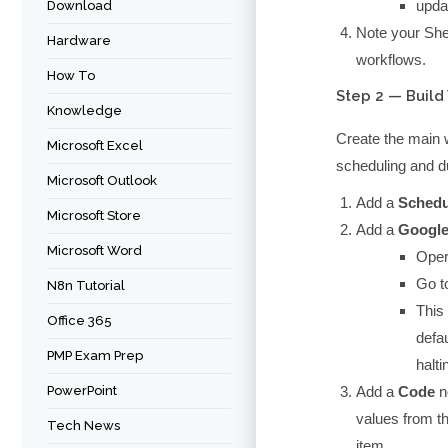
upda
Download
Note your She
Hardware
workflows.
How To
Step 2 — Build
Knowledge
Create the main
Microsoft Excel
scheduling and du
Microsoft Outlook
Add a
Schedu
Microsoft Store
Add a
Google
Microsoft Word
Oper
Go t
N8n Tutorial
This 
Office 365
defa
PMP Exam Prep
halti
PowerPoint
Add a
Code
n
values from th
Tech News
item.