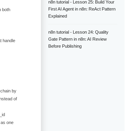
n8n tutorial - Lesson 25: Build Your
First AI Agent in n8n: ReAct Pattern
n both
Explained
n8n tutorial - Lesson 24: Quality
Gate Pattern in n8n: AI Review
at handle
Before Publishing
e chain by
nstead of
_id
t as one