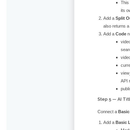
This 
its o
Add a
Split O
also returns 
Add a
Code
n
vide
searc
vide
curre
view
API r
publ
Step 5 — AI Ti
Connect a
Basic
Add a
Basic 