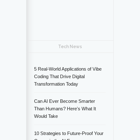
Tech News
5 Real-World Applications of Vibe
Coding That Drive Digital
Transformation Today
Can AI Ever Become Smarter
Than Humans? Here's What It
Would Take
10 Strategies to Future-Proof Your