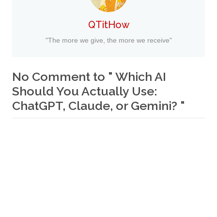
QTitHow
"The more we give, the more we receive"
No Comment to " Which AI
Should You Actually Use:
ChatGPT, Claude, or Gemini? "