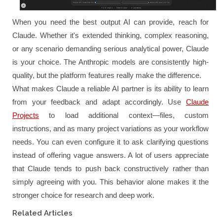
When you need the best output AI can provide, reach for
Claude. Whether it's extended thinking, complex reasoning,
or any scenario demanding serious analytical power, Claude
is your choice. The Anthropic models are consistently high-
quality, but the platform features really make the difference.
What makes Claude a reliable AI partner is its ability to learn
from your feedback and adapt accordingly. Use
Claude
Projects
to load additional context—files, custom
instructions, and as many project variations as your workflow
needs. You can even configure it to ask clarifying questions
instead of offering vague answers. A lot of users appreciate
that Claude tends to push back constructively rather than
simply agreeing with you. This behavior alone makes it the
stronger choice for research and deep work.
Related Articles