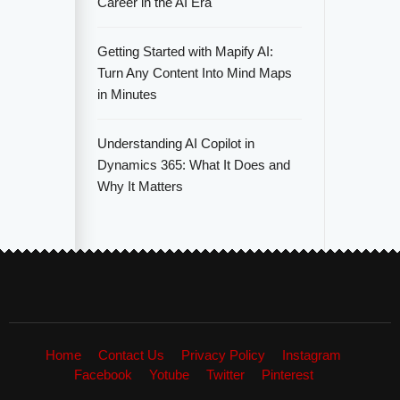
Career in the AI Era
Getting Started with Mapify AI:
Turn Any Content Into Mind Maps
in Minutes
Understanding AI Copilot in
Dynamics 365: What It Does and
Why It Matters
Home
Contact Us
Privacy Policy
Instagram
Facebook
Yotube
Twitter
Pinterest