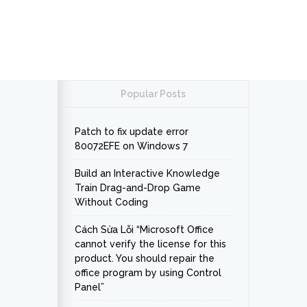
Popular Posts
Patch to fix update error
80072EFE on Windows 7
Build an Interactive Knowledge
Train Drag-and-Drop Game
Without Coding
Cách Sửa Lỗi “Microsoft Office
cannot verify the license for this
product. You should repair the
office program by using Control
Panel”