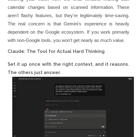
calendar changes based on scanned information. These
aren't flashy features, but they're legitimately time-saving.
The real concern is that Gemini's experience is heavily
dependent on the Google ecosystem. If you work primarily
with non-Google tools, you won't get nearly as much value.
Claude: The Tool for Actual Hard Thinking
Set it up once with the right context, and it reasons.
The others just answer.