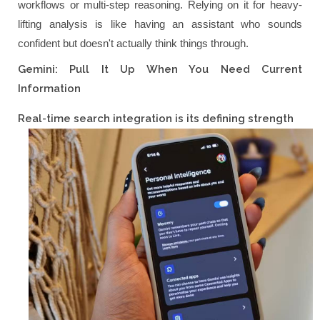
workflows or multi-step reasoning. Relying on it for heavy-
lifting analysis is like having an assistant who sounds
confident but doesn't actually think things through.
Gemini: Pull It Up When You Need Current
Information
Real-time search integration is its defining strength