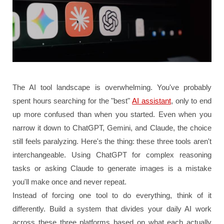
The AI tool landscape is overwhelming. You've probably
spent hours searching for the "best"
AI assistant
, only to end
up more confused than when you started. Even when you
narrow it down to ChatGPT, Gemini, and Claude, the choice
still feels paralyzing. Here's the thing: these three tools aren't
interchangeable. Using ChatGPT for complex reasoning
tasks or asking Claude to generate images is a mistake
you'll make once and never repeat.
Instead of forcing one tool to do everything, think of it
differently. Build a system that divides your daily AI work
across these three platforms based on what each actually