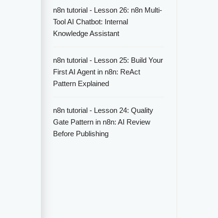
n8n tutorial - Lesson 26: n8n Multi-
Tool AI Chatbot: Internal
Knowledge Assistant
n8n tutorial - Lesson 25: Build Your
First AI Agent in n8n: ReAct
Pattern Explained
n8n tutorial - Lesson 24: Quality
Gate Pattern in n8n: AI Review
Before Publishing