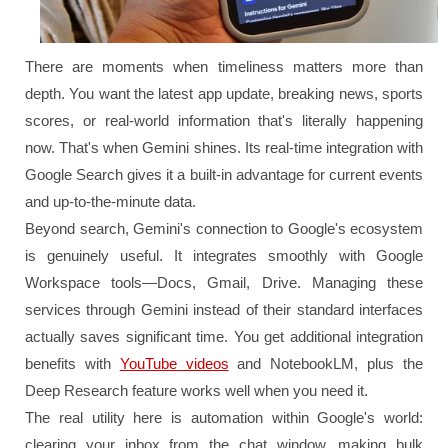
There are moments when timeliness matters more than
depth. You want the latest app update, breaking news, sports
scores, or real-world information that's literally happening
now. That's when Gemini shines. Its real-time integration with
Google Search gives it a built-in advantage for current events
and up-to-the-minute data.
Beyond search, Gemini's connection to Google's ecosystem
is genuinely useful. It integrates smoothly with Google
Workspace tools—Docs, Gmail, Drive. Managing these
services through Gemini instead of their standard interfaces
actually saves significant time. You get additional integration
benefits with
YouTube videos
and NotebookLM, plus the
Deep Research feature works well when you need it.
The real utility here is automation within Google's world:
clearing your inbox from the chat window, making bulk