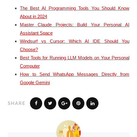
The Best AI Programming Tools You Should Know
About in 2024
Master Claude Projects: Build Your Personal AI
Assistant Space
Windsurf vs Cursor: Which AI IDE Should You
Choose?
Best Tools for Running LLM Models on Your Personal
Computer
How to Send WhatsApp Messages Directly from
Google Gemini
SHARE