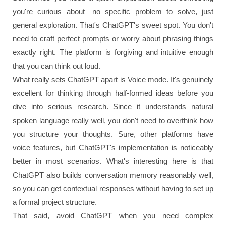
you're curious about—no specific problem to solve, just
general exploration. That's ChatGPT's sweet spot. You don't
need to craft perfect prompts or worry about phrasing things
exactly right. The platform is forgiving and intuitive enough
that you can think out loud.
What really sets ChatGPT apart is Voice mode. It's genuinely
excellent for thinking through half-formed ideas before you
dive into serious research. Since it understands natural
spoken language really well, you don't need to overthink how
you structure your thoughts. Sure, other platforms have
voice features, but ChatGPT's implementation is noticeably
better in most scenarios. What's interesting here is that
ChatGPT also builds conversation memory reasonably well,
so you can get contextual responses without having to set up
a formal project structure.
That said, avoid ChatGPT when you need complex