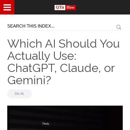
QTit
How
Which AI Should You
Actually Use:
ChatGPT, Claude, or
Gemini?
On
AI,