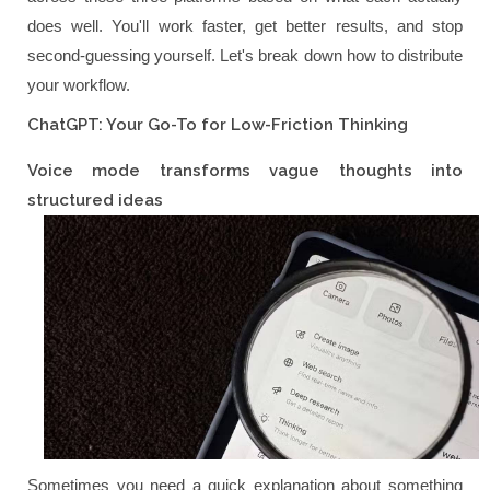
does well. You'll work faster, get better results, and stop
second-guessing yourself. Let's break down how to distribute
your workflow.
ChatGPT: Your Go-To for Low-Friction Thinking
Voice mode transforms vague thoughts into
structured ideas
Sometimes you need a quick explanation about something