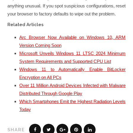
anything unusual. If you spot suspicious configurations, reset
your browser to factory defaults to wipe out the problem.
Related Articles
Arc Browser Now Available on Windows 10, ARM
Version Coming Soon
Microsoft Unveils Windows 11 LTSC 2024 Minimum
System Requirements and Supported CPU List
Windows 11 to Automatically Enable BitLocker
Encryption on All PCs
Over 11 Million Android Devices Infected with Malware
Distributed Through Google Play
Which Smartphones Emit the Highest Radiation Levels
Today
SHARE