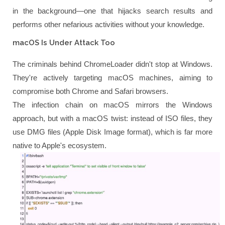
in the background—one that hijacks search results and
performs other nefarious activities without your knowledge.
macOS Is Under Attack Too
The criminals behind ChromeLoader didn't stop at Windows.
They're actively targeting macOS machines, aiming to
compromise both Chrome and Safari browsers.
The infection chain on macOS mirrors the Windows
approach, but with a macOS twist: instead of ISO files, they
use DMG files (Apple Disk Image format), which is far more
native to Apple's ecosystem.