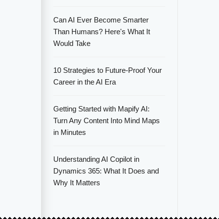
Can AI Ever Become Smarter
Than Humans? Here's What It
Would Take
10 Strategies to Future-Proof Your
Career in the AI Era
Getting Started with Mapify AI:
Turn Any Content Into Mind Maps
in Minutes
Understanding AI Copilot in
Dynamics 365: What It Does and
Why It Matters