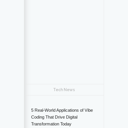
Tech News
5 Real-World Applications of Vibe
Coding That Drive Digital
Transformation Today