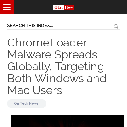
QTit
How
ChromeLoader
Malware Spreads
Globally, Targeting
Both Windows and
Mac Users
On
Tech News,