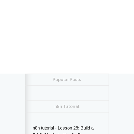
Popular Posts
n8n Tutorial
n8n tutorial - Lesson 28: Build a