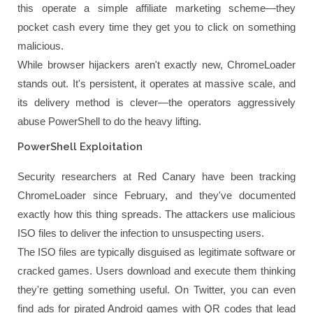
this operate a simple affiliate marketing scheme—they
pocket cash every time they get you to click on something
malicious.
While browser hijackers aren't exactly new, ChromeLoader
stands out. It's persistent, it operates at massive scale, and
its delivery method is clever—the operators aggressively
abuse PowerShell to do the heavy lifting.
PowerShell Exploitation
Security researchers at Red Canary have been tracking
ChromeLoader since February, and they've documented
exactly how this thing spreads. The attackers use malicious
ISO files to deliver the infection to unsuspecting users.
The ISO files are typically disguised as legitimate software or
cracked games. Users download and execute them thinking
they're getting something useful. On Twitter, you can even
find ads for pirated Android games with QR codes that lead