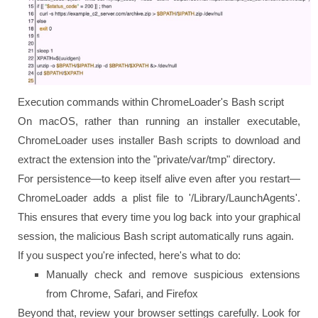
Execution commands within ChromeLoader's Bash script
On macOS, rather than running an installer executable,
ChromeLoader uses installer Bash scripts to download and
extract the extension into the "private/var/tmp" directory.
For persistence—to keep itself alive even after you restart—
ChromeLoader adds a plist file to '/Library/LaunchAgents'.
This ensures that every time you log back into your graphical
session, the malicious Bash script automatically runs again.
If you suspect you're infected, here's what to do:
Manually check and remove suspicious extensions
from Chrome, Safari, and Firefox
Beyond that, review your browser settings carefully. Look for