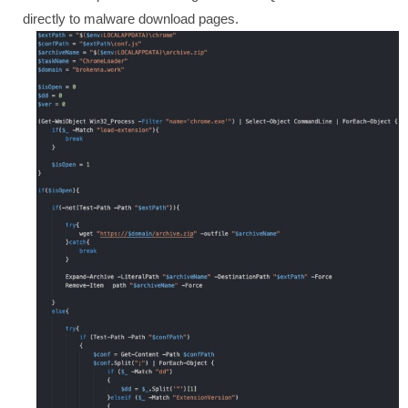
directly to malware download pages.