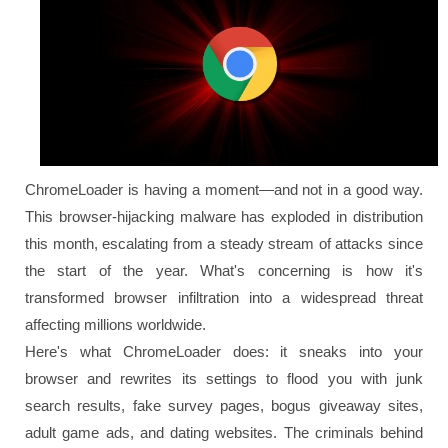
ChromeLoader is having a moment—and not in a good way.
This browser-hijacking malware has exploded in distribution
this month, escalating from a steady stream of attacks since
the start of the year. What's concerning is how it's
transformed browser infiltration into a widespread threat
affecting millions worldwide.
Here's what ChromeLoader does: it sneaks into your
browser and rewrites its settings to flood you with junk
search results, fake survey pages, bogus giveaway sites,
adult game ads, and dating websites. The criminals behind