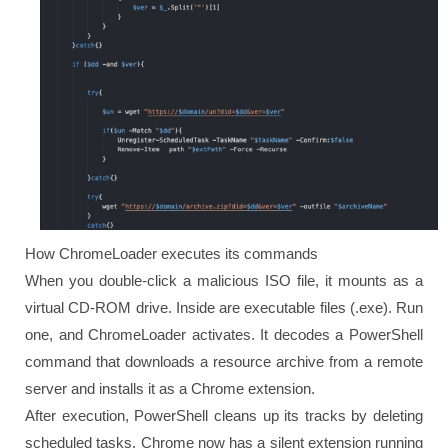
How ChromeLoader executes its commands
When you double-click a malicious ISO file, it mounts as a
virtual CD-ROM drive. Inside are executable files (.exe). Run
one, and ChromeLoader activates. It decodes a PowerShell
command that downloads a resource archive from a remote
server and installs it as a Chrome extension.
After execution, PowerShell cleans up its tracks by deleting
scheduled tasks. Chrome now has a silent extension running