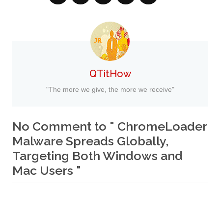
QTitHow
"The more we give, the more we receive"
No Comment to " ChromeLoader
Malware Spreads Globally,
Targeting Both Windows and
Mac Users "