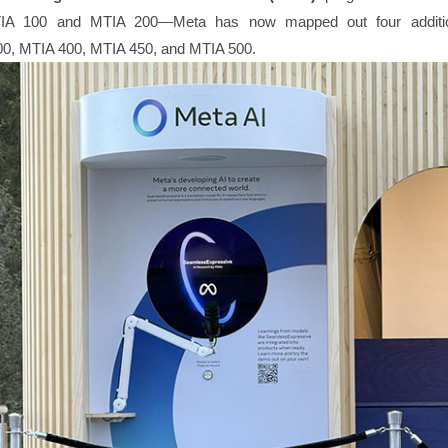
IA 100 and MTIA 200—Meta has now mapped out four additio
00, MTIA 400, MTIA 450, and MTIA 500.