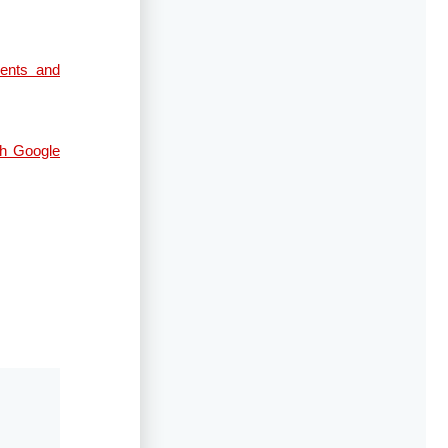
ents and
gh Google