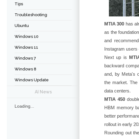
Tips
Troubleshooting
MTIA 300
has al
Ubuntu
as the foundation
Windows 10
and recommendat
Windows 11
Instagram users d
Next up is
MTI
Windows 7
backward compati
Windows 8
and, by Meta's 
Windows Update
the market. The 
data centers.
AI News
MTIA 450
double
Loading...
HBM memory bandw
better performan
rollout in early 2
Rounding out th