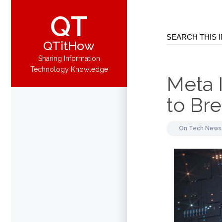
QT
QTitHow
Sharing Information
Technology Knowledge
Meta I
to Bre
On
Tech News