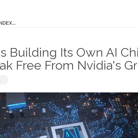
s Building Its Own AI Ch
ak Free From Nvidia's Gr
,