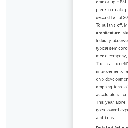
cranks up HBM ba
precision data p
second half of 20
To pull this off
architecture
. Ma
Industry observe
typical semicond
media company, n
The real benefit
improvements fas
chip developmen
dropping tens o
accelerators fro
This year alone,
goes toward expa
ambitions.