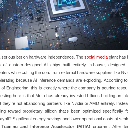
a serious bet on hardware independence. The
social media
giant has 
 of custom-designed AI chips built entirely in-house, designed
nters while cutting the cord from external hardware suppliers like Nvi
lerating because AI inference demands are exploding. According to
of Engineering, this is exactly where the company is pouring reso
resting here is that Meta has already invested billions building an int
they're not abandoning partners like Nvidia or AMD entirely. Instead
fting toward proprietary silicon that's been optimized specifically 
yoff? Significant energy savings and lower operational costs at scal
Training and Inference Accelerator (MTIA)
program. After te