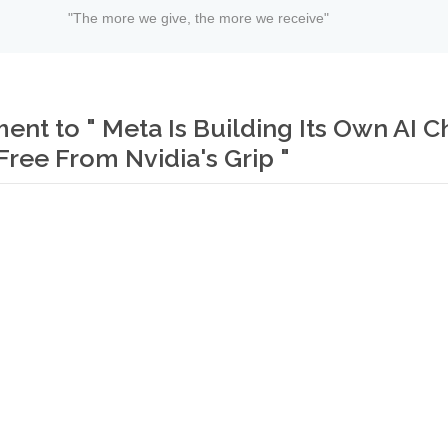
"The more we give, the more we receive"
t to " Meta Is Building Its Own AI C
Free From Nvidia's Grip "