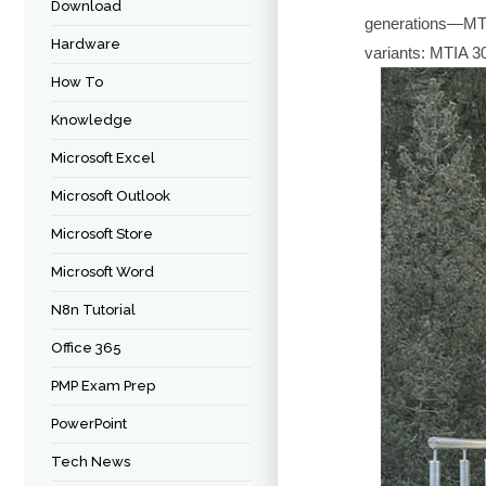
Download
generations—MT
Hardware
variants: MTIA 3
How To
Knowledge
Microsoft Excel
Microsoft Outlook
Microsoft Store
Microsoft Word
N8n Tutorial
Office 365
PMP Exam Prep
PowerPoint
Tech News