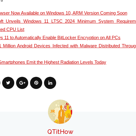
es
owser Now Available on Windows 10, ARM Version Coming Soon
oft Unveils Windows 11 LTSC 2024 Minimum System Requirem
ted CPU List
 11 to Automatically Enable BitLocker Encryption on All PCs
 Million Android Devices Infected with Malware Distributed Throu
martphones Emit the Highest Radiation Levels Today
QTitHow