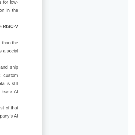
 for low-
on in the
ce
RISC-V
 than the
s a social
 and ship
h: custom
 is still
 lease AI
st of that
mpany's AI