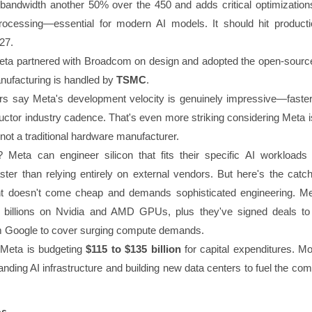
ndwidth another 50% over the 450 and adds critical optimizations
rocessing—essential for modern AI models. It should hit producti
27.
, Meta partnered with Broadcom on design and adopted the open-sour
nufacturing is handled by
TSMC
.
rs say Meta's development velocity is genuinely impressive—faster
uctor industry cadence. That's even more striking considering Meta i
ot a traditional hardware manufacturer.
? Meta can engineer silicon that fits their specific AI workloads
ter than relying entirely on external vendors. But here's the catc
t doesn't come cheap and demands sophisticated engineering. Meta
f billions on Nvidia and AMD GPUs, plus they've signed deals to
m Google to cover surging compute demands.
 Meta is budgeting
$115 to $135 billion
for capital expenditures. Mo
nding AI infrastructure and building new data centers to fuel the co