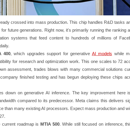
ready crossed into mass production. This chip handles R&D tasks a
 for future generations. Right now, it's primarily running the ranking 
ion systems that feed content to hundreds of millions of Fac
aily.
A 400
, which upgrades support for generative
AI models
while ma
bility for research and optimization work. This one scales to 72 acc
own assessment, trades blows with many commercial solutions cur
company finished testing and has begun deploying these chips acr
s down on generative AI inference. The key improvement here i
idth compared to its predecessor. Meta claims this delivers sign
ce than many existing AI processors. Expect mass production and w
027.
e current roadmap is
MTIA 500
. While still focused on inference, th