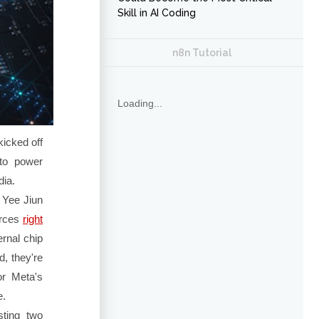
Skill in AI Coding
n8n Tutorial
Loading...
kicked off
 to power
dia.
 Yee Jiun
urces
right
ernal chip
, they're
for Meta's
e.
sting two