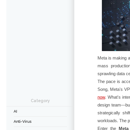
Meta is making 
mass production
sprawling data ce
The pace is acce
Song, Meta's VP 
now
. What's inte
Category
design team—but 
AI
strategically shi
workloads. The pa
Anti-Virus
Enter the
Meta 