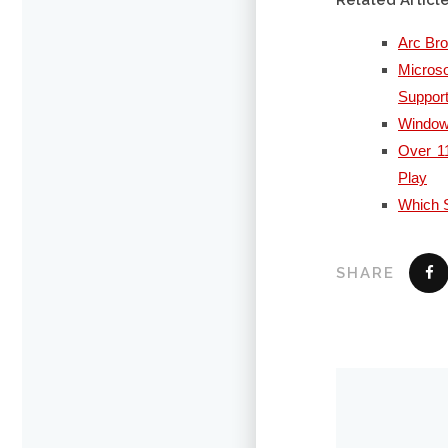
Related Articl
Arc Br
Micros
Suppor
Windows
Over 11
Play
Which S
SHARE