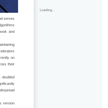
Loading...
nd serves
algorithms
ebook and
intaining
elerators
rently on
oss their
s doubled
ificantly
idespread
is version