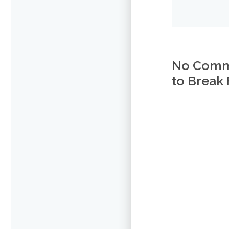
No Commen
to Break 