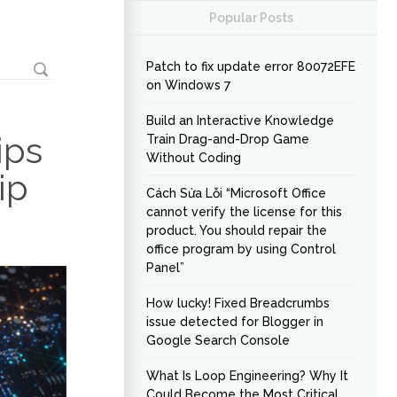
Popular Posts
Patch to fix update error 80072EFE
on Windows 7
Build an Interactive Knowledge
ips
Train Drag-and-Drop Game
Without Coding
ip
Cách Sửa Lỗi “Microsoft Office
cannot verify the license for this
product. You should repair the
office program by using Control
Panel”
How lucky! Fixed Breadcrumbs
issue detected for Blogger in
Google Search Console
What Is Loop Engineering? Why It
Could Become the Most Critical