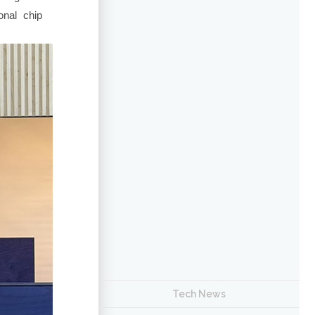
nal chip
Tech News