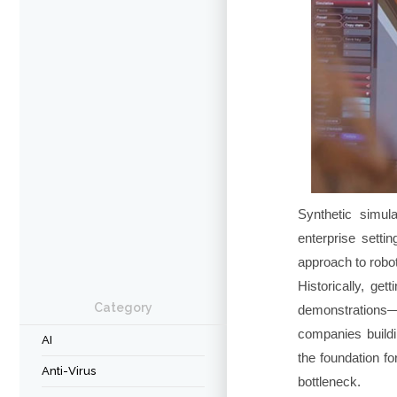
Synthetic simul
enterprise setti
approach to robot
Historically, get
Category
demonstrations—a
companies buildi
AI
the foundation fo
Anti-Virus
bottleneck.