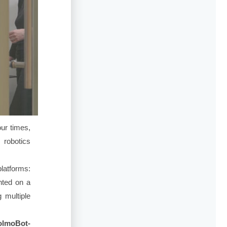
ur times,
 robotics
platforms:
ted on a
 multiple
lmoBot-