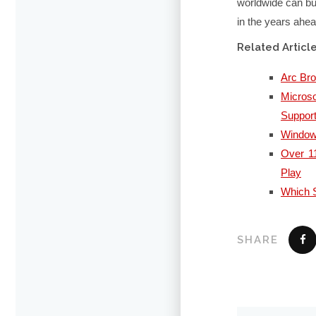
worldwide can bui
in the years ahea
Related Articl
Arc Br
Micros
Suppor
Windows
Over 11
Play
Which S
SHARE