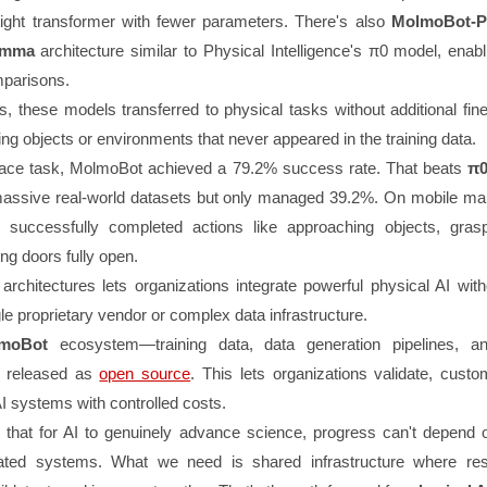
eight transformer with fewer parameters. There's also
MolmoBot-P
emma
architecture similar to Physical Intelligence's π0 model, enabl
parisons.
ts, these models transferred to physical tasks without additional fi
g objects or environments that never appeared in the training data.
lace task, MolmoBot achieved a 79.2% success rate. That beats
π0
assive real-world datasets but only managed 39.2%. On mobile man
t successfully completed actions like approaching objects, gras
ing doors fully open.
 architectures lets organizations integrate powerful physical AI wit
gle proprietary vendor or complex data infrastructure.
moBot
ecosystem—training data, data generation pipelines, a
s released as
open source
. This lets organizations validate, cust
I systems with controlled costs.
 that for AI to genuinely advance science, progress can't depend 
lated systems. What we need is shared infrastructure where re