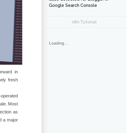
Google Search Console
n8n Tutorial
Loading...
rward in
ely fresh
operated
ale. Most
ection as
ed a major