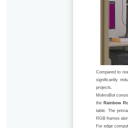
Compared to real
significantly re
projects.
MolmoBot consist
the
Rainbow Ro
table. The prim
RGB frames alongs
For edge computi