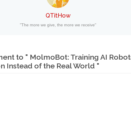
QTitHow
"The more we give, the more we receive"
nt to " MolmoBot: Training AI Robots
n Instead of the Real World "