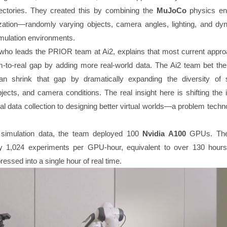
jectories. They created this by combining the
MuJoCo
physics en
ation—randomly varying objects, camera angles, lighting, and dy
imulation environments.
who leads the PRIOR team at Ai2, explains that most current appro
m-to-real gap by adding more real-world data. The Ai2 team bet the
can shrink that gap by dramatically expanding the diversity of 
jects, and camera conditions. The real insight here is shifting the 
l data collection to designing better virtual worlds—a problem techn
 simulation data, the team deployed 100
Nvidia A100
GPUs. The
y 1,024 experiments per GPU-hour, equivalent to over 130 hours
ssed into a single hour of real time.