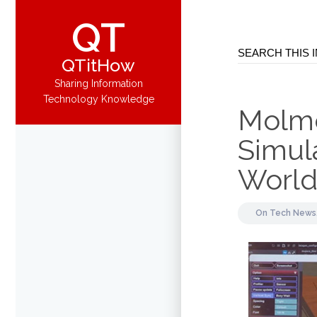
QT
QTitHow
Sharing Information
Technology Knowledge
Molmo
Simula
Worl
On
Tech News