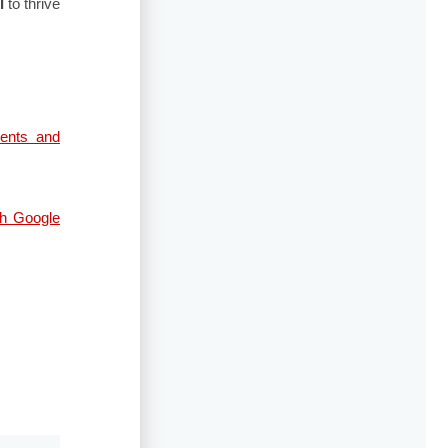
I
to thrive
ents and
gh Google