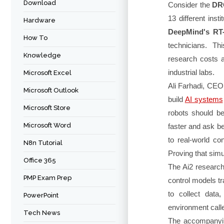
Download
Consider the
DR
13 different ins
Hardware
DeepMind's RT
How To
technicians. Th
Knowledge
research costs a
industrial labs.
Microsoft Excel
Ali Farhadi, CEO
Microsoft Outlook
build
AI systems
Microsoft Store
robots should be
Microsoft Word
faster and ask be
to real-world co
N8n Tutorial
Proving that simul
Office 365
The Ai2 researc
PMP Exam Prep
control models tr
to collect data
PowerPoint
environment cal
Tech News
The accompanyi