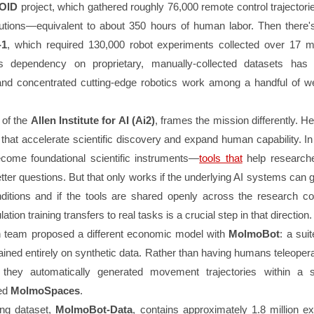
OID
project, which gathered roughly 76,000 remote control trajector
titutions—equivalent to about 350 hours of human labor. Then there
-1
, which required 130,000 robot experiments collected over 17 
is dependency on proprietary, manually-collected datasets has
nd concentrated cutting-edge robotics work among a handful of we
 of the
Allen Institute for AI (Ai2)
, frames the mission differently. H
that accelerate scientific discovery and expand human capability. In
come foundational scientific instruments—
tools that
help research
tter questions. But that only works if the underlying AI systems can 
nditions and if the tools are shared openly across the research c
ation training transfers to real tasks is a crucial step in that direction.
h team proposed a different economic model with
MolmoBot
: a suit
ained entirely on synthetic data. Rather than having humans teleoper
, they automatically generated movement trajectories within a s
led
MolmoSpaces
.
ng dataset,
MolmoBot-Data
, contains approximately 1.8 million ex