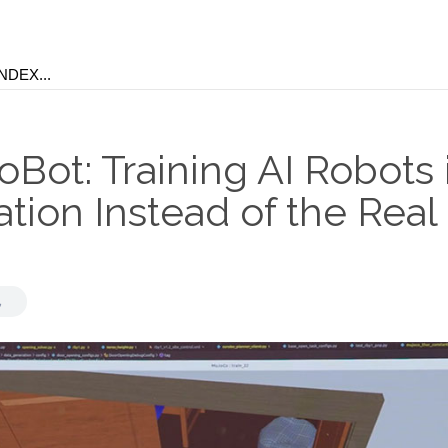
Bot: Training AI Robots 
tion Instead of the Real
d
,