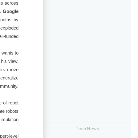
ies across
's
Google
months by
 exploded
ll-funded
e wants to
 his view,
ers move
generalize
ommunity.
e of robot
ate robots
imulation
Tech News
pert-level