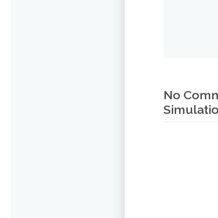
No Comme
Simulatio