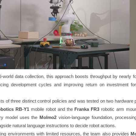
-world data collection, this approach boosts throughput by nearly fo
ducing development cycles and improving return on investment for
s of three distinct control policies and was tested on two hardware 
botics RB-Y1
mobile robot and the
Franka FR3
robotic arm moun
ary model uses the
Molmo2
vision-language foundation, processing
ide natural language instructions to decide robot actions.
ng environments with limited resources, the team also provides
Mo