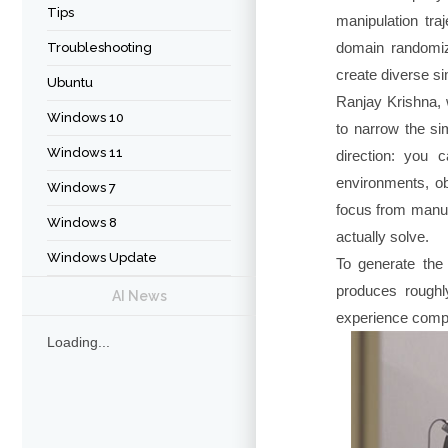
Tips
manipulation tra
domain randomiz
Troubleshooting
create diverse s
Ubuntu
Ranjay Krishna, 
Windows 10
to narrow the si
Windows 11
direction: you 
environments, ob
Windows 7
focus from manua
Windows 8
actually solve.
Windows Update
To generate the
produces roughl
AI News
experience compre
Loading...