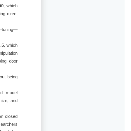
i0
, which
ing direct
ne-tuning—
.5
, which
ipulation
ping door
hout being
nd model
omize, and
on closed
searchers