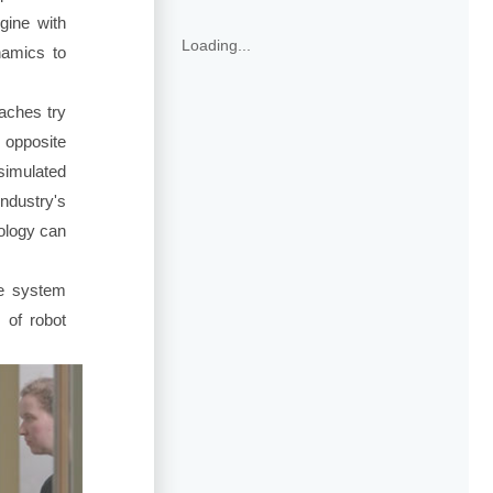
gine with
Loading...
namics to
aches try
 opposite
simulated
industry's
ology can
 system
 of robot