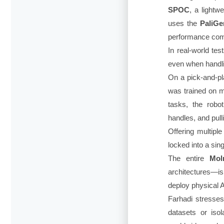
SPOC
, a lightw
uses the
PaliG
performance com
In real-world tes
even when handlin
On a pick-and-p
was trained on m
tasks, the robo
handles, and pull
Offering multiple
locked into a sin
The entire
Mol
architectures—i
deploy physical A
Farhadi stresses
datasets or iso