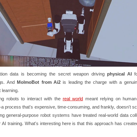
ation data is becoming the secret weapon driving
physical AI
fo
ngs. And
MolmoBot from Ai2
is leading the charge with a genuin
 learning.
ting robots to interact with the
real world
meant relying on human-
 process that's expensive, time-consuming, and frankly, doesn't sc
ng general-purpose robot systems have treated real-world data coll
r AI training. What's interesting here is that this approach has creat