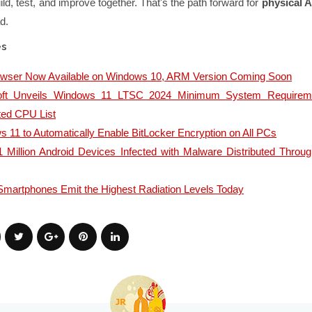
ld, test, and improve together. That's the path forward for
physical A
d.
es
owser Now Available on Windows 10, ARM Version Coming Soon
oft Unveils Windows 11 LTSC 2024 Minimum System Requirem
ted CPU List
 11 to Automatically Enable BitLocker Encryption on All PCs
 Million Android Devices Infected with Malware Distributed Throu
martphones Emit the Highest Radiation Levels Today