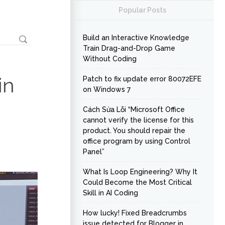
Popular Posts
Build an Interactive Knowledge
Train Drag-and-Drop Game
Without Coding
in
Patch to fix update error 80072EFE
on Windows 7
Cách Sửa Lỗi “Microsoft Office
cannot verify the license for this
product. You should repair the
office program by using Control
Panel”
What Is Loop Engineering? Why It
Could Become the Most Critical
Skill in AI Coding
How lucky! Fixed Breadcrumbs
issue detected for Blogger in