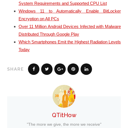
System Requirements and Supported CPU List
Windows 11 to Automatically Enable BitLocker
Encryption on All PCs
Over 11 Million Android Devices Infected with Malware
Distributed Through Google Play
Which Smartphones Emit the Highest Radiation Levels
Today
SHARE
QTitHow
"The more we give, the more we receive"