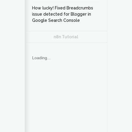
How lucky! Fixed Breadcrumbs
issue detected for Blogger in
Google Search Console
n8n Tutorial
Loading...