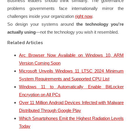
Business leaders should think similarly. The governance
problems governments face internationally mirror the
challenges inside your organization
right now
.
So design your systems around
the technology you're
actually using
—not the technology you wish it resembled.
Related Articles
Arc Browser Now Available on Windows 10, ARM
Version Coming Soon
Microsoft Unveils Windows 11 LTSC 2024 Minimum
System Requirements and Supported CPU List
Windows 11 to Automatically Enable BitLocker
Encryption on All PCs
Over 11 Million Android Devices Infected with Malware
Distributed Through Google Play
Which Smartphones Emit the Highest Radiation Levels
Today