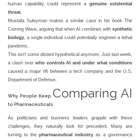
human capability could represent a
genuine existential
threat
.
Mustafa Suleyman makes a similar case in his book
The
Coming Wave
, arguing that when AI combines with
synthetic
biology
, a single individual could potentially engineer a lethal
pandemic.
This isn't some distant hypothetical anymore. Just last week,
a clash over
who controls AI and under what conditions
caused a major rift between a tech company and the U.S.
Department of Defense.
Comparing AI
Why People Keep
to Pharmaceuticals
As politicians and business leaders grapple with these
challenges, they naturally look for precedent. Many are
turning to the
pharmaceutical industry
as a governance