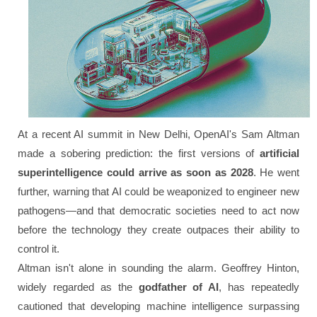
At a recent AI summit in New Delhi, OpenAI's Sam Altman
made a sobering prediction: the first versions of
artificial
superintelligence could arrive as soon as 2028
. He went
further, warning that AI could be weaponized to engineer new
pathogens—and that democratic societies need to act now
before the technology they create outpaces their ability to
control it.
Altman isn't alone in sounding the alarm. Geoffrey Hinton,
widely regarded as the
godfather of AI
, has repeatedly
cautioned that developing machine intelligence surpassing