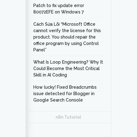
Patch to fix update error
80072EFE on Windows 7
Cách Sửa Lỗi “Microsoft Office
cannot verify the license for this
product. You should repair the
office program by using Control
Panel”
What Is Loop Engineering? Why It
Could Become the Most Critical
Skill in AI Coding
How lucky! Fixed Breadcrumbs
issue detected for Blogger in
Google Search Console
n8n Tutorial