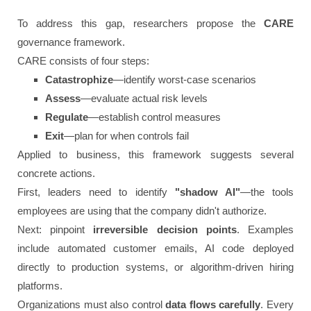
To address this gap, researchers propose the
CARE
governance framework.
CARE consists of four steps:
Catastrophize
—identify worst-case scenarios
Assess
—evaluate actual risk levels
Regulate
—establish control measures
Exit
—plan for when controls fail
Applied to business, this framework suggests several
concrete actions.
First, leaders need to identify
"shadow AI"
—the tools
employees are using that the company didn't authorize.
Next: pinpoint
irreversible decision points
. Examples
include automated customer emails, AI code deployed
directly to production systems, or algorithm-driven hiring
platforms.
Organizations must also control
data flows carefully
. Every