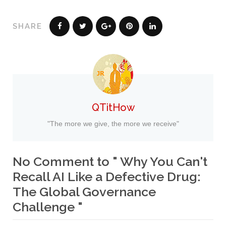
SHARE
QTitHow
"The more we give, the more we receive"
No Comment to " Why You Can't
Recall AI Like a Defective Drug:
The Global Governance
Challenge "