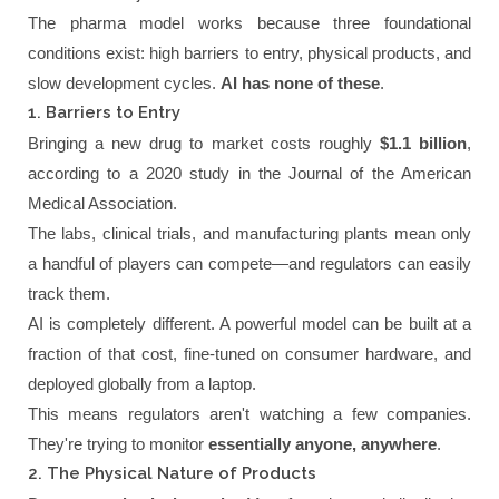
The pharma model works because three foundational
conditions exist: high barriers to entry, physical products, and
slow development cycles.
AI has none of these
.
1. Barriers to Entry
Bringing a new drug to market costs roughly
$1.1 billion
,
according to a 2020 study in the Journal of the American
Medical Association.
The labs, clinical trials, and manufacturing plants mean only
a handful of players can compete—and regulators can easily
track them.
AI is completely different. A powerful model can be built at a
fraction of that cost, fine-tuned on consumer hardware, and
deployed globally from a laptop.
This means regulators aren't watching a few companies.
They're trying to monitor
essentially anyone, anywhere
.
2. The Physical Nature of Products