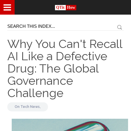
QTit
How
Why You Can't Recall
AI Like a Defective
Drug: The Global
Governance
Challenge
On
Tech News,