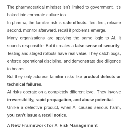
The pharmaceutical mindset isn't limited to government. It's
baked into corporate culture too.
In pharma, the familiar risk is
side effects
. Test first, release
second, monitor afterward, recall if problems emerge.
Many organizations are applying the same logic to AI. It
sounds responsible. But it creates a
false sense of security
.
Testing and staged rollouts have real value. They catch bugs,
enforce operational discipline, and demonstrate due diligence
to boards.
But they only address familiar risks like
product defects or
technical failures
.
AI risks operate on a completely different level. They involve
irreversibility, rapid propagation, and abuse potential
.
Unlike a defective product, when AI causes serious harm,
you can't issue a recall notice
.
A New Framework for AI Risk Management