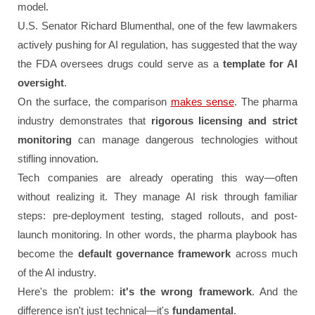
model.
U.S. Senator Richard Blumenthal, one of the few lawmakers
actively pushing for AI regulation, has suggested that the way
the FDA oversees drugs could serve as a
template for AI
oversight
.
On the surface, the comparison
makes sense
. The pharma
industry demonstrates that
rigorous licensing and strict
monitoring
can manage dangerous technologies without
stifling innovation.
Tech companies are already operating this way—often
without realizing it. They manage AI risk through familiar
steps: pre-deployment testing, staged rollouts, and post-
launch monitoring. In other words, the pharma playbook has
become the
default governance framework
across much
of the AI industry.
Here's the problem:
it's the wrong framework
. And the
difference isn't just technical—it's
fundamental
.