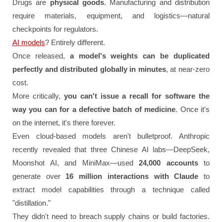
Drugs are
physical goods
. Manufacturing and distribution
require materials, equipment, and logistics—natural
checkpoints for regulators.
AI models
? Entirely different.
Once released,
a model's weights can be duplicated
perfectly and distributed globally in minutes
, at near-zero
cost.
More critically,
you can't issue a recall for software the
way you can for a defective batch of medicine
. Once it's
on the internet, it's there forever.
Even cloud-based models aren't bulletproof. Anthropic
recently revealed that three Chinese AI labs—DeepSeek,
Moonshot AI, and MiniMax—used
24,000 accounts
to
generate over
16 million interactions with Claude
to
extract model capabilities through a technique called
"distillation."
They didn't need to breach supply chains or build factories.