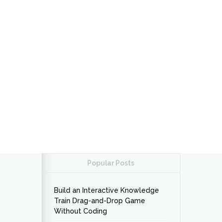
Popular Posts
Build an Interactive Knowledge
Train Drag-and-Drop Game
Without Coding