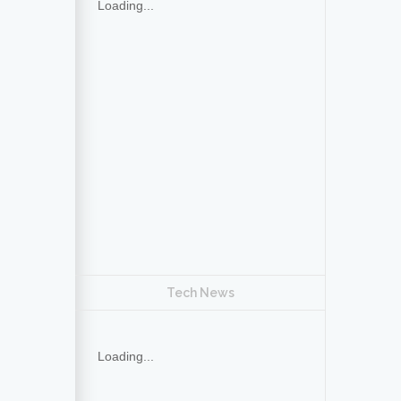
Loading...
Tech News
Loading...