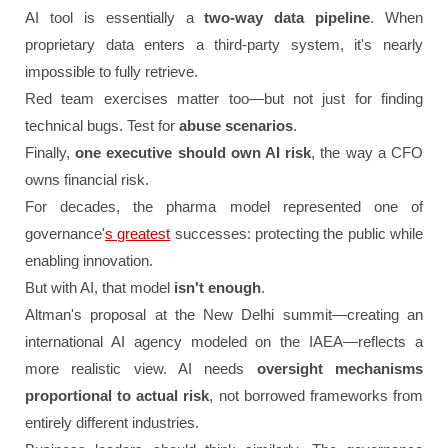
AI tool is essentially a
two-way data pipeline
. When
proprietary data enters a third-party system, it's nearly
impossible to fully retrieve.
Red team exercises matter too—but not just for finding
technical bugs. Test for
abuse scenarios
.
Finally,
one executive should own AI risk
, the way a CFO
owns financial risk.
For decades, the pharma model represented one of
governance'
s greatest
successes: protecting the public while
enabling innovation.
But with AI, that model
isn't enough
.
Altman's proposal at the New Delhi summit—creating an
international AI agency modeled on the IAEA—reflects a
more realistic view. AI needs
oversight mechanisms
proportional to actual risk
, not borrowed frameworks from
entirely different industries.