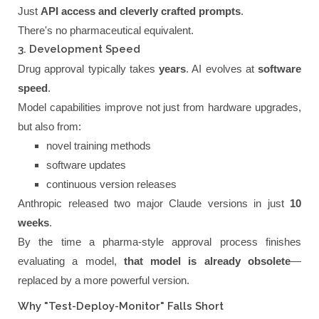
Just
API access and cleverly crafted prompts
.
There's no pharmaceutical equivalent.
3. Development Speed
Drug approval typically takes
years
. AI evolves at
software
speed
.
Model capabilities improve not just from hardware upgrades,
but also from:
novel training methods
software updates
continuous version releases
Anthropic released two major Claude versions in just
10
weeks
.
By the time a pharma-style approval process finishes
evaluating a model,
that model is already obsolete
—
replaced by a more powerful version.
Why "Test-Deploy-Monitor" Falls Short